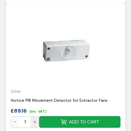
12998
Vortice PIR Movement Detector for Extractor Fans
£
89.16
(inc. VAT)
ADD TO CART