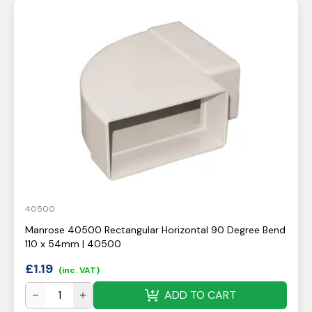
40500
Manrose 40500 Rectangular Horizontal 90 Degree Bend
110 x 54mm | 40500
£
1.19
(inc. VAT)
ADD TO CART