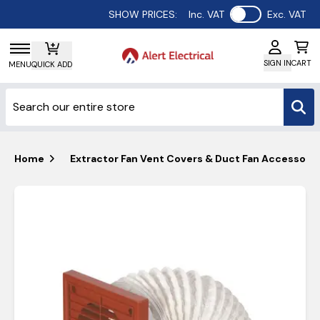
Use setting
SHOW PRICES:
Inc. VAT
Exc. VAT
SIGN IN
CART
MENU
QUICK ADD
Home
Extractor Fan Vent Covers & Duct Fan Accessorie