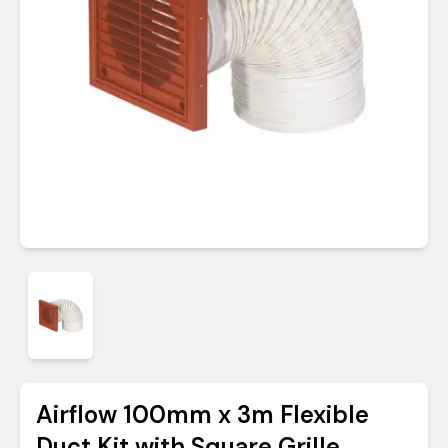
Airflow 100mm x 3m Flexible
Duct Kit with Square Grille