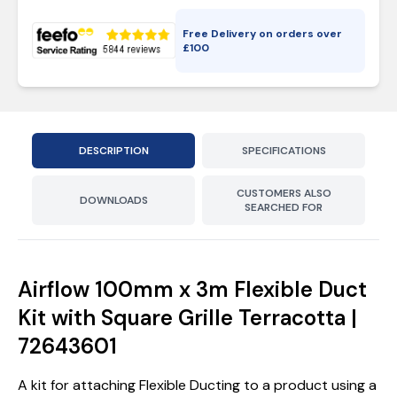
Free Delivery on orders over
£
100
DESCRIPTION
SPECIFICATIONS
CUSTOMERS ALSO
DOWNLOADS
SEARCHED FOR
Airflow 100mm x 3m Flexible Duct
Kit with Square Grille Terracotta |
72643601
A kit for attaching Flexible Ducting to a product using a