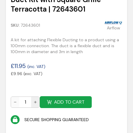
Terracotta | 72643601
SKU:
72643601
Airflow
A kit for attaching Flexible Ducting to a product using a
100mm connection. The duct is a flexible duct and is
100mm in diameter and 3m in length
£
11.95
(inc. VAT)
£
9.96
(exc. VAT)
ADD TO CART
SECURE SHOPPING GUARANTEED