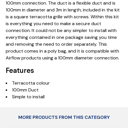
100mm connection. The duct is a flexible duct and is
100mm in diameter and 3m in length, included in the kit
is a square terracotta grille with screws. Within this kit
is everything you need to make a secure duct
connection. It could not be any simpler to install with
everything contained in one package saving you time
and removing the need to order separately. This
product comes in a poly bag, and it is compatible with
Airflow products using a 100mm diameter connection.
Features
Terracotta colour
100mm Duct
Simple to install
MORE PRODUCTS FROM THIS CATEGORY