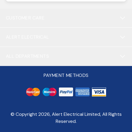
CUSTOMER CARE
ALERT ELECTRICAL
ALL DEPARTMENTS
PAYMENT METHODS
© Copyright
2026
, Alert Electrical Limited, All Rights
Reserved.