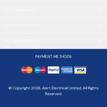
CUSTOMER CARE
ALERT ELECTRICAL
ALL DEPARTMENTS
PAYMENT METHODS
© Copyright
2026
, Alert Electrical Limited, All Rights
Reserved.