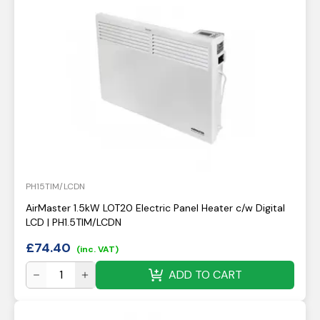
PH15TIM/LCDN
AirMaster 1.5kW LOT20 Electric Panel Heater c/w Digital
LCD | PH1.5TIM/LCDN
£
74.40
(inc. VAT)
ADD TO CART