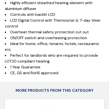
Highly efficient sheathed heating element with
aluminium diffuser
Controls with backlit LCD
LCD Digital Control with Thermostat & 7-day timer
control
Overheat thermal safety protection cut out
ON/OFF switch and overheating protection
Ideal for home, office, tenants. hotels, restaurants
etc
Perfect for landlords who are required to provide
LOT20 compliant heating
1 Year Guarantee
CE, GS and RoHS approved
MORE PRODUCTS FROM THIS CATEGORY