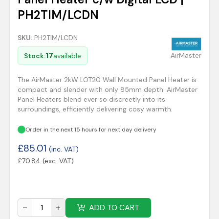
PH2TIM/LCDN
SKU:
PH2TIM/LCDN
17
AirMaster
Stock:
available
The AirMaster 2kW LOT20 Wall Mounted Panel Heater is
compact and slender with only 85mm depth. AirMaster
Panel Heaters blend ever so discreetly into its
surroundings, efficiently delivering cosy warmth.
Order in the next 15 hours for next day delivery
£
85.01
(inc. VAT)
£
70.84
(exc. VAT)
ADD TO CART