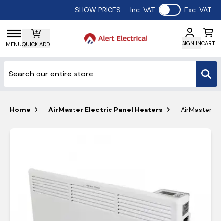
Use setting
SHOW PRICES:
Inc. VAT
Exc. VAT
SIGN IN
CART
MENU
QUICK ADD
Home
AirMaster Electric Panel Heaters
AirMaster 2k