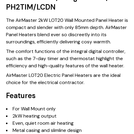
PH2TIM/LCDN
The AirMaster 2kW LOT20 Wall Mounted Panel Heater is
compact and slender with only 85mm depth. AirMaster
Panel Heaters blend ever so discreetly into its
surroundings, efficiently delivering cosy warmth.
The comfort functions of the integral digital controller,
such as the 7-day timer and thermostat highlight the
efficiency and high-quality features of the wall heater.
AirMaster LOT20 Electric Panel Heaters are the ideal
choice for the electrical contractor.
Features
For Wall Mount only
2kW heating output
Even, quiet room air heating
Metal casing and slimline design