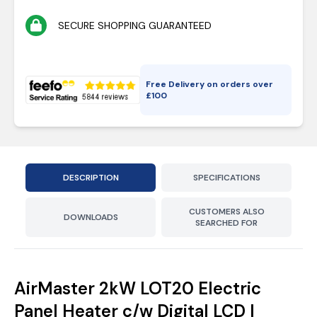
SECURE SHOPPING GUARANTEED
Free Delivery on orders over
£
100
DESCRIPTION
SPECIFICATIONS
CUSTOMERS ALSO
DOWNLOADS
SEARCHED FOR
AirMaster 2kW LOT20 Electric
Panel Heater c/w Digital LCD |