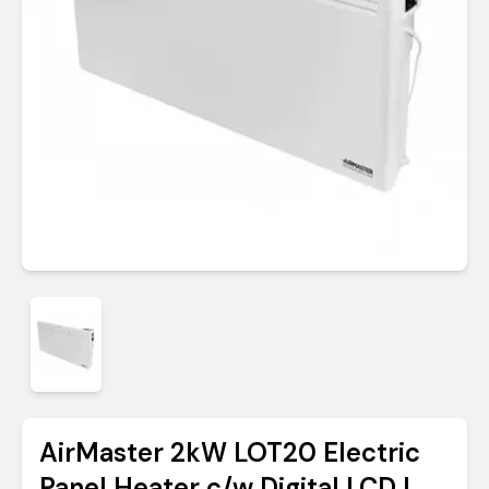
AirMaster 2kW LOT20 Electric
Panel Heater c/w Digital LCD |