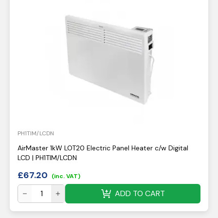
PH1TIM/LCDN
AirMaster 1kW LOT20 Electric Panel Heater c/w Digital
LCD | PH1TIM/LCDN
£
67.20
(inc. VAT)
ADD TO CART