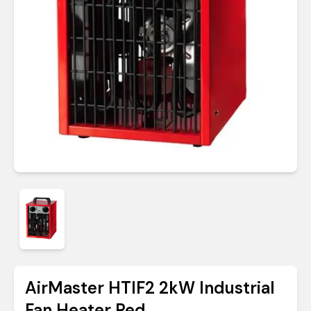
AirMaster HTIF2 2kW Industrial
Fan Heater Red