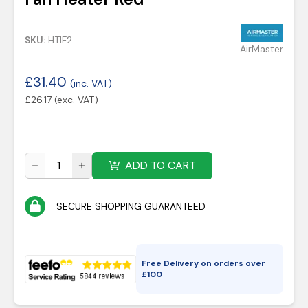
SKU:
HTIF2
AirMaster
£
31.40
(inc. VAT)
£
26.17
(exc. VAT)
ADD TO CART
SECURE SHOPPING GUARANTEED
Free Delivery on orders over
£
100