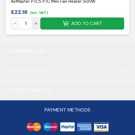
AirMaster PTC5 PTC Mini Fan Heater 500W
£
22.16
(inc. VAT)
ADD TO CART
CUSTOMER CARE
ALERT ELECTRICAL
ALL DEPARTMENTS
PAYMENT METHODS