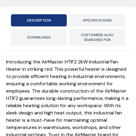
DESCRIPTION
SPECIFICATIONS
CUSTOMERS ALSO
DOWNLOADS
SEARCHED FOR
Introducing the AirMaster HTIF2 2kW Industrial Fan
Heater in striking red. This powerful heater is designed
to provide efficient heating in industrial environments,
ensuring a comfortable working environment for
employees. The durable construction of the AirMaster
HTIF2 guarantees long-lasting performance, making it a
reliable heating solution for any workspace. With its
sleek design and high heat output, this industrial fan
heater is a must-have for maintaining optimal
temperatures in warehouses, workshops, and other
industrial settings. Trust in the AirMaster brand for