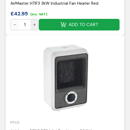
AirMaster HTIF3 3kW Industrial Fan Heater Red
£
42.95
(inc. VAT)
ADD TO CART
PTC5