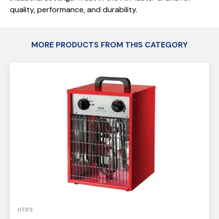
quality, performance, and durability.
MORE PRODUCTS FROM THIS CATEGORY
HTIF3