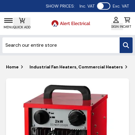
Use setting
SHOW PRICES:
Inc. VAT
Exc. VAT
SIGN IN
CART
MENU
QUICK ADD
Home
Industrial Fan Heaters, Commercial Heaters