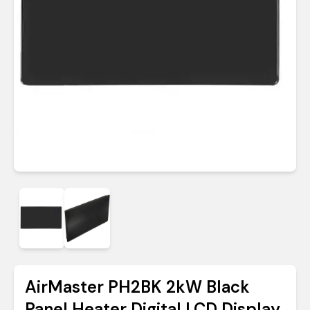
AirMaster PH2BK 2kW Black
Panel Heater Digital LCD Display