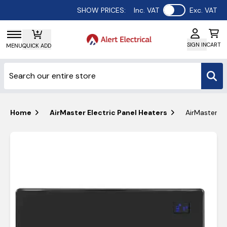
Use setting
SHOW PRICES:
Inc. VAT
Exc. VAT
SIGN IN
CART
MENU
QUICK ADD
Home
AirMaster Electric Panel Heaters
AirMaster PH