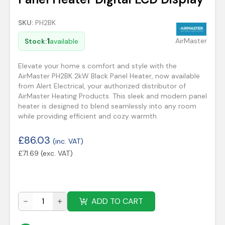
SKU:
PH2BK
1
AirMaster
Stock:
available
Elevate your home s comfort and style with the
AirMaster PH2BK 2kW Black Panel Heater, now available
from Alert Electrical, your authorized distributor of
AirMaster Heating Products. This sleek and modern panel
heater is designed to blend seamlessly into any room
while providing efficient and cozy warmth.
£
86.03
(inc. VAT)
£
71.69
(exc. VAT)
ADD TO CART