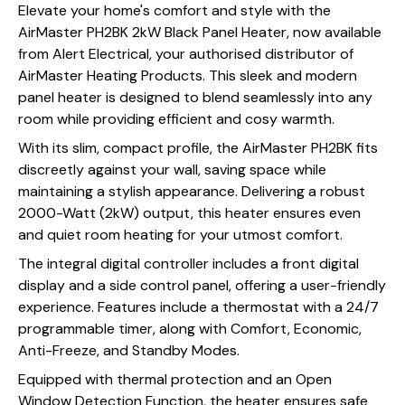
Elevate your home's comfort and style with the
AirMaster PH2BK 2kW Black Panel Heater, now available
from Alert Electrical, your authorised distributor of
AirMaster Heating Products. This sleek and modern
panel heater is designed to blend seamlessly into any
room while providing efficient and cosy warmth.
With its slim, compact profile, the AirMaster PH2BK fits
discreetly against your wall, saving space while
maintaining a stylish appearance. Delivering a robust
2000-Watt (2kW) output, this heater ensures even
and quiet room heating for your utmost comfort.
The integral digital controller includes a front digital
display and a side control panel, offering a user-friendly
experience. Features include a thermostat with a 24/7
programmable timer, along with Comfort, Economic,
Anti-Freeze, and Standby Modes.
Equipped with thermal protection and an Open
Window Detection Function, the heater ensures safe