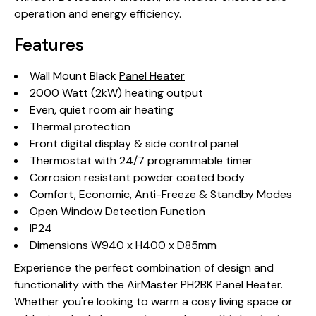
operation and energy efficiency.
Features
Wall Mount Black
Panel Heater
2000 Watt (2kW) heating output
Even, quiet room air heating
Thermal protection
Front digital display & side control panel
Thermostat with 24/7 programmable timer
Corrosion resistant powder coated body
Comfort, Economic, Anti-Freeze & Standby Modes
Open Window Detection Function
IP24
Dimensions W940 x H400 x D85mm
Experience the perfect combination of design and
functionality with the AirMaster PH2BK Panel Heater.
Whether you're looking to warm a cosy living space or