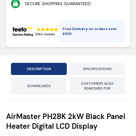
SECURE SHOPPING GUARANTEED
Free Delivery on orders over
£
100
DESCRIPTION
SPECIFICATIONS
CUSTOMERS ALSO
DOWNLOADS
SEARCHED FOR
AirMaster PH2BK 2kW Black Panel
Heater Digital LCD Display