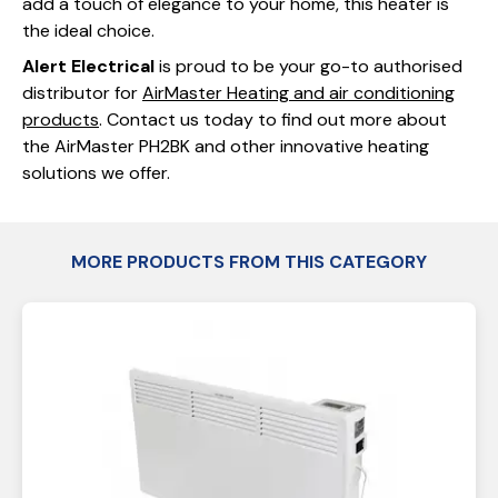
add a touch of elegance to your home, this heater is
the ideal choice.
Alert Electrical
is proud to be your go-to authorised
distributor for
AirMaster Heating and air conditioning
products
. Contact us today to find out more about
the AirMaster PH2BK and other innovative heating
solutions we offer.
MORE PRODUCTS FROM THIS CATEGORY