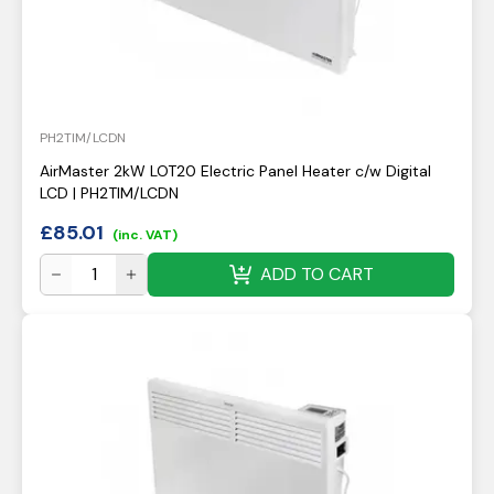
PH2TIM/LCDN
AirMaster 2kW LOT20 Electric Panel Heater c/w Digital
LCD | PH2TIM/LCDN
£
85.01
(inc. VAT)
ADD TO CART