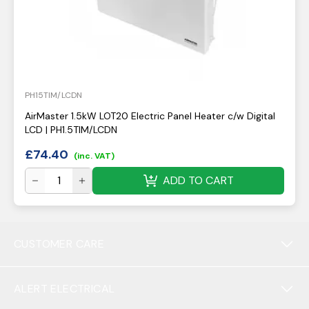
PH15TIM/LCDN
AirMaster 1.5kW LOT20 Electric Panel Heater c/w Digital
LCD | PH1.5TIM/LCDN
£
74.40
(inc. VAT)
ADD TO CART
CUSTOMER CARE
ALERT ELECTRICAL