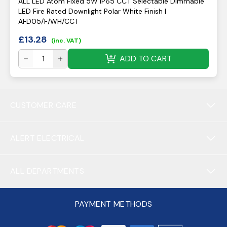
ALL LED Atom Fixed 5W IP65 CCT Selectable Dimmable
LED Fire Rated Downlight Polar White Finish |
AFD05/F/WH/CCT
£
13.28
(inc. VAT)
ADD TO CART
CUSTOMER CARE
ALERT ELECTRICAL
ALL DEPARTMENTS
PAYMENT METHODS