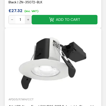
Black | ZN-35072-BLK
£
27.32
(inc. VAT)
ADD TO CART
AFD05/F/WH/CCT