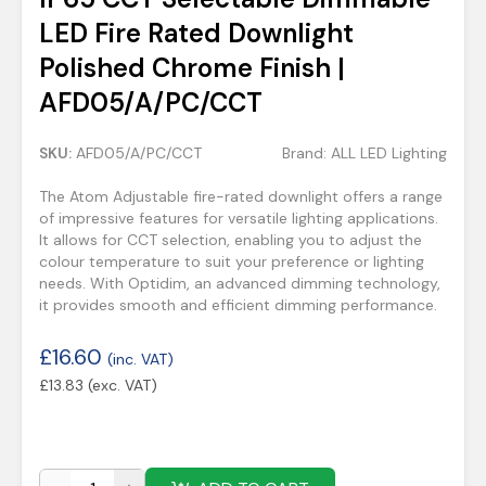
LED Fire Rated Downlight
Polished Chrome Finish |
AFD05/A/PC/CCT
SKU:
AFD05/A/PC/CCT
Brand:
ALL LED Lighting
The Atom Adjustable fire-rated downlight offers a range
of impressive features for versatile lighting applications.
It allows for CCT selection, enabling you to adjust the
colour temperature to suit your preference or lighting
needs. With Optidim, an advanced dimming technology,
it provides smooth and efficient dimming performance.
£
16.60
(inc. VAT)
£
13.83
(exc. VAT)