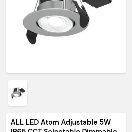
ALL LED Atom Adjustable 5W
IP65 CCT Selectable Dimmable