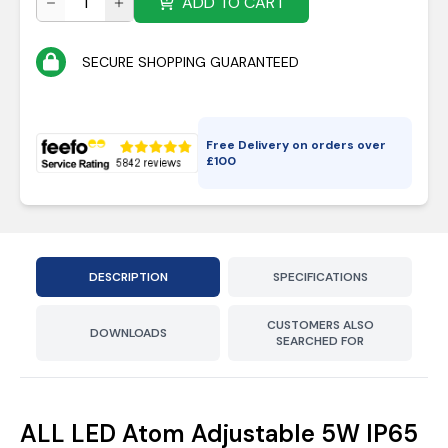
ADD TO CART
SECURE SHOPPING GUARANTEED
Free Delivery on orders over
£
100
DESCRIPTION
SPECIFICATIONS
CUSTOMERS ALSO
DOWNLOADS
SEARCHED FOR
ALL LED Atom Adjustable 5W IP65