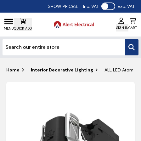
Use setting
SHOW PRICES:
Inc. VAT
Exc. VAT
SIGN IN
CART
MENU
QUICK ADD
Home
Interior Decorative Lighting
ALL LED Atom Adj