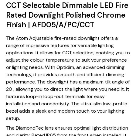
CCT Selectable Dimmable LED Fire
Rated Downlight Polished Chrome
Finish | AFD05/A/PC/CCT
The Atom Adjustable fire-rated downlight offers a
range of impressive features for versatile lighting
applications. It allows for CCT selection, enabling you to
adjust the colour temperature to suit your preference
or lighting needs. With Optidim, an advanced dimming
technology, it provides smooth and efficient dimming
performance. The downlight has a maximum tilt angle of
20 , allowing you to direct the light where you need it. It
features loop-in loop-out terminals for easy
installation and connectivity. The ultra-slim low-profile
bezel adds a sleek and modern touch to your lighting
setup.
The DiamondTec lens ensures optimal light distribution
and clarity. Rated IP65 from the front when installed, it