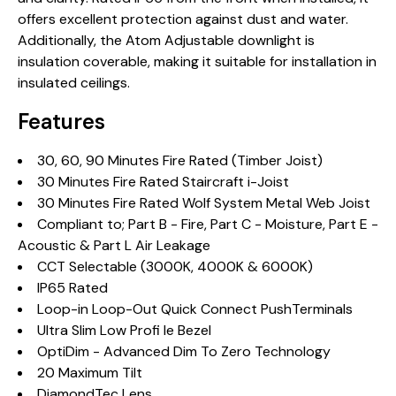
offers excellent protection against dust and water.
Additionally, the Atom Adjustable downlight is
insulation coverable, making it suitable for installation in
insulated ceilings.
Features
30, 60, 90 Minutes Fire Rated (Timber Joist)
30 Minutes Fire Rated Staircraft i-Joist
30 Minutes Fire Rated Wolf System Metal Web Joist
Compliant to; Part B - Fire, Part C - Moisture, Part E -
Acoustic & Part L Air Leakage
CCT Selectable (3000K, 4000K & 6000K)
IP65 Rated
Loop-in Loop-Out Quick Connect PushTerminals
Ultra Slim Low Profi le Bezel
OptiDim - Advanced Dim To Zero Technology
20 Maximum Tilt
DiamondTec Lens