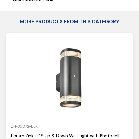
MORE PRODUCTS FROM THIS CATEGORY
ZN-35072-BLK
Forum Zink EOS Up & Down Wall Light with Photocell