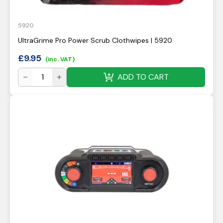
5920
UltraGrime Pro Power Scrub Clothwipes | 5920
£
9.95
(inc. VAT)
ADD TO CART