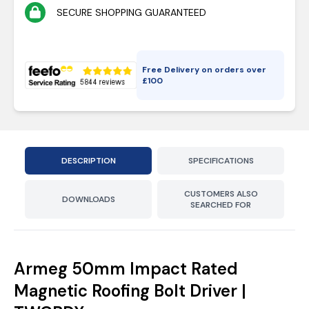
SECURE SHOPPING GUARANTEED
Free Delivery on orders over
£
100
DESCRIPTION
SPECIFICATIONS
CUSTOMERS ALSO
DOWNLOADS
SEARCHED FOR
Armeg 50mm Impact Rated
Magnetic Roofing Bolt Driver |