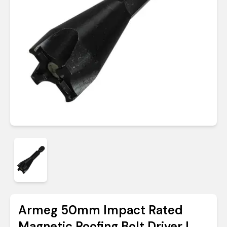
Armeg 50mm Impact Rated
Magnetic Roofing Bolt Driver |