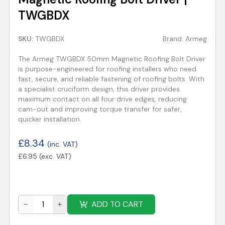
TWGBDX
SKU:
TWGBDX
Brand:
Armeg
The Armeg TWGBDX 50mm Magnetic Roofing Bolt Driver
is purpose-engineered for roofing installers who need
fast, secure, and reliable fastening of roofing bolts. With
a specialist cruciform design, this driver provides
maximum contact on all four drive edges, reducing
cam-out and improving torque transfer for safer,
quicker installation.
£
8.34
(inc. VAT)
£
6.95
(exc. VAT)
ADD TO CART