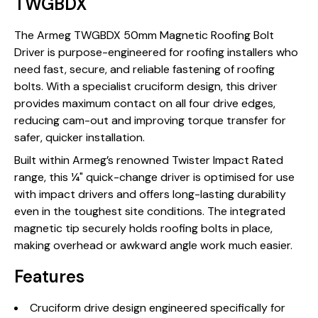
TWGBDX
The Armeg TWGBDX 50mm Magnetic Roofing Bolt
Driver is purpose-engineered for roofing installers who
need fast, secure, and reliable fastening of roofing
bolts. With a specialist cruciform design, this driver
provides maximum contact on all four drive edges,
reducing cam-out and improving torque transfer for
safer, quicker installation.
Built within Armeg’s renowned Twister Impact Rated
range, this ¼" quick-change driver is optimised for use
with impact drivers and offers long-lasting durability
even in the toughest site conditions. The integrated
magnetic tip securely holds roofing bolts in place,
making overhead or awkward angle work much easier.
Features
Cruciform drive design engineered specifically for