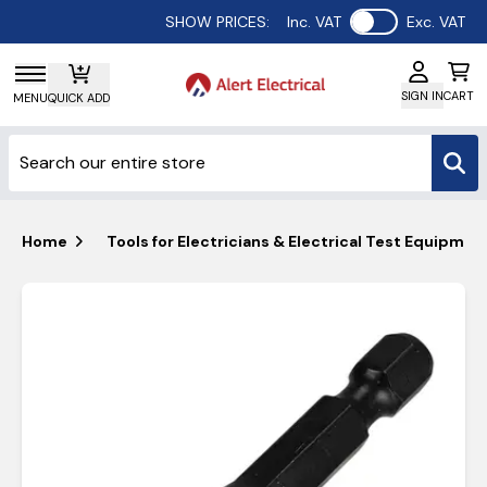
Use setting
SHOW PRICES:
Inc. VAT
Exc. VAT
SIGN IN
CART
MENU
QUICK ADD
Home
Tools for Electricians & Electrical Test Equipmen