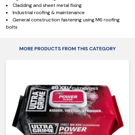
Cladding and sheet metal fixing
Industrial roofing & maintenance
General construction fastening using M6 roofing
bolts
MORE PRODUCTS FROM THIS CATEGORY