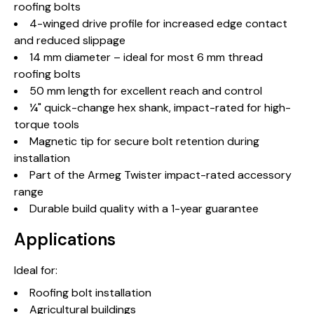
roofing bolts
4-winged drive profile for increased edge contact
and reduced slippage
14 mm diameter – ideal for most 6 mm thread
roofing bolts
50 mm length for excellent reach and control
¼" quick-change hex shank, impact-rated for high-
torque tools
Magnetic tip for secure bolt retention during
installation
Part of the Armeg Twister impact-rated accessory
range
Durable build quality with a 1-year guarantee
Applications
Ideal for:
Roofing bolt installation
Agricultural buildings