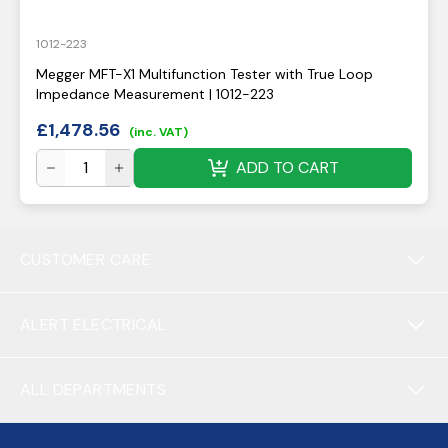
1012-223
Megger MFT-X1 Multifunction Tester with True Loop
Impedance Measurement | 1012-223
£
1,478.56
(inc. VAT)
ADD TO CART
CUSTOMER CARE
ALERT ELECTRICAL
ALL DEPARTMENTS