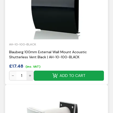
AH-10-100-BLACK
Blauberg 100mm External Wall Mount Acoustic
Shutterless Vent Black | AH-10-100-BLACK
£
17.48
(inc. VAT)
ADD TO CART