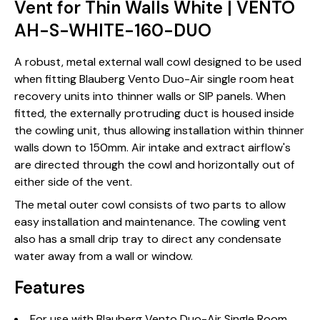
Vent for Thin Walls White | VENTO
AH-S-WHITE-160-DUO
A robust, metal external wall cowl designed to be used
when fitting Blauberg Vento Duo-Air single room heat
recovery units into thinner walls or SIP panels. When
fitted, the externally protruding duct is housed inside
the cowling unit, thus allowing installation within thinner
walls down to 150mm. Air intake and extract airflow's
are directed through the cowl and horizontally out of
either side of the vent.
The metal outer cowl consists of two parts to allow
easy installation and maintenance. The cowling vent
also has a small drip tray to direct any condensate
water away from a wall or window.
Features
For use with Blauberg Vento Duo-Air Single Room