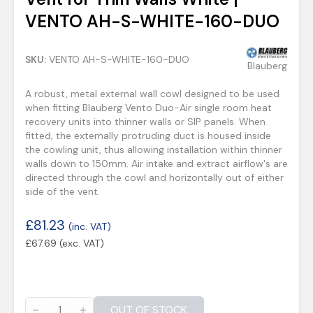
VENTO AH-S-WHITE-160-DUO
SKU:
VENTO AH-S-WHITE-160-DUO
Blauberg
A robust, metal external wall cowl designed to be used
when fitting Blauberg Vento Duo-Air single room heat
recovery units into thinner walls or SIP panels. When
fitted, the externally protruding duct is housed inside
the cowling unit, thus allowing installation within thinner
walls down to 150mm. Air intake and extract airflow's are
directed through the cowl and horizontally out of either
side of the vent.
£
81.23
(inc. VAT)
£
67.69
(exc. VAT)
OUT OF STOCK