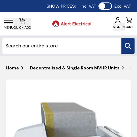
Use setting
SHOW PRICES:
Inc. VAT
Exc. VAT
SIGN IN
CART
MENU
QUICK ADD
Home
Decentralised & Single Room MVHR Units
Bl