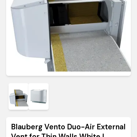
Blauberg Vento Duo-Air External
Vent for Thin Walls White |