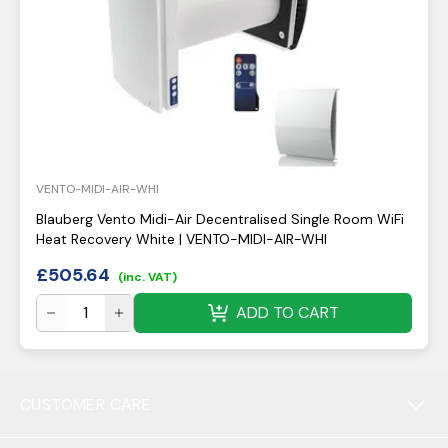
VENTO-MIDI-AIR-WHI
Blauberg Vento Midi-Air Decentralised Single Room WiFi
Heat Recovery White | VENTO-MIDI-AIR-WHI
£
505.64
(inc. VAT)
ADD TO CART
CUSTOMER CARE