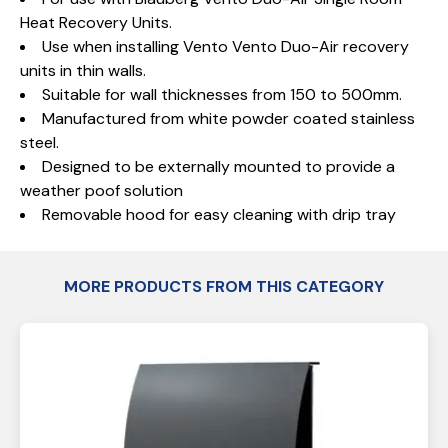
Heat Recovery Units.
Use when installing Vento Vento Duo-Air recovery
units in thin walls.
Suitable for wall thicknesses from 150 to 500mm.
Manufactured from white powder coated stainless
steel.
Designed to be externally mounted to provide a
weather poof solution
Removable hood for easy cleaning with drip tray
MORE PRODUCTS FROM THIS CATEGORY