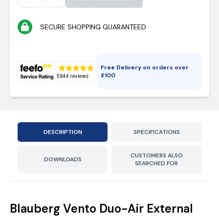
SECURE SHOPPING GUARANTEED
Free Delivery on orders over
£
100
DESCRIPTION
SPECIFICATIONS
CUSTOMERS ALSO
DOWNLOADS
SEARCHED FOR
Blauberg Vento Duo-Air External