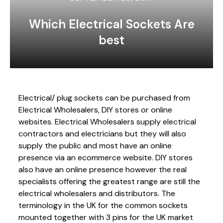
Which Electrical Sockets Are
best
Electrical/ plug sockets can be purchased from
Electrical Wholesalers, DIY stores or online
websites. Electrical Wholesalers supply electrical
contractors and electricians but they will also
supply the public and most have an online
presence via an ecommerce website. DIY stores
also have an online presence however the real
specialists offering the greatest range are still the
electrical wholesalers and distributors. The
terminology in the UK for the common sockets
mounted together with 3 pins for the UK market