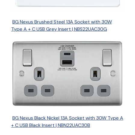
BG Nexus Brushed Steel 13A Socket with 30W
Type A + C USB Grey Insert | NBS22UAC30G
BG Nexus Black Nickel 13A Socket with 30W Type A
+ C USB Black Insert | NBN22UAC30B