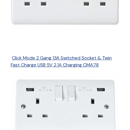
Click Mode 2 Gang 13A Switched Socket & Twin
Fast Charge USB 5V 2.1A Charging CMA78