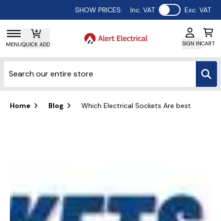
Use setting
SHOW PRICES:
Inc. VAT
Exc. VAT
SIGN IN
CART
MENU
QUICK ADD
Home
Blog
Which Electrical Sockets Are best