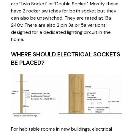
are 'Twin Socket' or 'Double Socket'. Mostly these
have 2 rocker switches for both socket but they
can also be unswitched. They are rated at 13a
240v. There are also 2 pin 3a or 5a versions
designed for a dedicated lighting circuit in the
home.
WHERE SHOULD ELECTRICAL SOCKETS
BE PLACED?
For habitable rooms in new buildings, electrical