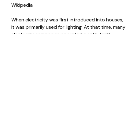
Wikipedia
When electricity was first introduced into houses,
it was primarily used for lighting. At that time, many
electricity companies operated a split-tariff
system where the cost of electricity for lighting
was lower than that for other purposes. This led
to portable appliances (such as vacuum cleaners,
electric fans, and hair driers) being connected to
light bulb sockets using lampholder plugs.
As electricity became a common method of
operating labour-saving appliances, a safe means
of connection to the electric system other than
using a light socket was needed. Thomas Tayler
Smith of London, England received British patent
4162 in 1882 for antoSmith subsequently received
US patent 311,616for the same device in 1885.