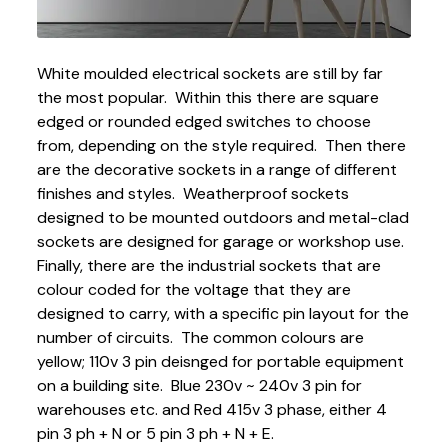
White moulded electrical sockets are still by far
the most popular. Within this there are square
edged or rounded edged switches to choose
from, depending on the style required. Then there
are the decorative sockets in a range of different
finishes and styles. Weatherproof sockets
designed to be mounted outdoors and metal-clad
sockets are designed for garage or workshop use.
Finally, there are the industrial sockets that are
colour coded for the voltage that they are
designed to carry, with a specific pin layout for the
number of circuits. The common colours are
yellow; 110v 3 pin deisnged for portable equipment
on a building site. Blue 230v ~ 240v 3 pin for
warehouses etc. and Red 415v 3 phase, either 4
pin 3 ph + N or 5 pin 3 ph + N + E.