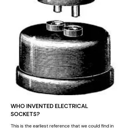
WHO INVENTED ELECTRICAL
SOCKETS?
This is the earliest reference that we could find in