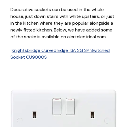
Decorative sockets can be used in the whole
house, just down stairs with white upstairs, or just
in the kitchen where they are popular alongside a
newly fitted kitchen. Below, we have added some
of the sockets available on alertelectrical.com
Knightsbridge Curved Edge 13A 2G SP Switched
Socket CU9000S