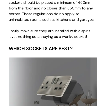
sockets should be placed a minimum of 450mm
from the floor and no closer than 350mm to any
corner. These regulations do no apply to
uninhabited rooms such as kitchens and garages.
Lastly, make sure they are installed with a spirit
level, nothing so annoying as a wonky socket!
WHICH SOCKETS ARE BEST?