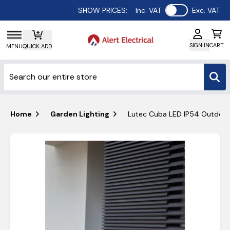
Use setting
SHOW PRICES:
Inc. VAT
Exc. VAT
SIGN IN
CART
MENU
QUICK ADD
Home
Garden Lighting
Lutec Cuba LED IP54 Outdoor 