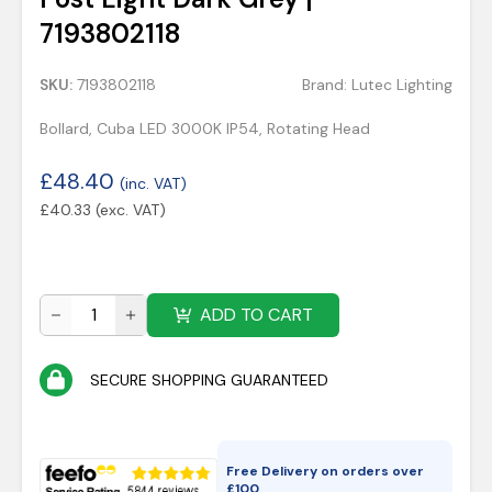
7193802118
SKU:
7193802118
Brand:
Lutec Lighting
Bollard, Cuba LED 3000K IP54, Rotating Head
£
48.40
(inc. VAT)
£
40.33
(exc. VAT)
ADD TO CART
SECURE SHOPPING GUARANTEED
Free Delivery on orders over
£
100