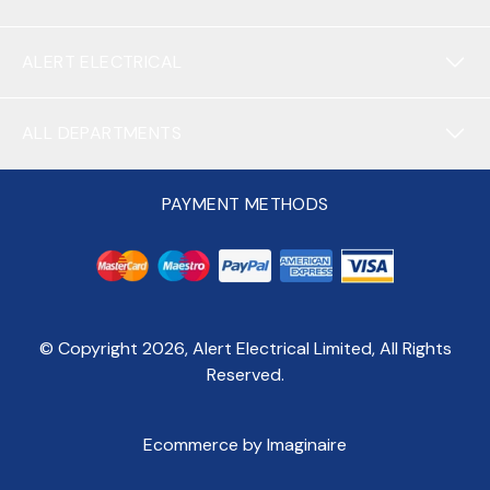
ALERT ELECTRICAL
ALL DEPARTMENTS
PAYMENT METHODS
© Copyright
2026
, Alert Electrical Limited, All Rights
Reserved.
Ecommerce by Imaginaire