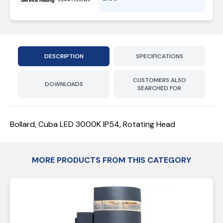
DESCRIPTION
SPECIFICATIONS
CUSTOMERS ALSO
DOWNLOADS
SEARCHED FOR
Bollard, Cuba LED 3000K IP54, Rotating Head
MORE PRODUCTS FROM THIS CATEGORY