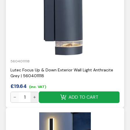
5604011118
Lutec Focus Up & Down Exterior Wall Light Anthracite
Grey | 5604011118
£
19.64
(inc. VAT)
ADD TO CART