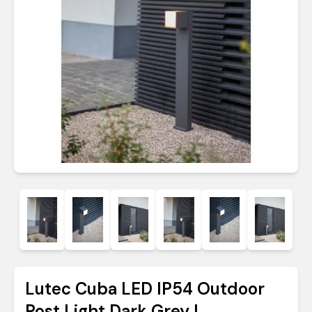
Lutec Cuba LED IP54 Outdoor
Post Light Dark Grey |