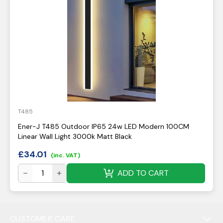
T485
Ener-J T485 Outdoor IP65 24w LED Modern 100CM
Linear Wall Light 3000k Matt Black
£
34.01
(inc. VAT)
ADD TO CART
CUSTOMER CARE