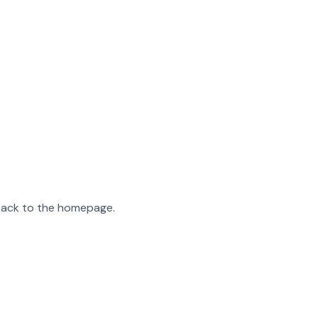
 back to the homepage.