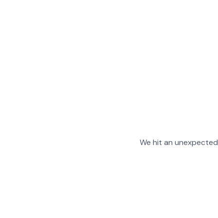
We hit an unexpected 