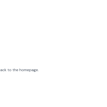
 back to the homepage.