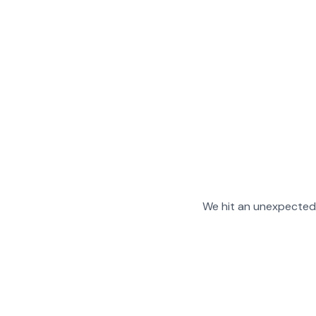
We hit an unexpected 