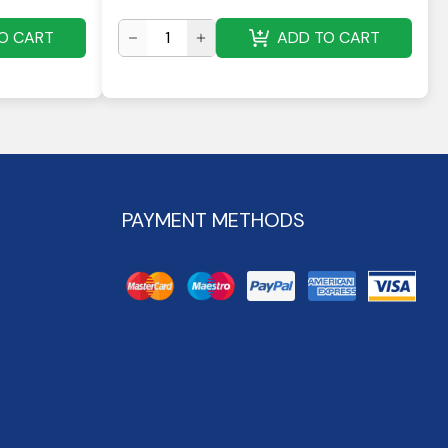
O CART
ADD TO CART
PAYMENT METHODS