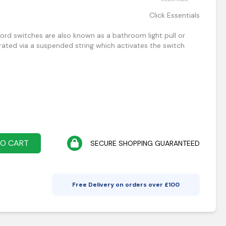
Click Essentials
cord switches are also known as a bathroom light pull or
erated via a suspended string which activates the switch
TO CART
SECURE SHOPPING GUARANTEED
Free Delivery on orders over £
100