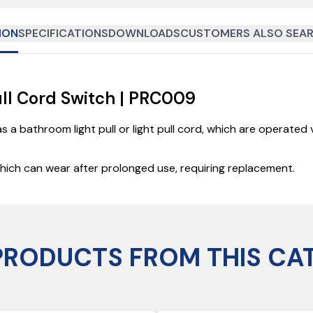
ION
SPECIFICATIONS
DOWNLOADS
CUSTOMERS ALSO SEAR
ull Cord Switch | PRC009
as a bathroom light pull or light pull cord, which are operate
 which can wear after prolonged use, requiring replacement.
PRODUCTS FROM THIS CA