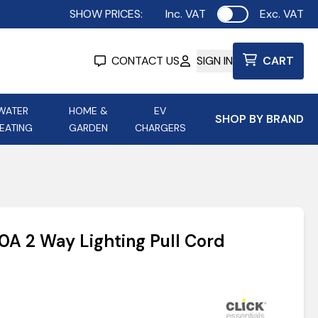
SHOW PRICES:
Inc. VAT
Exc. VAT
Use setting
CONTACT US
SIGN IN
CART
WATER
HOME &
EV
SHOP BY BRAND
EATING
GARDEN
CHARGERS
ing
Aurora Lighting
Astroflame
Aura Electric Fires
 Portable Power
AXIOM Electrical Accessories
0A 2 Way Lighting Pull Cord
up
9