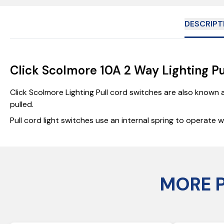
DESCRIPT
Click Scolmore 10A 2 Way Lighting P
Click Scolmore Lighting Pull cord switches are also known 
pulled.
Pull cord light switches use an internal spring to operate
MORE 