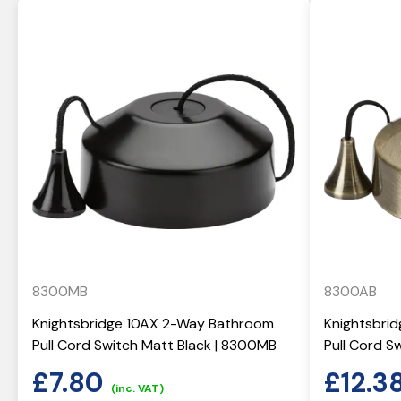
8300MB
8300AB
Knightsbridge 10AX 2-Way Bathroom
Knightsbri
Pull Cord Switch Matt Black | 8300MB
Pull Cord S
£
7.80
£
12.3
(inc. VAT)