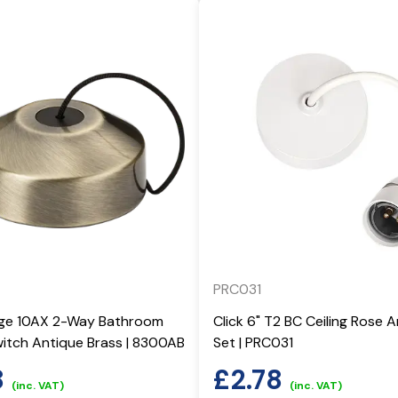
PRC031
dge 10AX 2-Way Bathroom
Click 6" T2 BC Ceiling Rose
witch Antique Brass | 8300AB
Set | PRC031
8
£
2.78
(inc. VAT)
(inc. VAT)