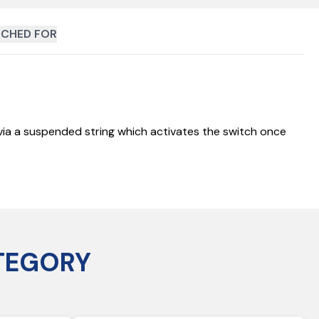
CHED FOR
d via a suspended string which activates the switch once
TEGORY