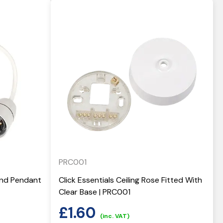
PRC001
 And Pendant
Click Essentials Ceiling Rose Fitted With
Clear Base | PRC001
£
1.60
(inc. VAT)