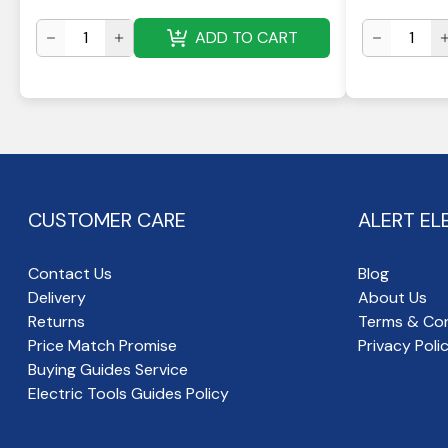
ADD TO CART
CUSTOMER CARE
ALERT EL
Contact Us
Blog
Delivery
About Us
Returns
Terms & Con
Price Match Promise
Privacy Poli
Buying Guides Service
Electric Tools Guides Policy