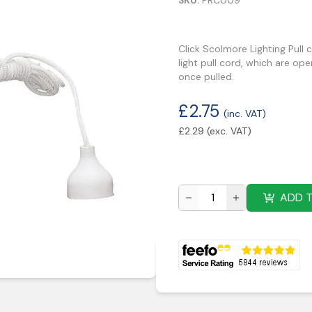
SKU:
PRC009
Click Scolmore Lighting Pull 
light pull cord, which are op
once pulled.
£
2.75
(inc. VAT)
£
2.29
(exc. VAT)
ADD 