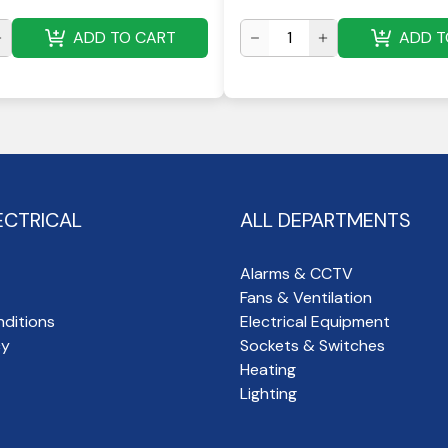
ADD TO CART
ADD T
ECTRICAL
ALL DEPARTMENTS
Alarms & CCTV
Fans & Ventilation
ditions
Electrical Equipment
cy
Sockets & Switches
Heating
Lighting