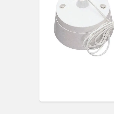
Guides & advice