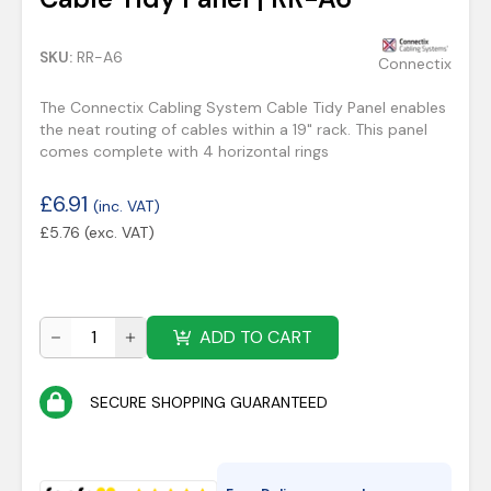
SKU:
RR-A6
Connectix
The Connectix Cabling System Cable Tidy Panel enables
the neat routing of cables within a 19" rack. This panel
comes complete with 4 horizontal rings
£
6.91
(inc. VAT)
£
5.76
(exc. VAT)
ADD TO CART
SECURE SHOPPING GUARANTEED