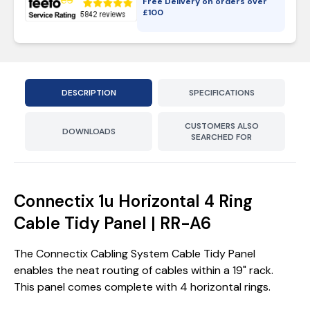
Free Delivery on orders over
£
100
DESCRIPTION
SPECIFICATIONS
CUSTOMERS ALSO
DOWNLOADS
SEARCHED FOR
Connectix 1u Horizontal 4 Ring
Cable Tidy Panel | RR-A6
The Connectix Cabling System Cable Tidy Panel
enables the neat routing of cables within a 19" rack.
This panel comes complete with 4 horizontal rings.