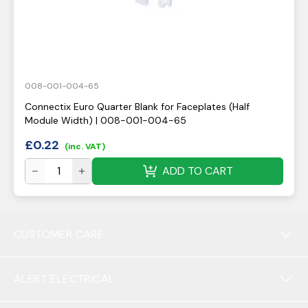
008-001-004-65
Connectix Euro Quarter Blank for Faceplates (Half
Module Width) | 008-001-004-65
£
0.22
(inc. VAT)
ADD TO CART
CUSTOMER CARE
ALERT ELECTRICAL