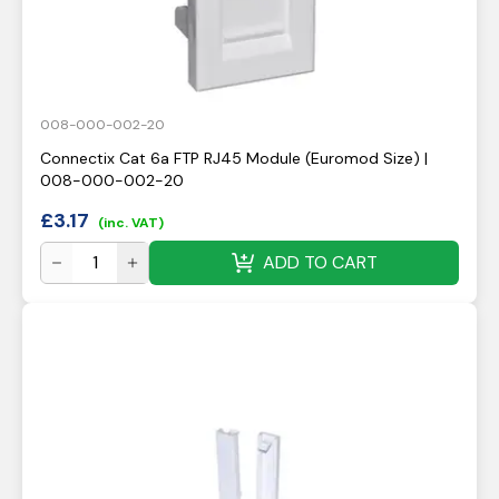
008-000-002-20
Connectix Cat 6a FTP RJ45 Module (Euromod Size) |
008-000-002-20
£
3.17
(inc. VAT)
ADD TO CART