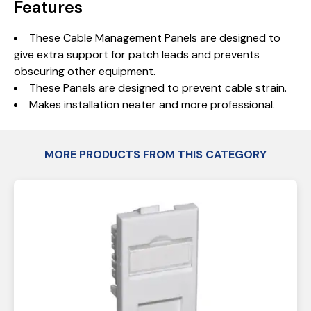
Features
These Cable Management Panels are designed to
give extra support for patch leads and prevents
obscuring other equipment.
These Panels are designed to prevent cable strain.
Makes installation neater and more professional.
MORE PRODUCTS FROM THIS CATEGORY