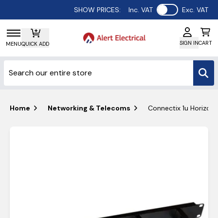
Use setting
SHOW PRICES:
Inc. VAT
Exc. VAT
SIGN IN
CART
MENU
QUICK ADD
Home
Networking & Telecoms
Connectix 1u Horizont