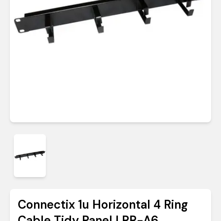
Connectix 1u Horizontal 4 Ring
Cable Tidy Panel | RR-A6