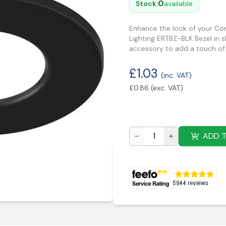
0
Stock:
available
Enhance the look of your Cor
Lighting ERTBZ-BLK Bezel in s
accessory to add a touch of s
£
1.03
(inc. VAT)
£
0.86
(exc. VAT)
ADD 