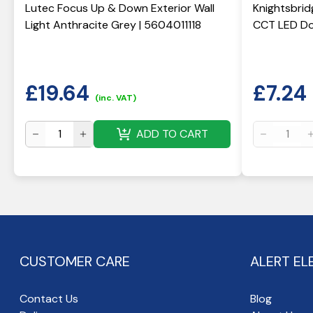
Lutec Focus Up & Down Exterior Wall
Knightsbrid
Light Anthracite Grey | 5604011118
CCT LED Do
£
19.64
£
7.24
(inc. VAT)
ADD TO CART
CUSTOMER CARE
ALERT EL
Contact Us
Blog