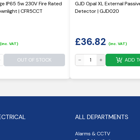
ge IP65 5w 230V Fire Rated
GJD Opal XL External Passiv
wnlight | CFR5CCT
Detector | GJD020
£
36.82
(inc. VAT)
(inc. VAT)
OUT OF STOCK
ADD T
ECTRICAL
ALL DEPARTMENTS
Alarms & CCTV