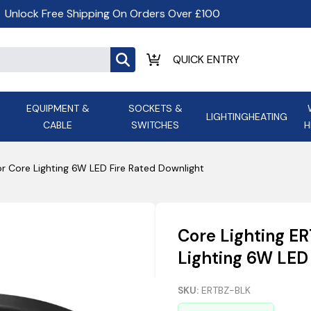
Unlock Free Shipping On Orders Over £100
EQUIPMENT &
SOCKETS &
LIGHTING
HEATING
CABLE
SWITCHES
H
ALL LED Lighting
ASD Light
Appleby
Armeg
or Core Lighting 6W LED Fire Rated Downlight
Anker Portable Power
ATC
s and
Ansell Lighting
ATOM ESS
Stations
Ascot Electrical Heating
Core Lighting E
AVSL Gro
Lighting 6W LED
SKU:
ERTBZ-BLK