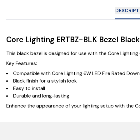
DESCRIPT
Core Lighting ERTBZ-BLK Bezel Black
This black bezel is designed for use with the Core Lighting
Key Features:
Compatible with Core Lighting 6W LED Fire Rated Downl
Black finish for a stylish look
Easy to install
Durable and long-lasting
Enhance the appearance of your lighting setup with the Co