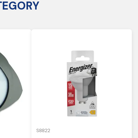
TEGORY
S8822