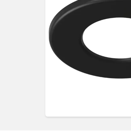
Guides & advice