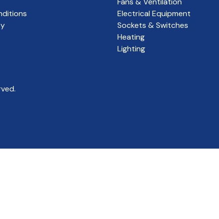
Fans & Ventilation
ditions
Electrical Equipment
cy
Sockets & Switches
Heating
Lighting
rved.