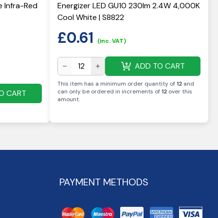
e Infra-Red
Energizer LED GU10 230lm 2.4W 4,000K
Cool White | S8822
£
0.61
(inc. VAT)
ADD TO CART
This item has a minimum order quantity of
12
and
can only be ordered in increments of
12
over this
O CART
amount
.
PAYMENT METHODS