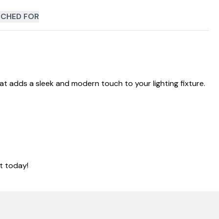
CHED FOR
hat adds a sleek and modern touch to your lighting fixture.
t today!