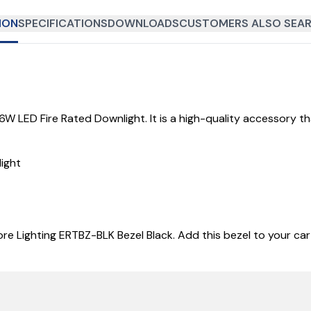
ION
SPECIFICATIONS
DOWNLOADS
CUSTOMERS ALSO SEAR
 6W LED Fire Rated Downlight. It is a high-quality accessory t
ight
re Lighting ERTBZ-BLK Bezel Black. Add this bezel to your car