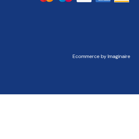
Ecommerce by Imaginaire