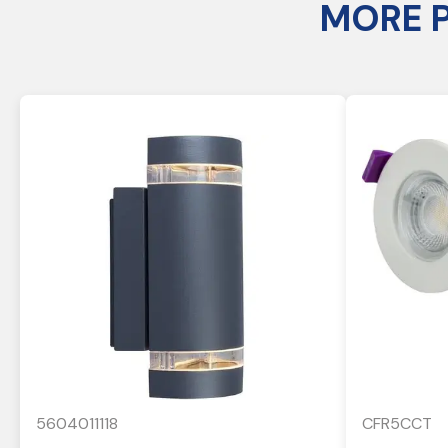
MORE 
5604011118
CFR5CCT