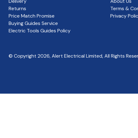
Delivery
About Us
Returns
Terms & Con
Price Match Promise
Privacy Poli
Buying Guides Service
Electric Tools Guides Policy
© Copyright
2026
, Alert Electrical Limited, All Rights Rese