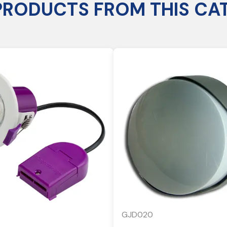
PRODUCTS FROM THIS CA
GJD020