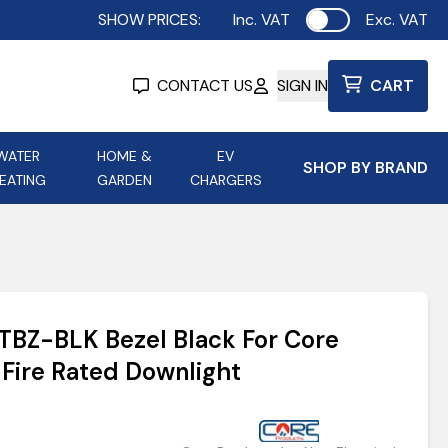
SHOW PRICES:
Inc. VAT
Exc. VAT
Use setting
CONTACT US
SIGN IN
CART
WATER
HOME &
EV
SHOP BY BRAND
EATING
GARDEN
CHARGERS
ing
Aurora Lighting
Astroflame
Aura Electric Fires
 Portable Power
AXIOM Electrical Accessories
RTBZ-BLK Bezel Black For Core
up
 Fire Rated Downlight