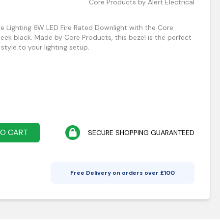
Core Products by Alert Electrical
e Lighting 6W LED Fire Rated Downlight with the Core
leek black. Made by Core Products, this bezel is the perfect
tyle to your lighting setup.
TO CART
SECURE SHOPPING GUARANTEED
Free Delivery on orders over £
100