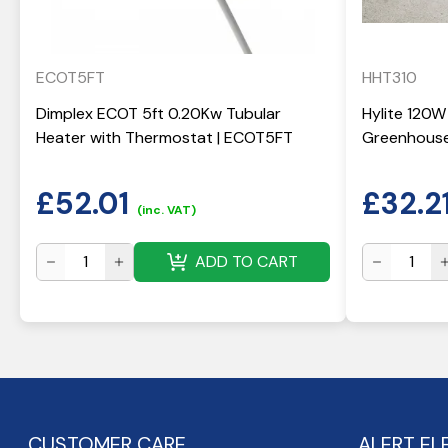
ECOT5FT
HHT310
Dimplex ECOT 5ft 0.20Kw Tubular
Hylite 120W
Heater with Thermostat | ECOT5FT
Greenhouse
£
52.01
£
32.2
(inc. VAT)
ADD TO CART
CUSTOMER CARE
ALERT EL