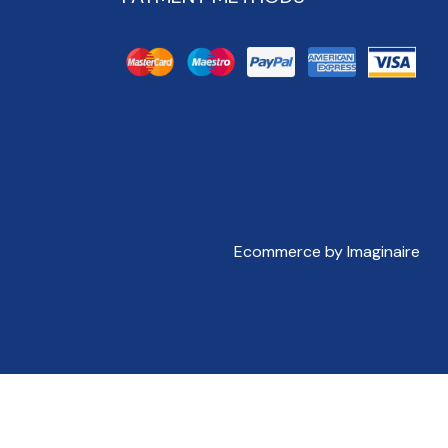
Ecommerce by Imaginaire