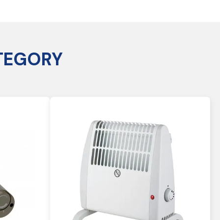
TEGORY