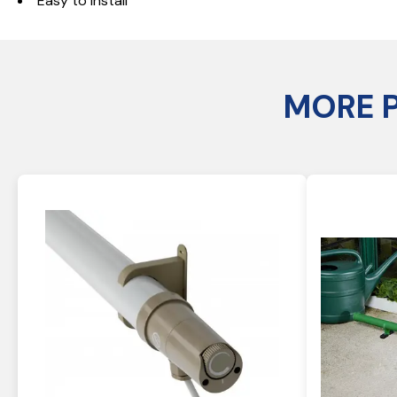
Easy to install
MORE 