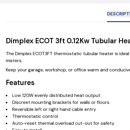
DESCRIPT
Dimplex ECOT 3ft 0.12Kw Tubular He
The Dimplex ECOT3FT thermostatic tubular heater is ideal 
misters.
Keep your garage, workshop, or office warm and conducive
Features
Low 120W evenly distributed heat output
Discreet mounting brackets for walls or floors
Reversible left or right hand cable entry
Thermostatic control
Auto-reset thermal overload cut-out for safety