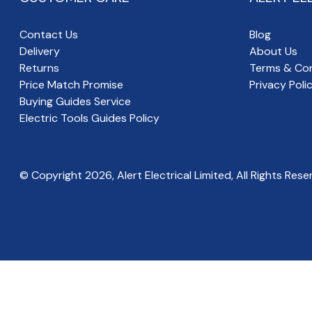
Contact Us
Blog
Delivery
About Us
Returns
Terms & Con
Price Match Promise
Privacy Poli
Buying Guides Service
Electric Tools Guides Policy
© Copyright
2026
, Alert Electrical Limited, All Rights Rese