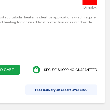
Dimplex
atic tubular heater is ideal for applications which require
 heating for localised frost protection or as window de-
TO CART
SECURE SHOPPING GUARANTEED
Free Delivery on orders over £
100