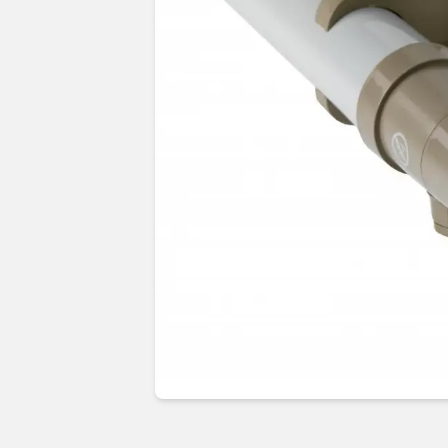
Guides & advice