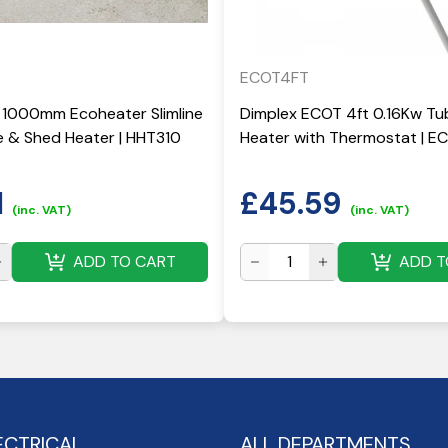
ECOT4FT
 1000mm Ecoheater Slimline
Dimplex ECOT 4ft 0.16Kw Tu
 & Shed Heater | HHT310
Heater with Thermostat | 
1
£
45.59
(inc. VAT)
(inc. VAT)
ADD TO CART
ADD T
ECTRICAL
ALL DEPARTMENTS