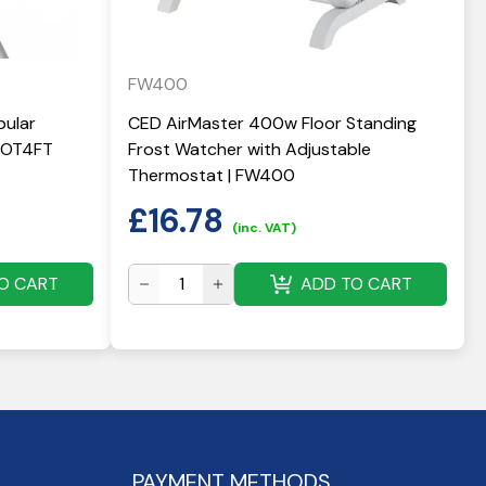
FW400
bular
CED AirMaster 400w Floor Standing
ECOT4FT
Frost Watcher with Adjustable
Thermostat | FW400
£
16.78
(inc. VAT)
O CART
ADD TO CART
PAYMENT METHODS