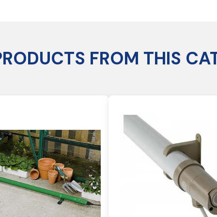
PRODUCTS FROM THIS CA