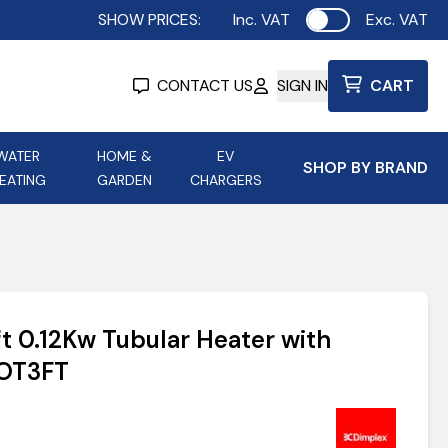
SHOW PRICES:
Inc. VAT
Exc. VAT
Use setting
CONTACT US
SIGN IN
CART
WATER
HOME &
EV
SHOP BY BRAND
EATING
GARDEN
CHARGERS
ing
Aurora Lighting
Astroflame
Aura Electric Fires
 Portable Power
AXIOM Electrical Accessories
t 0.12Kw Tubular Heater with
up
COT3FT