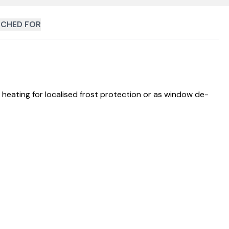
CHED FOR
heating for localised frost protection or as window de-