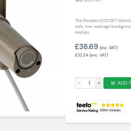
SKU:
ECOT3FT
The Dimplex ECOT3FT thermost
safe, low-wattage background
misters.
£
38.69
(inc. VAT)
£
32.24
(exc. VAT)
ADD 