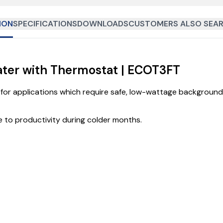
ION
SPECIFICATIONS
DOWNLOADS
CUSTOMERS ALSO SEAR
ater with Thermostat | ECOT3FT
for applications which require safe, low-wattage background 
 to productivity during colder months.