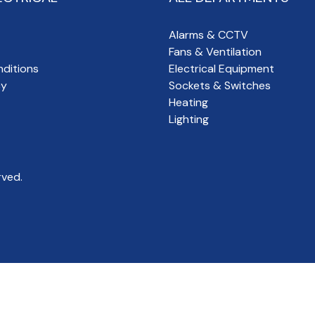
Alarms & CCTV
Fans & Ventilation
ditions
Electrical Equipment
cy
Sockets & Switches
Heating
Lighting
rved.