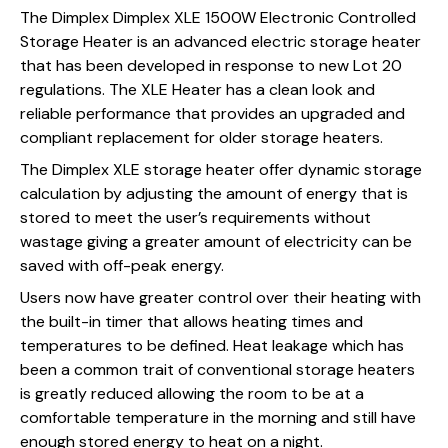
The Dimplex Dimplex XLE 1500W Electronic Controlled
Storage Heater is an advanced electric storage heater
that has been developed in response to new Lot 20
regulations. The XLE Heater has a clean look and
reliable performance that provides an upgraded and
compliant replacement for older storage heaters.
The Dimplex XLE storage heater offer dynamic storage
calculation by adjusting the amount of energy that is
stored to meet the user’s requirements without
wastage giving a greater amount of electricity can be
saved with off-peak energy.
Users now have greater control over their heating with
the built-in timer that allows heating times and
temperatures to be defined. Heat leakage which has
been a common trait of conventional storage heaters
is greatly reduced allowing the room to be at a
comfortable temperature in the morning and still have
enough stored energy to heat on a night.