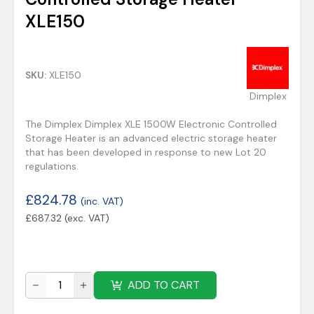
XLE150
SKU:
XLE150
Dimplex
The Dimplex Dimplex XLE 1500W Electronic Controlled
Storage Heater is an advanced electric storage heater
that has been developed in response to new Lot 20
regulations.
£
824.78
(inc. VAT)
£
687.32
(exc. VAT)
ADD TO CART