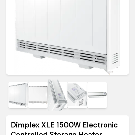
Dimplex XLE 1500W Electronic
Controlled Storage Heater