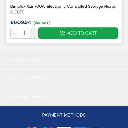
Dimplex XLE 700W Electronic Controlled Storage Heater
XLE070
£
609.94
(inc. VAT)
ADD TO CART
CUSTOMER CARE
ALERT ELECTRICAL
ALL DEPARTMENTS
PAYMENT METHODS