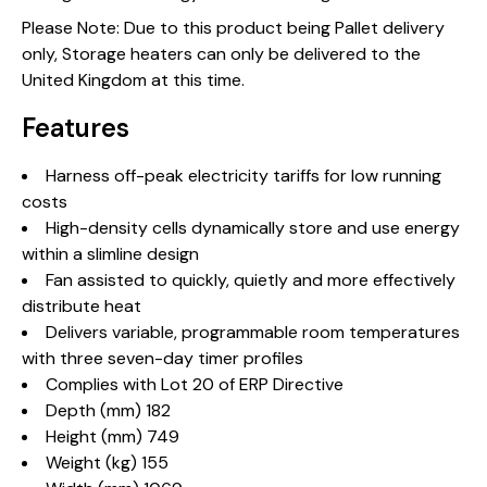
Please Note: Due to this product being Pallet delivery
only, Storage heaters can only be delivered to the
United Kingdom at this time.
Features
Harness off-peak electricity tariffs for low running
costs
High-density cells dynamically store and use energy
within a slimline design
Fan assisted to quickly, quietly and more effectively
distribute heat
Delivers variable, programmable room temperatures
with three seven-day timer profiles
Complies with Lot 20 of ERP Directive
Depth (mm) 182
Height (mm) 749
Weight (kg) 155