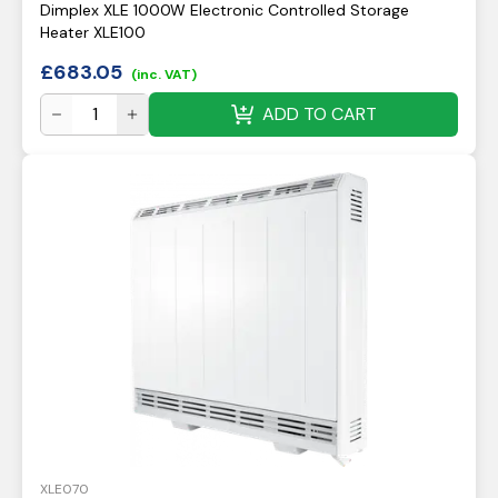
Dimplex XLE 1000W Electronic Controlled Storage
Heater XLE100
£
683.05
(inc. VAT)
ADD TO CART
XLE070