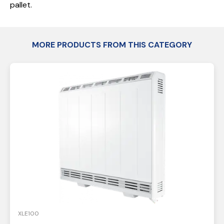
pallet.
MORE PRODUCTS FROM THIS CATEGORY
XLE100