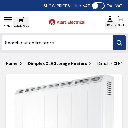
Use setting
SHOW PRICES:
Inc. VAT
Exc. VAT
SIGN IN
CART
MENU
QUICK ADD
Home
Dimplex XLE Storage Heaters
Dimplex XLE 150