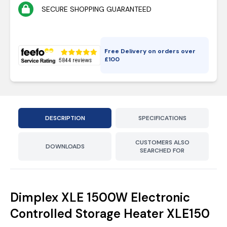
SECURE SHOPPING GUARANTEED
Free Delivery on orders over
£
100
DESCRIPTION
SPECIFICATIONS
CUSTOMERS ALSO
DOWNLOADS
SEARCHED FOR
Dimplex XLE 1500W Electronic
Controlled Storage Heater XLE150