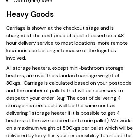
Width (mm) 1069
Heavy Goods
Carriage is shown at the checkout stage and is
charged at the cost price of a pallet based on a 48
hour delivery service to most locations, more remote
locations can be longer because of the logistics
involved.
All storage heaters, except mini-bathroom storage
heaters, are over the standard carriage weight of
30kgs. Carriage is calculated based on your postcode
and the number of pallets that will be necessary to
despatch your order (e.g. The cost of delivering 4
storage heaters could well be the same cost as
delivering 1 storage heater if it is possible to get 4
heaters of the size ordered on to one pallet). We work
on a maximum weight of 500kgs per pallet which will be
delivered by lorry. It is your responsibility to unload the