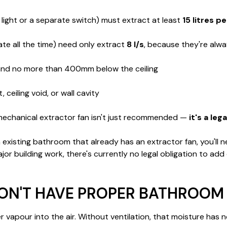
 light or a separate switch) must extract at least
15 litres p
te all the time) need only extract
8 l/s
, because they're alw
 and no more than 400mm below the ceiling
ceiling void, or wall cavity
echanical extractor fan isn't just recommended —
it's a le
sting bathroom that already has an extractor fan, you'll need t
 building work, there's currently no legal obligation to add on
N'T HAVE PROPER BATHROOM 
apour into the air. Without ventilation, that moisture has nowh