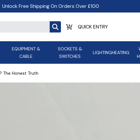
Unlock Free Shipping On Orders Over £100
EQUIPMENT &
SOCKETS &
LIGHTING
HEATING
CABLE
SWITCHES
H
ALL LED Lighting
ASD Light
Appleby
Armeg
? The Honest Truth
Anker Portable Power
ATC
s and
Ansell Lighting
ATOM ESS
Stations
Ascot Electrical Heating
AVSL Gro