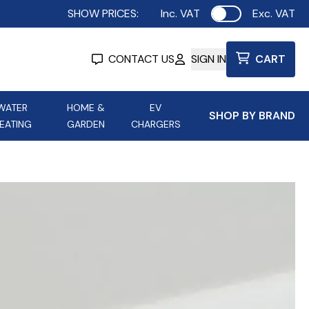
SHOW PRICES:
Inc. VAT
Exc. VAT
Use setting
CONTACT US
SIGN IN
CART
WATER
HOME &
EV
SHOP BY BRAND
EATING
GARDEN
CHARGERS
ing
Aurora Lighting
Astroflame
Aura Electric Fires
 Portable Power
AXIOM Electrical Accessories
up