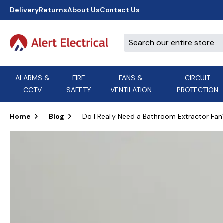
Delivery
Returns
About Us
Contact Us
ALARMS &
FIRE
FANS &
CIRCUIT
CCTV
SAFETY
VENTILATION
PROTECTION
A
B
C
D
E
ACT
F
G
H
I
J
AEI Cables
Home
Blog
Do I Really Need a Bathroom Extractor Fan
K
L
M
N
O
Aico
P
Q
R
S
T
U
V
W
X
Y
Airflow Extractor Fan
Z
View All Brands
Accessories
AirMaster
DON'T SEE THE BRAND YOU NEED?
CALL US, WE MIGHT BE ABLE TO
HELP.
03339 969999