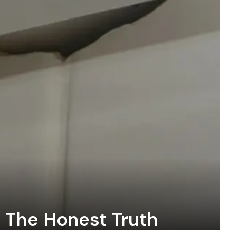
? The Honest Truth