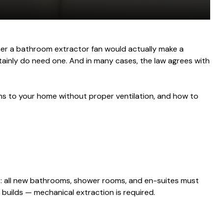
er a bathroom extractor fan would actually make a
rtainly do need one. And in many cases, the law agrees with
ens to your home without proper ventilation, and how to
his: all new bathrooms, shower rooms, and en-suites must
builds — mechanical extraction is required.