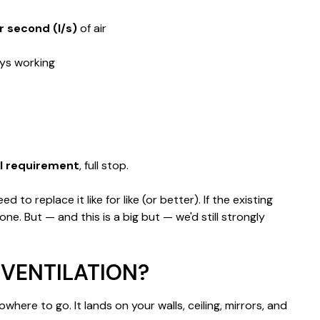
er second (l/s)
of air
ays working
gal requirement
, full stop.
o replace it like for like (or better). If the existing
e. But — and this is a big but — we'd still strongly
VENTILATION?
ere to go. It lands on your walls, ceiling, mirrors, and