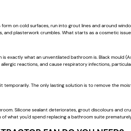
form on cold surfaces, run into grout lines and around windo
, and plasterwork crumbles. What starts as a cosmetic issue
s exactly what an unventilated bathroom is. Black mould (Asp
llergic reactions, and cause respiratory infections, particularl
 it temporarily. The only lasting solution is to remove the moi
throom. Silicone sealant deteriorates, grout discolours and c
n of what you'd spend replacing a bathroom suite prematurely