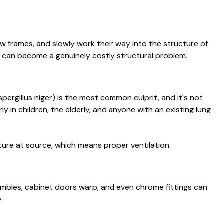
w frames, and slowly work their way into the structure of
 can become a genuinely costly structural problem.
ergillus niger) is the most common culprit, and it's not
y in children, the elderly, and anyone with an existing lung
sture at source, which means proper ventilation.
rumbles, cabinet doors warp, and even chrome fittings can
.