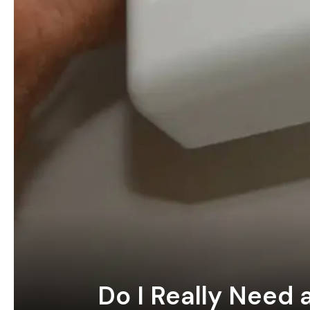
Do I Really Need 