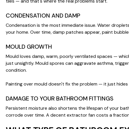
tiles — and that's where the real problems start.
CONDENSATION AND DAMP
Condensation is the most immediate issue. Water droplets 
your home. Over time, damp patches appear, paint bubbles
MOULD GROWTH
Mould loves damp, warm, poorly ventilated spaces — which i
just unsightly. Mould spores can aggravate asthma, trigger a
condition.
Painting over mould doesn't fix the problem — it just hides
DAMAGE TO YOUR BATHROOM FITTINGS
Persistent moisture also shortens the lifespan of your ba
corrode over time. A decent extractor fan costs a fractio