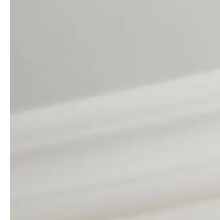
Guides & advice