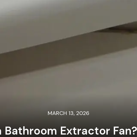
MARCH 13, 2026
a Bathroom Extractor Fan