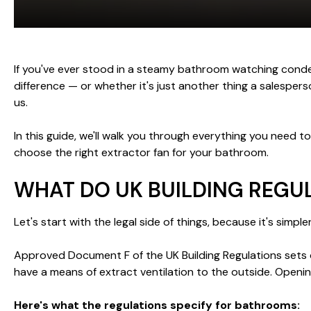
If you've ever stood in a steamy bathroom watching cond
difference — or whether it's just another thing a salesper
us.
In this guide, we'll walk you through everything you need 
choose the right extractor fan for your bathroom.
WHAT DO UK BUILDING REGU
Let's start with the legal side of things, because it's simpl
Approved Document F of the UK Building Regulations sets ou
have a means of extract ventilation to the outside. Openi
Here's what the regulations specify for bathrooms: