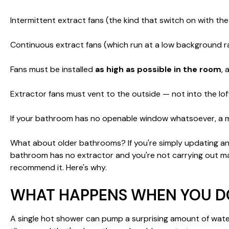
Intermittent extract fans (the kind that switch on with the
Continuous extract fans (which run at a low background ra
Fans must be installed
as high as possible in the room
,
Extractor fans must vent to the outside — not into the loft, 
If your bathroom has no openable window whatsoever, a m
What about older bathrooms? If you're simply updating an exi
bathroom has no extractor and you're not carrying out major
recommend it. Here's why.
WHAT HAPPENS WHEN YOU DO
A single hot shower can pump a surprising amount of water v