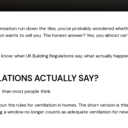
ensation run down the tiles, you've probably wondered wheth
son wants to sell you. The honest answer? Yes, you almost ce
to know: what UK Building Regulations say, what actually happ
LATIONS ACTUALLY SAY?
er than most people think.
t the rules for ventilation in homes. The short version is t
ng a window no longer counts as adequate ventilation for new 