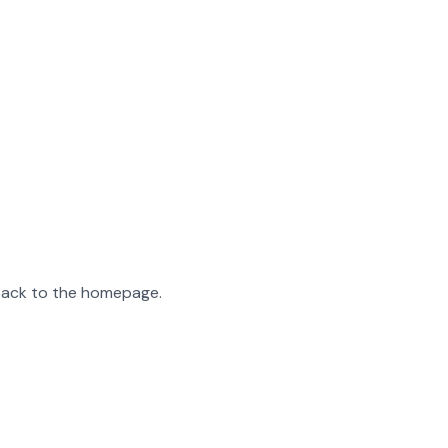
 back to the homepage.