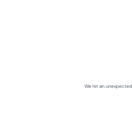
We hit an unexpected 