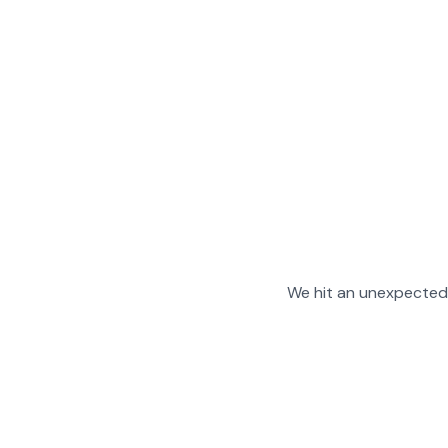
We hit an unexpected 