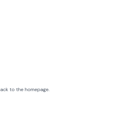
 back to the homepage.