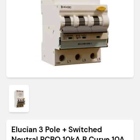
Elucian 3 Pole + Switched
Neutral RCBO 10kA B Curve 10A