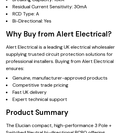
Residual Current Sensitivity: 30mA
RCD Type: A
Bi-Directional: Yes
Why Buy from Alert Electrical?
Alert Electrical is a leading UK electrical wholesaler
supplying trusted circuit protection solutions for
professional installers. Buying from Alert Electrical
ensures:
Genuine, manufacturer-approved products
Competitive trade pricing
Fast UK delivery
Expert technical support
Product Summary
The Elucian compact, high-performance 3 Pole +
Switched Neutral bi-directional RCBO offering