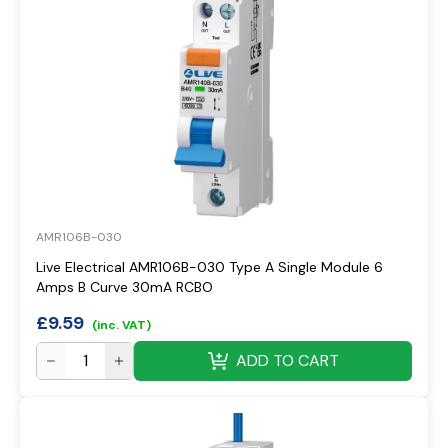
AMR106B-030
Live Electrical AMR106B-030 Type A Single Module 6
Amps B Curve 30mA RCBO
£
9.59
(inc. VAT)
ADD TO CART