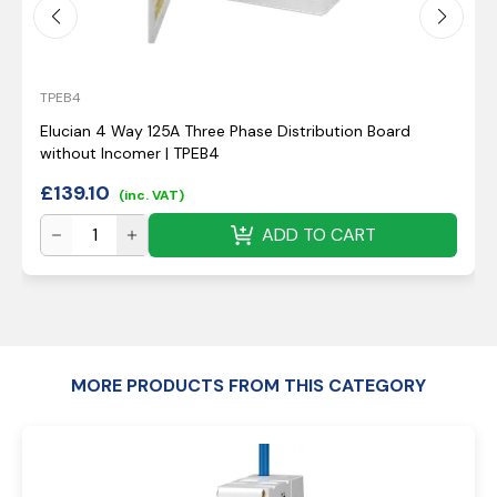
TPEB4
Elucian 4 Way 125A Three Phase Distribution Board
without Incomer | TPEB4
£
139.10
(inc. VAT)
ADD TO CART
MORE PRODUCTS FROM THIS CATEGORY