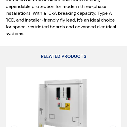
dependable protection for modern three-phase
installations. With a 10kA breaking capacity, Type A
RCD, and installer-friendly fly lead, it’s an ideal choice
for space-restricted boards and advanced electrical
systems.
RELATED PRODUCTS