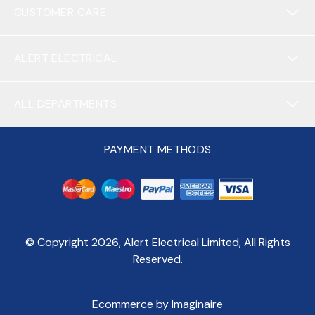
CUSTOMER CARE
ALERT ELECTRICAL
ALL DEPARTMENTS
PAYMENT METHODS
© Copyright
2026
, Alert Electrical Limited, All Rights
Reserved.
Ecommerce by Imaginaire