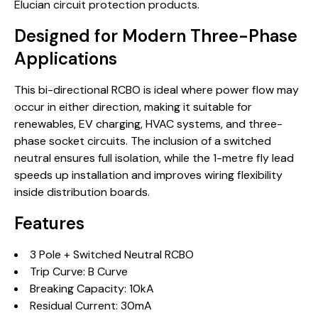
Elucian circuit protection products.
Designed for Modern Three-Phase
Applications
This bi-directional RCBO is ideal where power flow may
occur in either direction, making it suitable for
renewables, EV charging, HVAC systems, and three-
phase socket circuits. The inclusion of a switched
neutral ensures full isolation, while the 1-metre fly lead
speeds up installation and improves wiring flexibility
inside distribution boards.
Features
3 Pole + Switched Neutral RCBO
Trip Curve: B Curve
Breaking Capacity: 10kA
Residual Current: 30mA