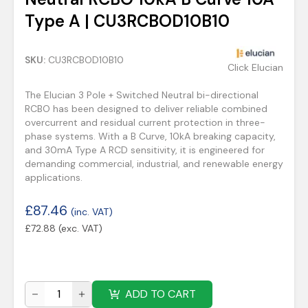
Type A | CU3RCBOD10B10
SKU:
CU3RCBOD10B10
Click Elucian
The Elucian 3 Pole + Switched Neutral bi-directional
RCBO has been designed to deliver reliable combined
overcurrent and residual current protection in three-
phase systems. With a B Curve, 10kA breaking capacity,
and 30mA Type A RCD sensitivity, it is engineered for
demanding commercial, industrial, and renewable energy
applications.
£
87.46
(inc. VAT)
£
72.88
(exc. VAT)
ADD TO CART