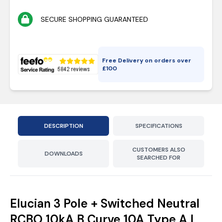
SECURE SHOPPING GUARANTEED
Free Delivery on orders over
£
100
DESCRIPTION
SPECIFICATIONS
CUSTOMERS ALSO
DOWNLOADS
SEARCHED FOR
Elucian 3 Pole + Switched Neutral
RCBO 10kA B Curve 10A Type A |