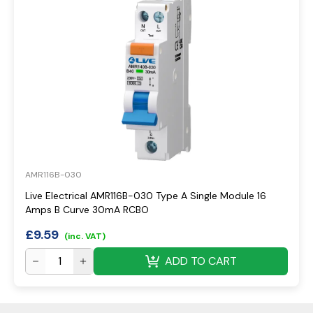
AMR116B-030
Live Electrical AMR116B-030 Type A Single Module 16
Amps B Curve 30mA RCBO
£
9.59
(inc. VAT)
ADD TO CART