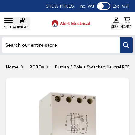
Use setting
SHOW PRICES:
Inc. VAT
Exc. VAT
SIGN IN
CART
MENU
QUICK ADD
Home
RCBOs
Elucian 3 Pole + Switched Neutral RCBO