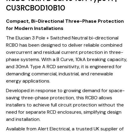
CU3RCBOD10B10
Compact, Bi-Directional Three-Phase Protection
for Modern Installations
The Elucian 3 Pole + Switched Neutral bi-directional
RCBO has been designed to deliver reliable combined
overcurrent and residual current protection in three-
phase systems. With a B Curve, 10kA breaking capacity,
and 30mA Type A RCD sensitivity, it is engineered for
demanding commercial, industrial, and renewable
energy applications.
Developed in response to growing demand for space-
saving three-phase protection, this RCBO allows
installers to achieve full circuit protection without the
need for separate RCD enclosures, simplifying design
and installation.
Available from Alert Electrical, a trusted UK supplier of