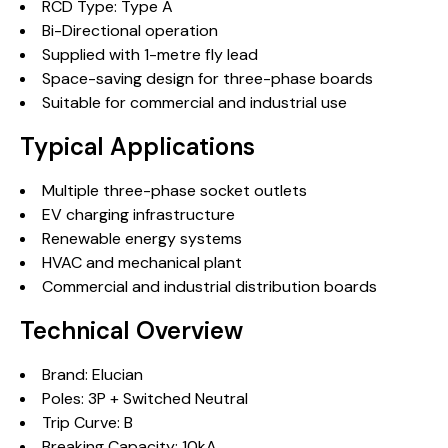
RCD Type: Type A
Bi-Directional operation
Supplied with 1-metre fly lead
Space-saving design for three-phase boards
Suitable for commercial and industrial use
Typical Applications
Multiple three-phase socket outlets
EV charging infrastructure
Renewable energy systems
HVAC and mechanical plant
Commercial and industrial distribution boards
Technical Overview
Brand: Elucian
Poles: 3P + Switched Neutral
Trip Curve: B
Breaking Capacity: 10kA