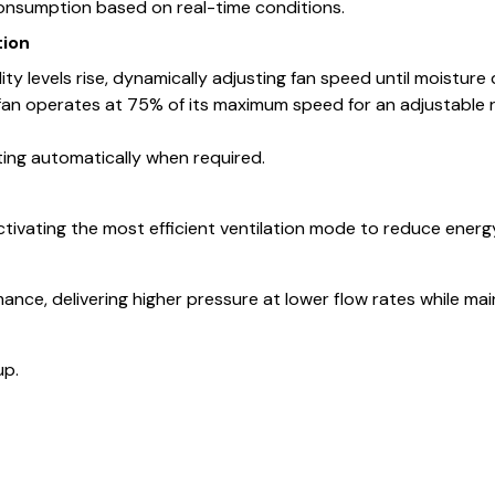
consumption based on real-time conditions.
tion
y levels rise, dynamically adjusting fan speed until moisture
n operates at 75% of its maximum speed for an adjustable ru
ing automatically when required.
tivating the most efficient ventilation mode to reduce energ
ce, delivering higher pressure at lower flow rates while mainta
up.