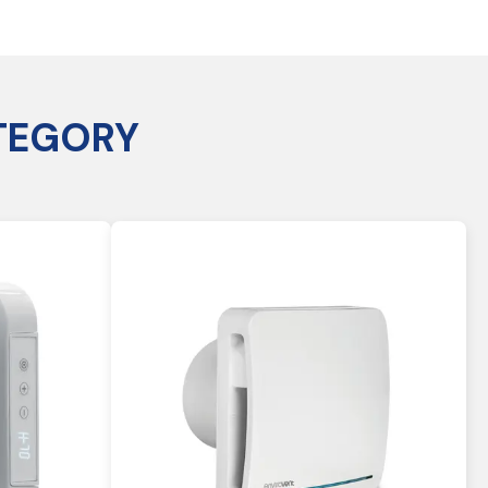
TEGORY