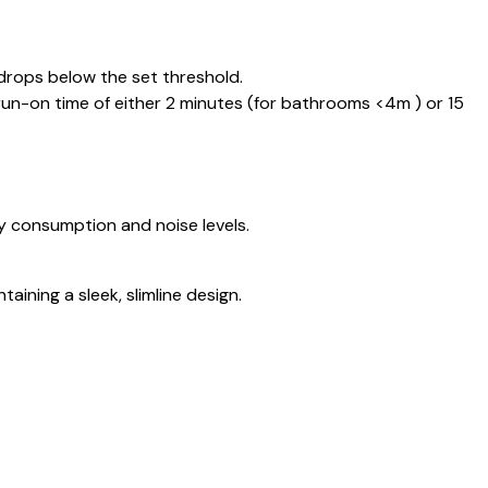
 drops below the set threshold.
n-on time of either 2 minutes (for bathrooms <4m ) or 15
y consumption and noise levels.
ining a sleek, slimline design.