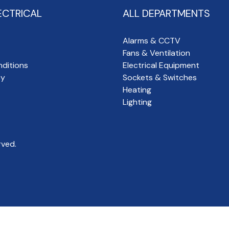
ECTRICAL
ALL DEPARTMENTS
Alarms & CCTV
Fans & Ventilation
ditions
Electrical Equipment
cy
Sockets & Switches
Heating
Lighting
rved.