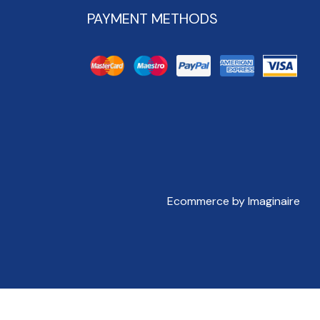
PAYMENT METHODS
Ecommerce by Imaginaire