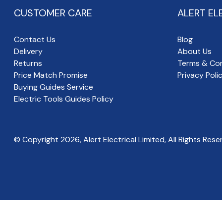
CUSTOMER CARE
ALERT EL
Contact Us
Blog
Delivery
About Us
Returns
Terms & Con
Price Match Promise
Privacy Poli
Buying Guides Service
Electric Tools Guides Policy
© Copyright
2026
, Alert Electrical Limited, All Rights Rese