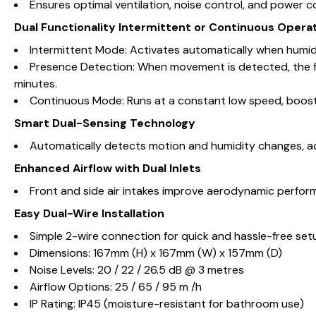
Ensures optimal ventilation, noise control, and power 
Dual Functionality Intermittent or Continuous Opera
Intermittent Mode: Activates automatically when humidit
Presence Detection: When movement is detected, the fa
minutes.
Continuous Mode: Runs at a constant low speed, boost
Smart Dual-Sensing Technology
Automatically detects motion and humidity changes, ac
Enhanced Airflow with Dual Inlets
Front and side air intakes improve aerodynamic performan
Easy Dual-Wire Installation
Simple 2-wire connection for quick and hassle-free set
Dimensions: 167mm (H) x 167mm (W) x 157mm (D)
Noise Levels: 20 / 22 / 26.5 dB @ 3 metres
Airflow Options: 25 / 65 / 95 m /h
IP Rating: IP45 (moisture-resistant for bathroom use)