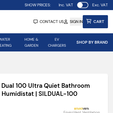
SHOW PRICES:
Inc. VAT
Exc. VAT
Use setting
CONTACT US
SIGN IN
CART
WATER
HOME &
EV
SHOP BY BRAND
EATING
GARDEN
CHARGERS
ing
Aurora Lighting
Astroflame
Aura Electric Fires
 Portable Power
AXIOM Electrical Accessories
t Dual 100 Ultra Quiet Bathroom
up
d Humidistat | SILDUAL-100
EnviroVent Ventilation