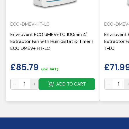
ECO-DMEV-HT-LC
ECO-DMEV
Envirovent ECO dMEV+ LC 100mm 4"
Envirovent
Extractor Fan with Humidistat & Timer |
Extractor 
ECO DMEV+ HT-LC
T-LC
£
85.79
£
71.9
(inc. VAT)
ADD TO CART