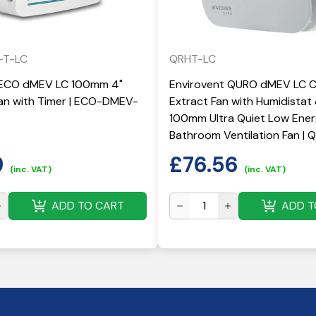
-T-LC
QRHT-LC
 ECO dMEV LC 100mm 4"
Envirovent QURO dMEV LC 
Fan with Timer | ECO-DMEV-
Extract Fan with Humidistat
100mm Ultra Quiet Low Ene
Bathroom Ventilation Fan |
9
£
76.56
(inc. VAT)
(inc. VAT)
ADD TO CART
ADD T