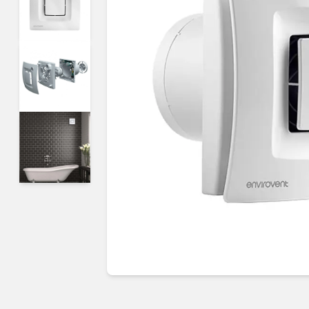
Guides & advice