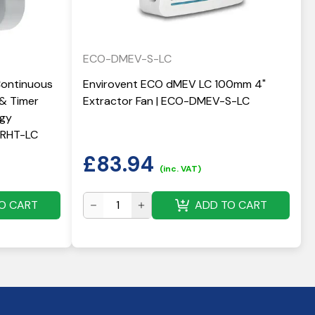
ECO-DMEV-S-LC
Continuous
Envirovent ECO dMEV LC 100mm 4"
 & Timer
Extractor Fan | ECO-DMEV-S-LC
rgy
 QRHT-LC
£
83.94
(inc. VAT)
O CART
ADD TO CART