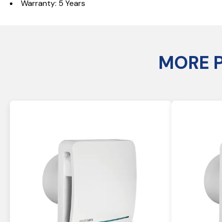
Warranty: 5 Years
MORE 