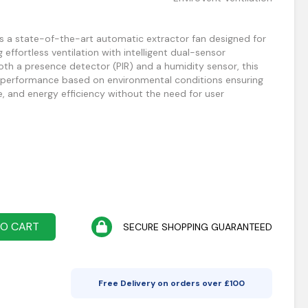
s a state-of-the-art automatic extractor fan designed for
ffortless ventilation with intelligent dual-sensor
th a presence detector (PIR) and a humidity sensor, this
s performance based on environmental conditions ensuring
e, and energy efficiency without the need for user
TO CART
SECURE SHOPPING GUARANTEED
Free Delivery on orders over £
100