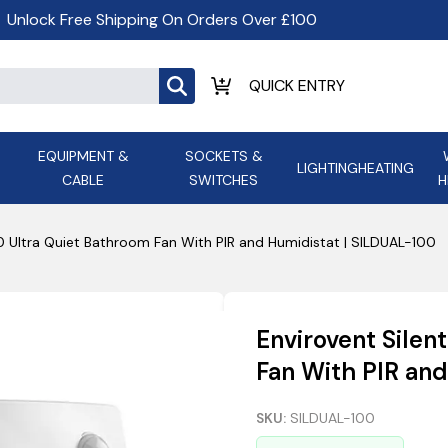
Unlock Free Shipping On Orders Over £100
EQUIPMENT &
SOCKETS &
LIGHTING
HEATING
CABLE
SWITCHES
H
ALL LED Lighting
ASD Light
Appleby
Armeg
00 Ultra Quiet Bathroom Fan With PIR and Humidistat | SILDUAL-100
Anker Portable Power
ATC
s and
Ansell Lighting
ATOM ESS
Stations
Ascot Electrical Heating
Envirovent Silen
AVSL Gro
Fan With PIR an
SKU:
SILDUAL-100