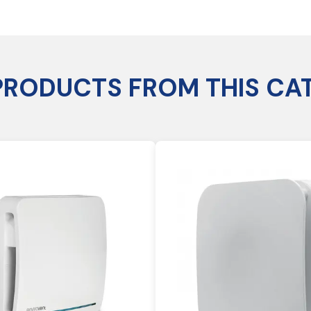
PRODUCTS FROM THIS CA