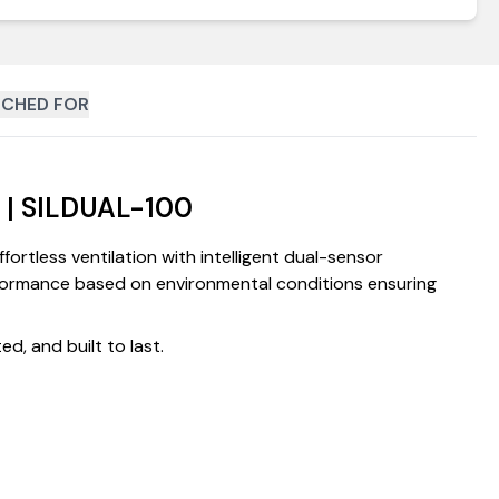
CHED FOR
t | SILDUAL-100
rtless ventilation with intelligent dual-sensor
erformance based on environmental conditions ensuring
d, and built to last.