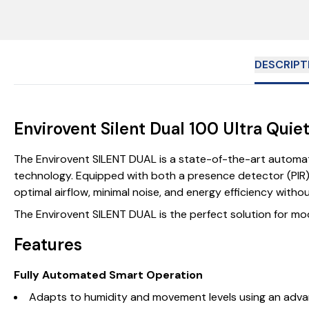
DESCRIPT
Envirovent Silent Dual 100 Ultra Qui
The Envirovent SILENT DUAL is a state-of-the-art automati
technology. Equipped with both a presence detector (PIR) 
optimal airflow, minimal noise, and energy efficiency withou
The Envirovent SILENT DUAL is the perfect solution for mode
Features
Fully Automated Smart Operation
Adapts to humidity and movement levels using an adva