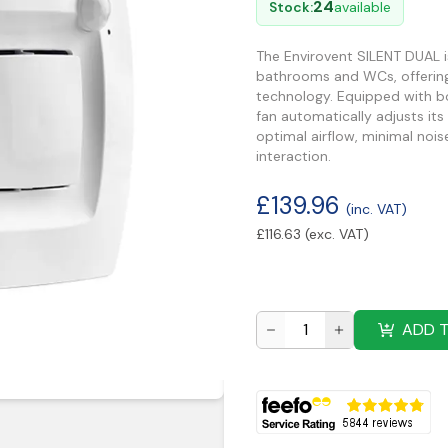
24
Stock:
available
The Envirovent SILENT DUAL i
bathrooms and WCs, offering e
technology. Equipped with bo
fan automatically adjusts it
optimal airflow, minimal nois
interaction.
£
139.96
(inc. VAT)
£
116.63
(exc. VAT)
ADD 