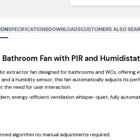
ION
SPECIFICATIONS
DOWNLOADS
CUSTOMERS ALSO SEAR
et Bathroom Fan with PIR and Humidista
c extractor fan designed for bathrooms and WCs, offering effo
and a humidity sensor, this fan automatically adjusts its p
t the need for user interaction.
rn, energy-efficient ventilation whisper-quiet, fully automate
nced algorithm no manual adjustments required.