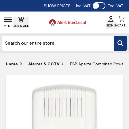
Use setting
SHOW PRICES:
Inc. VAT
Exc. VAT
SIGN IN
CART
MENU
QUICK ADD
Home
Alarms & CCTV
ESP Aperta Combined Power &