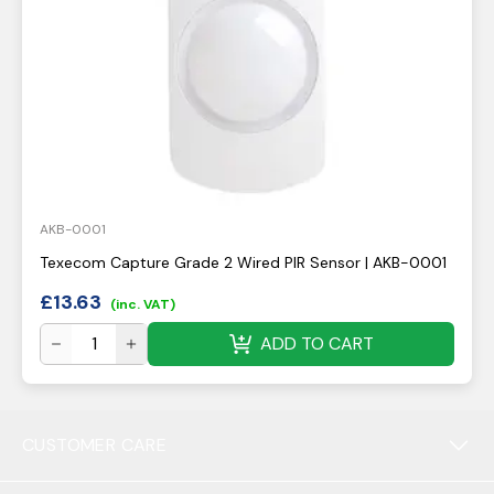
AKB-0001
Texecom Capture Grade 2 Wired PIR Sensor | AKB-0001
£
13.63
(inc. VAT)
ADD TO CART
CUSTOMER CARE