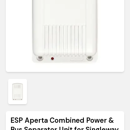
ESP Aperta Combined Power &
Bus Separator Unit for Singleway