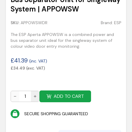
System | APPOWSW
SKU:
APPOWSWDR
Brand:
ESP
The ESP Aperta APPOWSW is a combined power and
bus separator unit ideal for the singleway system of
colour video door entry monitoring.
£
41.39
(inc. VAT)
£
34.49
(exc. VAT)
ADD TO CART
SECURE SHOPPING GUARANTEED