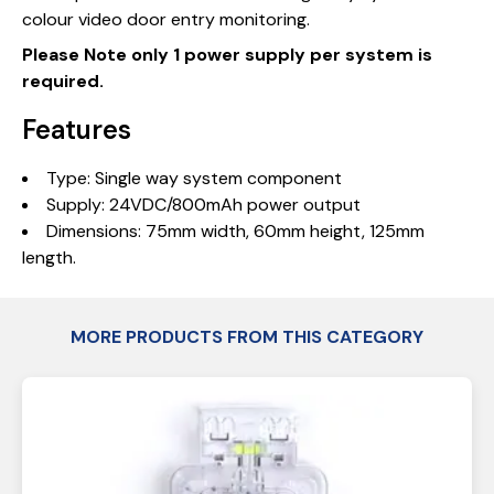
colour video door entry monitoring.
Please Note only 1 power supply per system is
required.
Features
Type: Single way system component
Supply: 24VDC/800mAh power output
Dimensions: 75mm width, 60mm height, 125mm
length.
MORE PRODUCTS FROM THIS CATEGORY