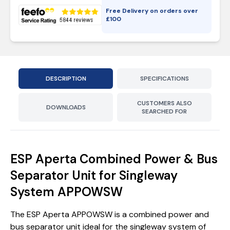
Free Delivery on orders over
£
100
DESCRIPTION
SPECIFICATIONS
CUSTOMERS ALSO
DOWNLOADS
SEARCHED FOR
ESP Aperta Combined Power & Bus
Separator Unit for Singleway
System APPOWSW
The ESP Aperta APPOWSW is a combined power and
bus separator unit ideal for the singleway system of