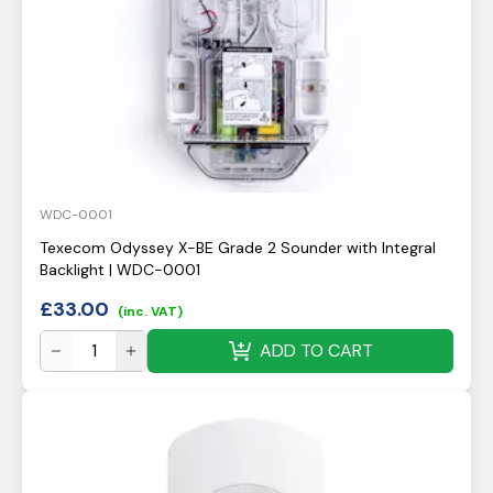
WDC-0001
Texecom Odyssey X-BE Grade 2 Sounder with Integral
Backlight | WDC-0001
£
33.00
(inc. VAT)
ADD TO CART