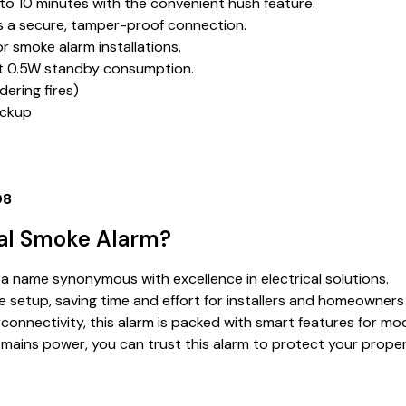
p to 10 minutes with the convenient hush feature.
res a secure, tamper-proof connection.
r smoke alarm installations.
ust 0.5W standby consumption.
dering fires)
ackup
08
cal Smoke Alarm?
, a name synonymous with excellence in electrical solutions.
e setup, saving time and effort for installers and homeowners 
connectivity, this alarm is packed with smart features for mo
d mains power, you can trust this alarm to protect your prope