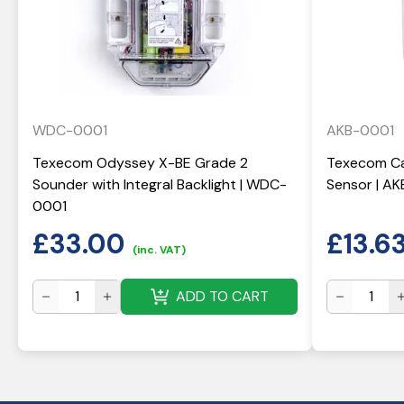
WDC-0001
AKB-0001
Texecom Odyssey X-BE Grade 2
Texecom Ca
Sounder with Integral Backlight | WDC-
Sensor | A
0001
£
33.00
£
13.6
(inc. VAT)
ADD TO CART