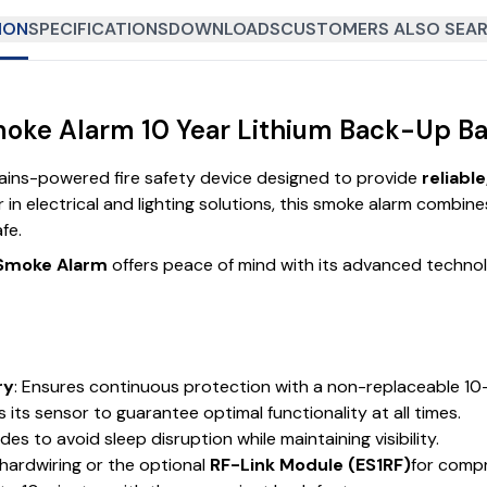
ION
SPECIFICATIONS
DOWNLOADS
CUSTOMERS ALSO SEAR
oke Alarm 10 Year Lithium Back-Up Bat
ains-powered fire safety device designed to provide
reliabl
r in electrical and lighting solutions, this smoke alarm combin
fe.
 Smoke Alarm
offers peace of mind with its advanced techno
ry
: Ensures continuous protection with a non-replaceable 10-
 its sensor to guarantee optimal functionality at all times.
es to avoid sleep disruption while maintaining visibility.
 hardwiring or the optional
RF-Link Module (ES1RF)
for comp