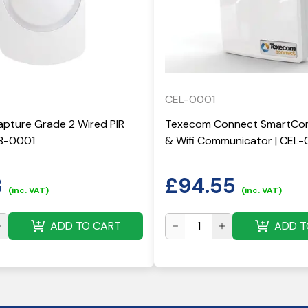
CEL-0001
pture Grade 2 Wired PIR
Texecom Connect SmartCom
KB-0001
& Wifi Communicator | CEL-
3
£
94.55
(inc. VAT)
(inc. VAT)
ADD TO CART
ADD T