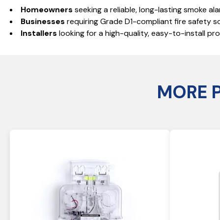
Homeowners
seeking a reliable, long-lasting smoke ala
Businesses
requiring Grade D1-compliant fire safety so
Installers
looking for a high-quality, easy-to-install p
MORE 