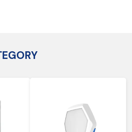
TEGORY