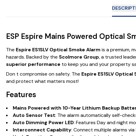
DESCRIPT
ESP Espire Mains Powered Optical Sm
The
Espire ES1SLV Optical Smoke Alarm
is a premium, m
hazards. Backed by the
Scolmore Group
, a trusted leade
superior performance
to keep you and your property sa
Don t compromise on safety. The
Espire ES1SLV Optical
and protect what matters most!
Features
Mains Powered with 10-Year Lithium Backup Batte
Auto Sensor Test
: The alarm automatically self-checks
Auto Dimming Power LED
: Features Day and night mod
Interconnect Capability
: Connect multiple alarms via