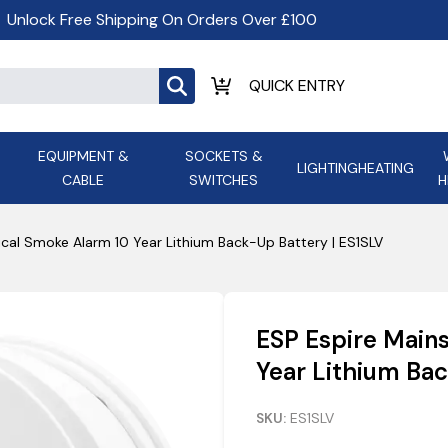
Unlock Free Shipping On Orders Over £100
EQUIPMENT &
SOCKETS &
LIGHTING
HEATING
CABLE
SWITCHES
H
ALL LED Lighting
ASD Light
Appleby
Armeg
cal Smoke Alarm 10 Year Lithium Back-Up Battery | ES1SLV
Anker Portable Power
ATC
s and
Ansell Lighting
ATOM ESS
Stations
Ascot Electrical Heating
ESP Espire Main
AVSL Gro
Year Lithium Bac
SKU:
ES1SLV