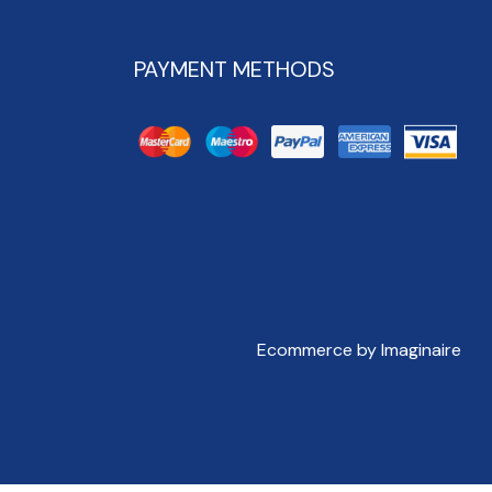
PAYMENT METHODS
Ecommerce by Imaginaire