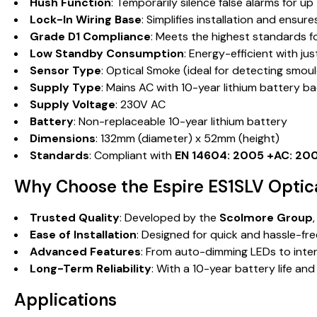
Hush Function
: Temporarily silence false alarms for u
Lock-In Wiring Base
: Simplifies installation and ensu
Grade D1 Compliance
: Meets the highest standards fo
Low Standby Consumption
: Energy-efficient with j
Sensor Type
: Optical Smoke (ideal for detecting smoul
Supply Type
: Mains AC with 10-year lithium battery b
Supply Voltage
: 230V AC
Battery
: Non-replaceable 10-year lithium battery
Dimensions
: 132mm (diameter) x 52mm (height)
Standards
: Compliant with
EN 14604: 2005 +AC: 20
Why Choose the Espire ES1SLV Opti
Trusted Quality
: Developed by the
Scolmore Group
Ease of Installation
: Designed for quick and hassle-fre
Advanced Features
: From auto-dimming LEDs to inter
Long-Term Reliability
: With a 10-year battery life an
Applications