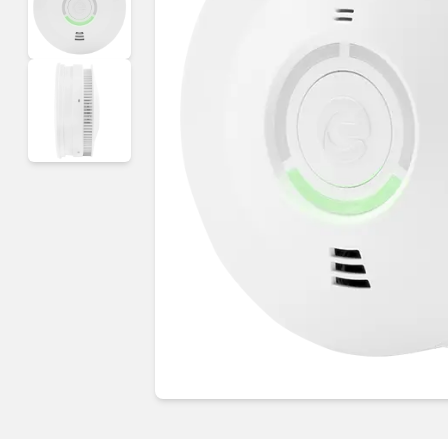
Guides & advice