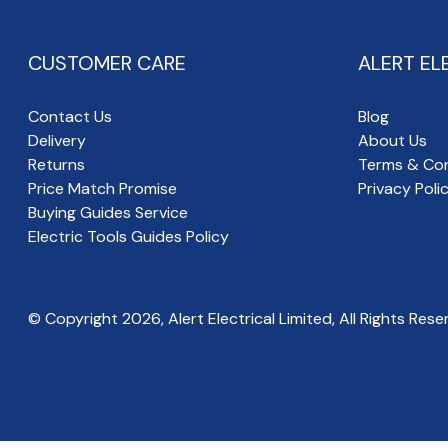
CUSTOMER CARE
ALERT EL
Contact Us
Blog
Delivery
About Us
Returns
Terms & Con
Price Match Promise
Privacy Poli
Buying Guides Service
Electric Tools Guides Policy
© Copyright
2026
, Alert Electrical Limited, All Rights Rese