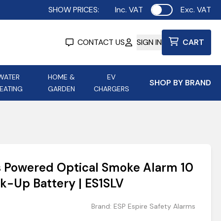
SHOW PRICES:
Inc. VAT
Exc. VAT
Use setting
CONTACT US
SIGN IN
CART
WATER
HOME &
EV
SHOP BY BRAND
EATING
GARDEN
CHARGERS
ing
Aurora Lighting
Astroflame
Aura Electric Fires
 Portable Power
AXIOM Electrical Accessories
s Powered Optical Smoke Alarm 10
up
k-Up Battery | ES1SLV
Brand:
ESP Espire Safety Alarms