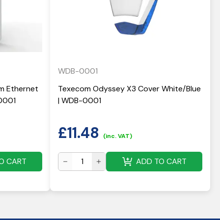
WDB-0001
 Ethernet
Texecom Odyssey X3 Cover White/Blue
0001
| WDB-0001
£
11.48
(inc. VAT)
O CART
ADD TO CART