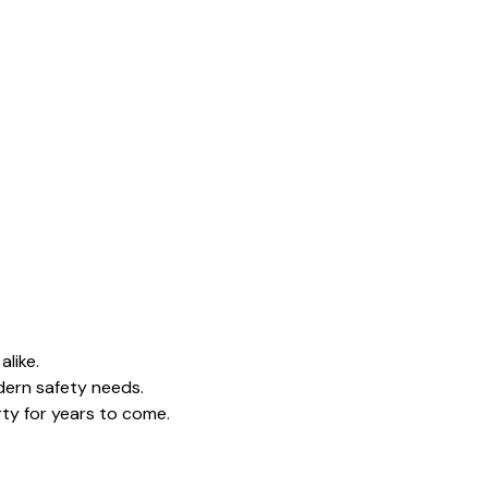
alike.
dern safety needs.
rty for years to come.