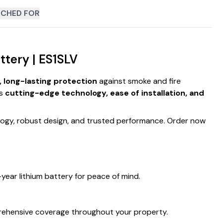
CHED FOR
tery | ES1SLV
e, long-lasting protection
against smoke and fire
es
cutting-edge technology, ease of installation, and
logy, robust design, and trusted performance. Order now
year lithium battery for peace of mind.
rehensive coverage throughout your property.