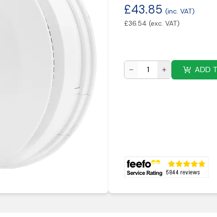
£
43.85
(inc. VAT)
£
36.54
(exc. VAT)
ADD 