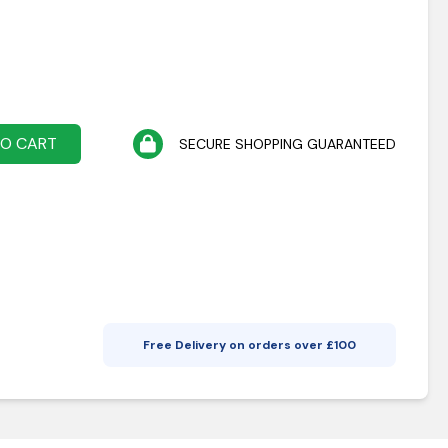
TO CART
SECURE SHOPPING GUARANTEED
Free Delivery on orders over £
100