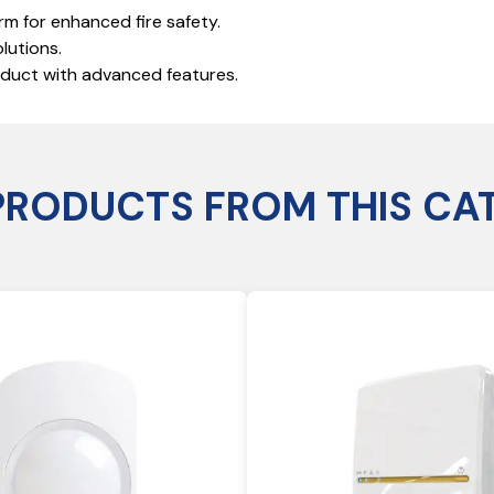
rm for enhanced fire safety.
lutions.
roduct with advanced features.
PRODUCTS FROM THIS CA