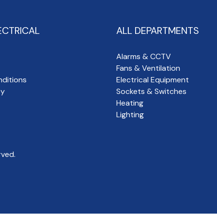
ECTRICAL
ALL DEPARTMENTS
Alarms & CCTV
Fans & Ventilation
ditions
Electrical Equipment
cy
Sockets & Switches
Heating
Lighting
rved.