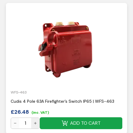
WFS-463
Cudis 4 Pole 63A Firefighter’s Switch IP65 | WFS-463
£
26.48
(inc. VAT)
ADD TO CART