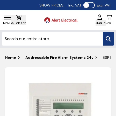
Use setting
SHOW PRICES:
Inc. VAT
Exc. VAT
SIGN IN
CART
MENU
QUICK ADD
Home
Addressable Fire Alarm Systems 24v
ESP MAG