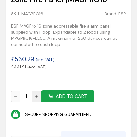
SKU:
MAGPRO16
Brand:
ESP
ESP MAGPro 16 zone addressable fire alarm panel
supplied with 1 loop. Expandable to 2 loops using
MAGPRO16-L250. A maximum of 250 devices can be
connected to each loop.
£
530.29
(inc. VAT)
£
441.91
(exc. VAT)
ADD TO CART
SECURE SHOPPING GUARANTEED