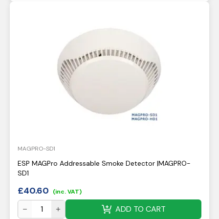
MAGPRO-SD1
ESP MAGPro Addressable Smoke Detector |MAGPRO-
SD1
£
40.60
(inc. VAT)
ADD TO CART