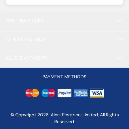
CUSTOMER CARE
ALERT ELECTRICAL
ALL DEPARTMENTS
PAYMENT METHODS
© Copyright
2026
, Alert Electrical Limited, All Rights
Reserved.