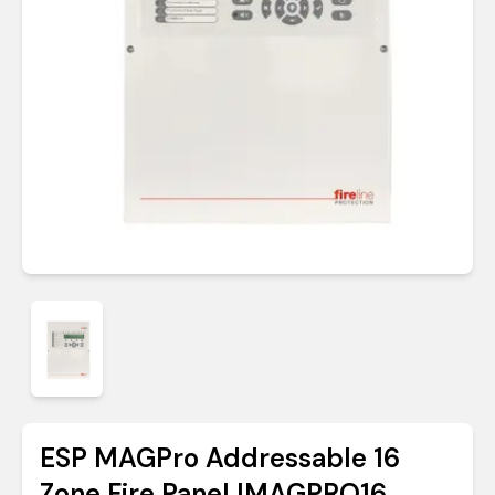
ESP MAGPro Addressable 16
Zone Fire Panel |MAGPRO16