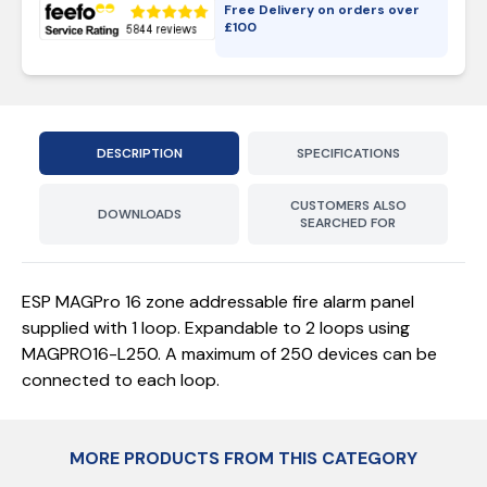
Free Delivery on orders over
£
100
DESCRIPTION
SPECIFICATIONS
CUSTOMERS ALSO
DOWNLOADS
SEARCHED FOR
ESP MAGPro 16 zone addressable fire alarm panel
supplied with 1 loop. Expandable to 2 loops using
MAGPRO16-L250. A maximum of 250 devices can be
connected to each loop.
MORE PRODUCTS FROM THIS CATEGORY