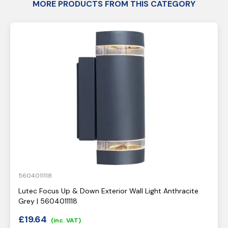
MORE PRODUCTS FROM THIS CATEGORY
5604011118
Lutec Focus Up & Down Exterior Wall Light Anthracite
Grey | 5604011118
£
19.64
(inc. VAT)