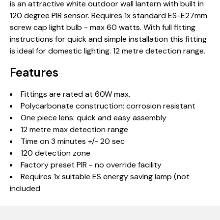
is an attractive white outdoor wall lantern with built in
120 degree PIR sensor. Requires 1x standard ES-E27mm
screw cap light bulb - max 60 watts. With full fitting
instructions for quick and simple installation this fitting
is ideal for domestic lighting. 12 metre detection range.
Features
Fittings are rated at 60W max.
Polycarbonate construction: corrosion resistant
One piece lens: quick and easy assembly
12 metre max detection range
Time on 3 minutes +/- 20 sec
120 detection zone
Factory preset PIR - no override facility
Requires 1x suitable ES energy saving lamp (not
included