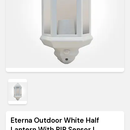
Eterna Outdoor White Half
Lantern With PIR Sensor |