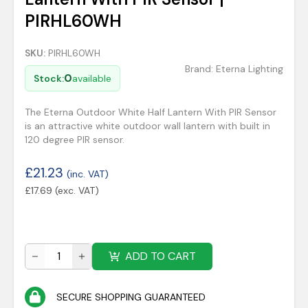
PIRHL60WH
SKU:
PIRHL60WH
Brand:
Eterna Lighting
0
Stock:
available
The Eterna Outdoor White Half Lantern With PIR Sensor
is an attractive white outdoor wall lantern with built in
120 degree PIR sensor.
£
21.23
(inc. VAT)
£
17.69
(exc. VAT)
ADD TO CART
SECURE SHOPPING GUARANTEED