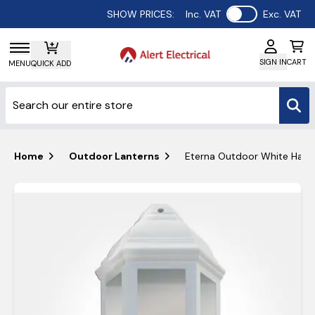
Use setting
SHOW PRICES:
Inc. VAT
Exc. VAT
SIGN IN
CART
MENU
QUICK ADD
Home
Outdoor Lanterns
Eterna Outdoor White Half 