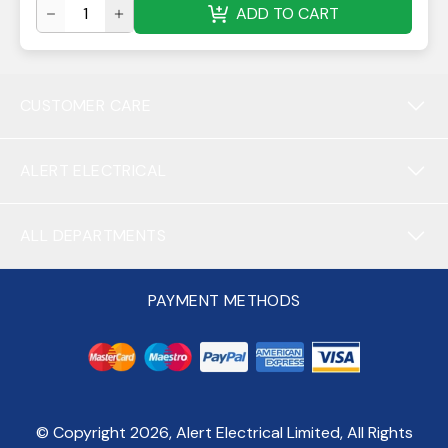
ADD TO CART
CUSTOMER CARE
ALERT ELECTRICAL
ALL DEPARTMENTS
PAYMENT METHODS
© Copyright
2026
, Alert Electrical Limited, All Rights