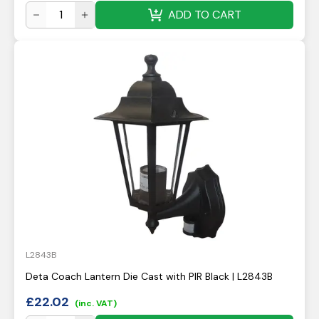
ADD TO CART
L2843B
Deta Coach Lantern Die Cast with PIR Black | L2843B
£
22.02
(inc. VAT)