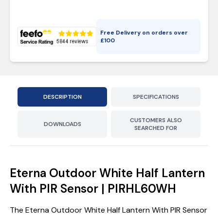
Free Delivery on orders over
£
100
DESCRIPTION
SPECIFICATIONS
CUSTOMERS ALSO
DOWNLOADS
SEARCHED FOR
Eterna Outdoor White Half Lantern
With PIR Sensor | PIRHL60WH
The Eterna Outdoor White Half Lantern With PIR Sensor