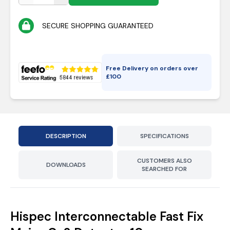
SECURE SHOPPING GUARANTEED
Free Delivery on orders over
£
100
DESCRIPTION
SPECIFICATIONS
CUSTOMERS ALSO
DOWNLOADS
SEARCHED FOR
Hispec Interconnectable Fast Fix