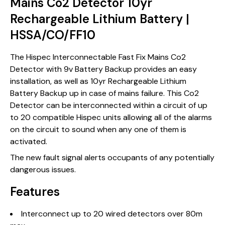
Mains Co2 Detector 10yr
Rechargeable Lithium Battery |
HSSA/CO/FF10
The Hispec Interconnectable Fast Fix Mains Co2
Detector with 9v Battery Backup provides an easy
installation, as well as 10yr Rechargeable Lithium
Battery Backup up in case of mains failure. This Co2
Detector can be interconnected within a circuit of up
to 20 compatible Hispec units allowing all of the alarms
on the circuit to sound when any one of them is
activated.
The new fault signal alerts occupants of any potentially
dangerous issues.
Features
Interconnect up to 20 wired detectors over 80m