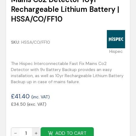
Rechargeable Lithium Battery |
HSSA/CO/FF10
SKU:
HSSA/CO/FF10
Hispec
The Hispec Interconnectable Fast Fix Mains Co2
Detector with 9v Battery Backup provides an easy
installation, as well as 10yr Rechargeable Lithium Battery
Backup up in case of mains failure.
£
41.40
(inc. VAT)
£
34.50
(exc. VAT)
ADD TO CART