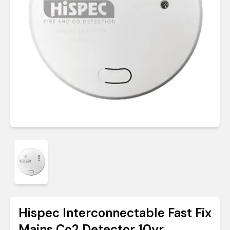
Hispec Interconnectable Fast Fix
Mains Co2 Detector 10yr