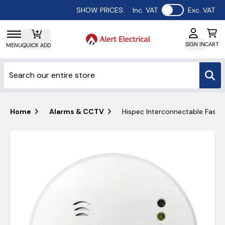
Use setting
SHOW PRICES:
Inc. VAT
Exc. VAT
SIGN IN
CART
MENU
QUICK ADD
Home
Alarms & CCTV
Hispec Interconnectable Fast 