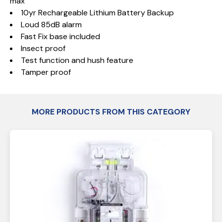
max
10yr Rechargeable Lithium Battery Backup
Loud 85dB alarm
Fast Fix base included
Insect proof
Test function and hush feature
Tamper proof
MORE PRODUCTS FROM THIS CATEGORY