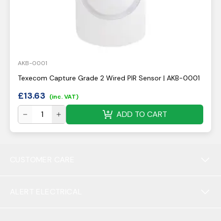
AKB-0001
Texecom Capture Grade 2 Wired PIR Sensor | AKB-0001
£
13.63
(inc. VAT)
ADD TO CART
CUSTOMER CARE
ALERT ELECTRICAL