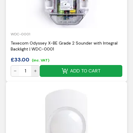
WDC-0001
Texecom Odyssey X-BE Grade 2 Sounder with Integral
Backlight | WDC-0001
£
33.00
(inc. VAT)
ADD TO CART