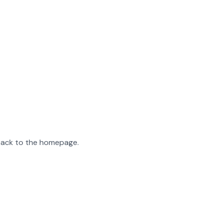
 back to the homepage.