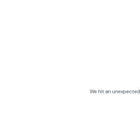
We hit an unexpected 