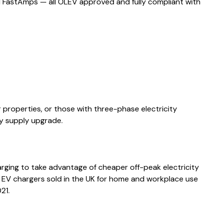
d FastAmps — all OLEV approved and fully compliant with
properties, or those with three-phase electricity
ly supply upgrade.
rging to take advantage of cheaper off-peak electricity
w EV chargers sold in the UK for home and workplace use
21.