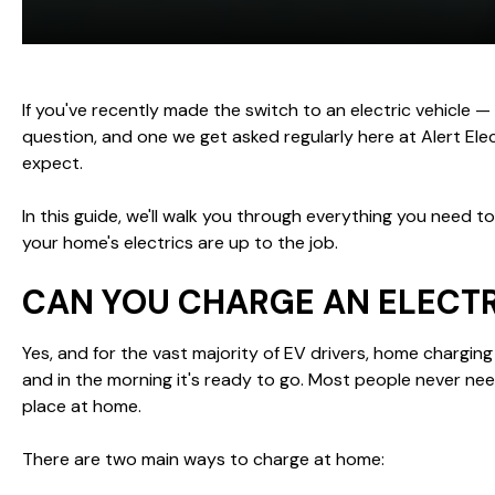
If you've recently made the switch to an electric vehicle — o
question, and one we get asked regularly here at Alert Ele
expect.
In this guide, we'll walk you through everything you need 
your home's electrics are up to the job.
CAN YOU CHARGE AN ELECTR
Yes, and for the vast majority of EV drivers, home charging 
and in the morning it's ready to go. Most people never nee
place at home.
There are two main ways to charge at home: