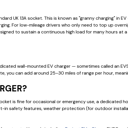
ndard UK 13A socket. This is known as "granny charging" in EV c
rging. For low-mileage drivers who only need to top up overn
igned to sustain a continuous high load for many hours at a
dicated wall-mounted EV charger — sometimes called an EVSE
 rate, you can add around 25–30 miles of range per hour, mean
ARGER?
 socket is fine for occasional or emergency use, a dedicated ho
built-in safety features, weather protection (for outdoor insta