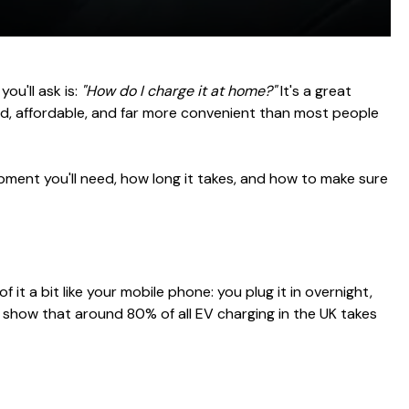
ou'll ask is:
"How do I charge it at home?"
It's a great
ard, affordable, and far more convenient than most people
pment you'll need, how long it takes, and how to make sure
it a bit like your mobile phone: you plug it in overnight,
y show that around 80% of all EV charging in the UK takes