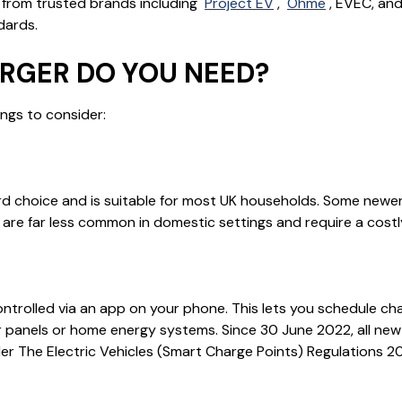
from trusted brands including
Project EV
,
Ohme
, EVEC, an
dards.
RGER DO YOU NEED?
ngs to consider:
d choice and is suitable for most UK households. Some newer 
are far less common in domestic settings and require a cost
trolled via an app on your phone. This lets you schedule cha
lar panels or home energy systems. Since 30 June 2022, all ne
nder The Electric Vehicles (Smart Charge Points) Regulations 20