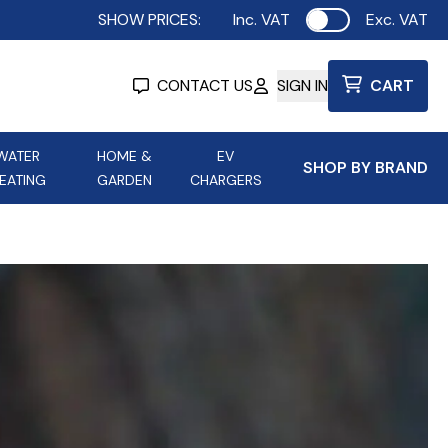
SHOW PRICES:
Inc. VAT
Exc. VAT
Use setting
CONTACT US
SIGN IN
CART
WATER
HOME &
EV
SHOP BY BRAND
EATING
GARDEN
CHARGERS
ing
Aurora Lighting
Astroflame
Aura Electric Fires
 Portable Power
AXIOM Electrical Accessories
up