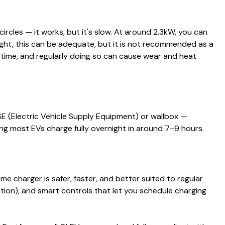
ircles — it works, but it's slow. At around 2.3kW, you can
ight, this can be adequate, but it is not recommended as a
 time, and regularly doing so can cause wear and heat
 (Electric Vehicle Supply Equipment) or wallbox —
ing most EVs charge fully overnight in around 7–9 hours.
me charger is safer, faster, and better suited to regular
llation), and smart controls that let you schedule charging