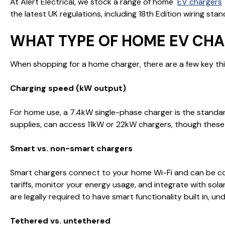
At Alert Electrical, we stock a range of home
EV chargers
the latest UK regulations, including 18th Edition wiring stan
WHAT TYPE OF HOME EV CHA
When shopping for a home charger, there are a few key thi
Charging speed (kW output)
For home use, a 7.4kW single-phase charger is the standar
supplies, can access 11kW or 22kW chargers, though these 
Smart vs. non-smart chargers
Smart chargers connect to your home Wi-Fi and can be con
tariffs, monitor your energy usage, and integrate with so
are legally required to have smart functionality built in, u
Tethered vs. untethered