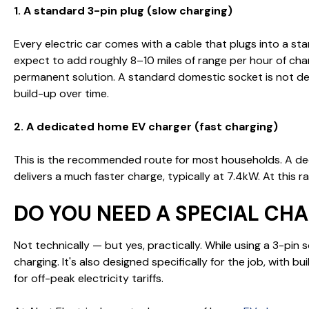
1. A standard 3-pin plug (slow charging)
Every electric car comes with a cable that plugs into a sta
expect to add roughly 8–10 miles of range per hour of cha
permanent solution. A standard domestic socket is not des
build-up over time.
2. A dedicated home EV charger (fast charging)
This is the recommended route for most households. A de
delivers a much faster charge, typically at 7.4kW. At this
DO YOU NEED A SPECIAL CH
Not technically — but yes, practically. While using a 3-pin
charging. It's also designed specifically for the job, with 
for off-peak electricity tariffs.