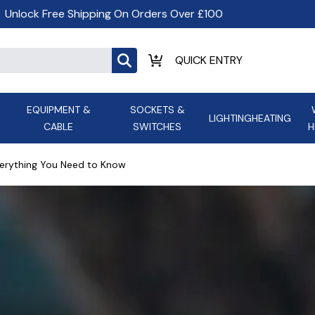
Unlock Free Shipping On Orders Over £100
EQUIPMENT &
SOCKETS &
LIGHTING
HEATING
CABLE
SWITCHES
H
ALL LED Lighting
ASD Light
Appleby
Armeg
verything You Need to Know
Anker Portable Power
ATC
s and
Ansell Lighting
ATOM ESS
Stations
Ascot Electrical Heating
AVSL Gro