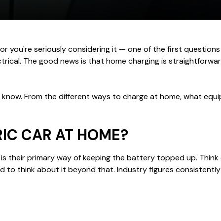
r you're seriously considering it — one of the first questions y
ctrical. The good news is that home charging is straightforw
to know. From the different ways to charge at home, what equi
IC CAR AT HOME?
is their primary way of keeping the battery topped up. Think of 
d to think about it beyond that. Industry figures consistentl