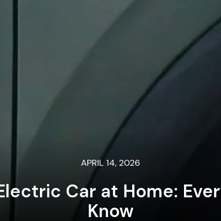
APRIL 14, 2026
lectric Car at Home: Eve
Know