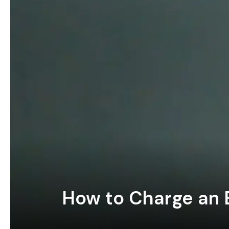
How to Charge an E