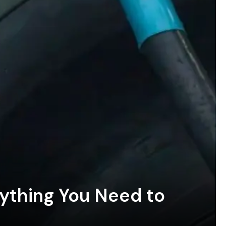
rything You Need to