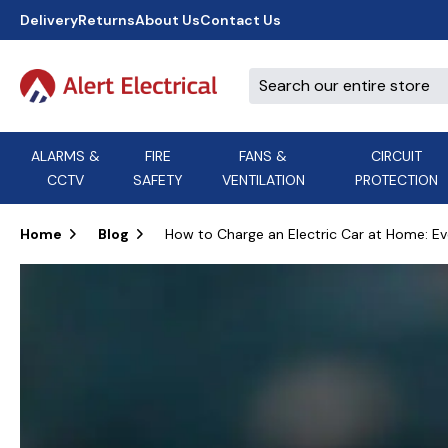
Delivery
Returns
About Us
Contact Us
ALARMS &
FIRE
FANS &
CIRCUIT
CCTV
SAFETY
VENTILATION
PROTECTION
A
B
C
D
E
ACT
F
G
H
I
J
AEI Cables
Home
Blog
How to Charge an Electric Car at Home: E
K
L
M
N
O
Aico
P
Q
R
S
T
U
V
W
X
Y
Airflow Extractor Fan
Z
View All Brands
Accessories
AirMaster
DON'T SEE THE BRAND YOU NEED?
CALL US, WE MIGHT BE ABLE TO
HELP.
03339 969999