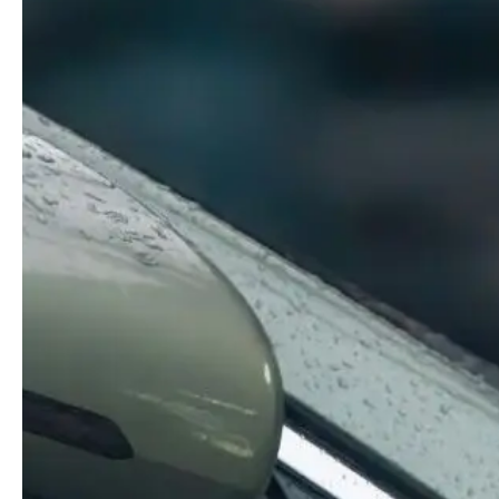
Guides & advice