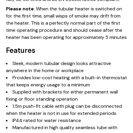
Please note
: When the tubular heater is switched on
for the first time, small wisps of smoke may drift from
the heater. This is a perfectly normal part of the first
time operating procedure and should cease after the
heater has been operating for approximately 5 minutes
Features
Sleek, modern tubular design looks attractive
anywhere in the home or workplace
Provides low-cost heating with a built-in thermostat
that keeps energy usage to a minimum
Supplied with brackets for either permanent wall
fixing or floor standing operation
1.5m push-fit cable with plug can be disconnected
when the heater is not in use for extended periods
IP44 rated for water resistance
Manufactured in high quality seamless tube with