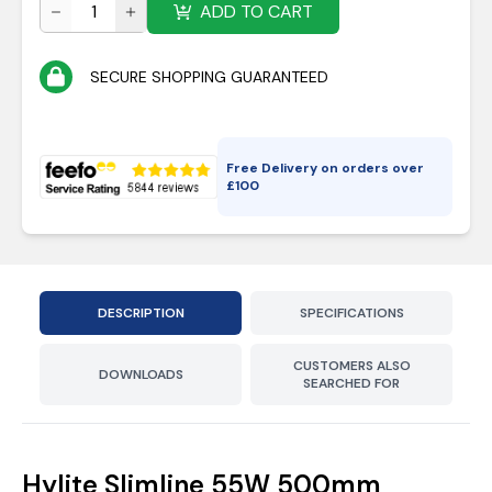
ADD TO CART
SECURE SHOPPING GUARANTEED
Free Delivery on orders over
£
100
DESCRIPTION
SPECIFICATIONS
CUSTOMERS ALSO
DOWNLOADS
SEARCHED FOR
Hylite Slimline 55W 500mm