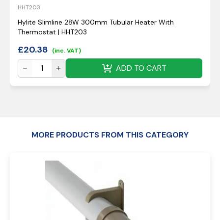
HHT203
Hylite Slimline 28W 300mm Tubular Heater With
Thermostat | HHT203
£
20.38
(inc. VAT)
ADD TO CART
MORE PRODUCTS FROM THIS CATEGORY