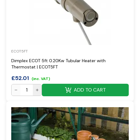
ECOT5FT
Dimplex ECOT 5ft 0.20Kw Tubular Heater with
Thermostat | ECOT5FT
£
52.01
(inc. VAT)
ADD TO CART