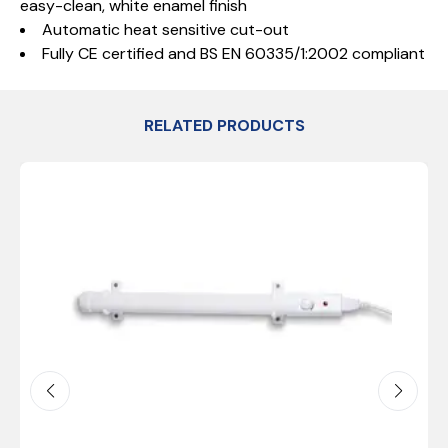
easy-clean, white enamel finish
Automatic heat sensitive cut-out
Fully CE certified and BS EN 60335/1:2002 compliant
RELATED PRODUCTS