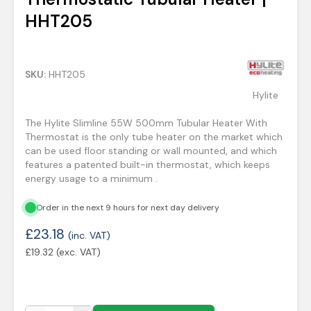
HHT205
SKU:
HHT205
Hylite
The Hylite Slimline 55W 500mm Tubular Heater With
Thermostat is the only tube heater on the market which
can be used floor standing or wall mounted, and which
features a patented built-in thermostat, which keeps
energy usage to a minimum .
Order in the next 9 hours for next day delivery
£
23.18
(inc. VAT)
£
19.32
(exc. VAT)