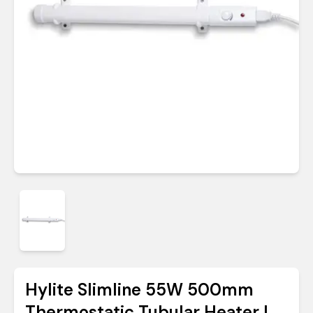
Hylite Slimline 55W 500mm
Thermostatic Tubular Heater |