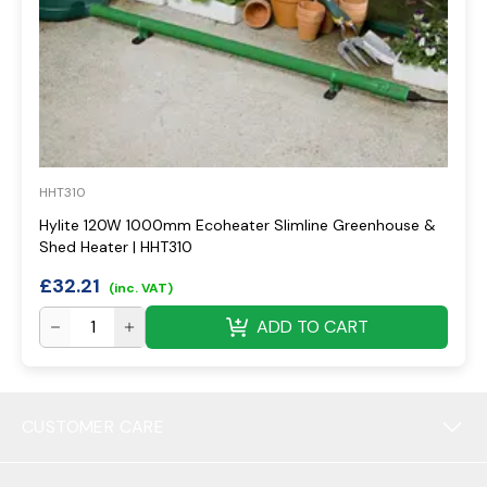
HHT310
Hylite 120W 1000mm Ecoheater Slimline Greenhouse &
Shed Heater | HHT310
£
32.21
(inc. VAT)
ADD TO CART
CUSTOMER CARE