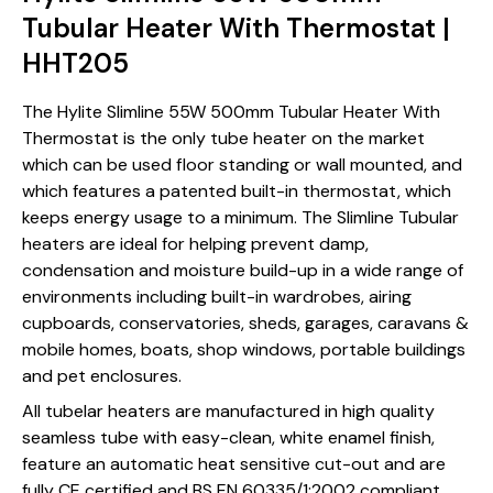
Tubular Heater With Thermostat |
HHT205
The Hylite Slimline 55W 500mm Tubular Heater With
Thermostat is the only tube heater on the market
which can be used floor standing or wall mounted, and
which features a patented built-in thermostat, which
keeps energy usage to a minimum. The Slimline Tubular
heaters are ideal for helping prevent damp,
condensation and moisture build-up in a wide range of
environments including built-in wardrobes, airing
cupboards, conservatories, sheds, garages, caravans &
mobile homes, boats, shop windows, portable buildings
and pet enclosures.
All tubelar heaters are manufactured in high quality
seamless tube with easy-clean, white enamel finish,
feature an automatic heat sensitive cut-out and are
fully CE certified and BS EN 60335/1:2002 compliant.