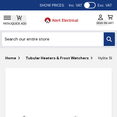
Use setting
SHOW PRICES:
Inc. VAT
Exc. VAT
SIGN IN
CART
MENU
QUICK ADD
Home
Tubular Heaters & Frost Watchers
Hylite Sli