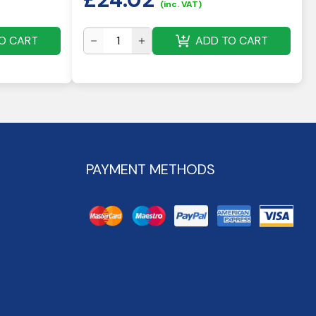
(inc. VAT)
O CART
ADD TO CART
PAYMENT METHODS