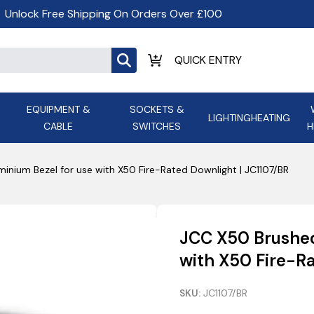
Unlock Free Shipping On Orders Over £100
EQUIPMENT &
SOCKETS &
LIGHTING
HEATING
CABLE
SWITCHES
H
ALL LED Lighting
ASD Light
Appleby
Armeg
inium Bezel for use with X50 Fire-Rated Downlight | JC1107/BR
Anker Portable Power
ATC
s and
Ansell Lighting
ATOM ESS
Stations
Ascot Electrical Heating
JCC X50 Brushed
AVSL Gro
with X50 Fire-Ra
SKU:
JC1107/BR