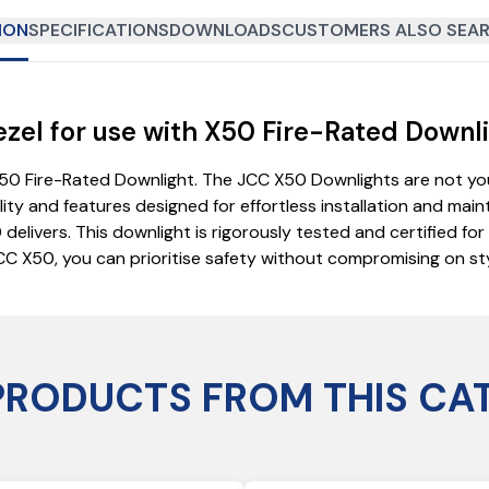
ION
SPECIFICATIONS
DOWNLOADS
CUSTOMERS ALSO SEAR
el for use with X50 Fire-Rated Downli
0 Fire-Rated Downlight. The JCC X50 Downlights are not your
ility and features designed for effortless installation and mai
ivers. This downlight is rigorously tested and certified for us
CC X50, you can prioritise safety without compromising on styl
PRODUCTS FROM THIS CA