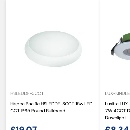
HSLEDDF-3CCT
LUX-KINDL
Hispec Pacific HSLEDDF-3CCT 15w LED
Luxlite LUX
CCT IP65 Round Bulkhead
7W 4CCT Di
Downlight
£
19.07
£
8.34