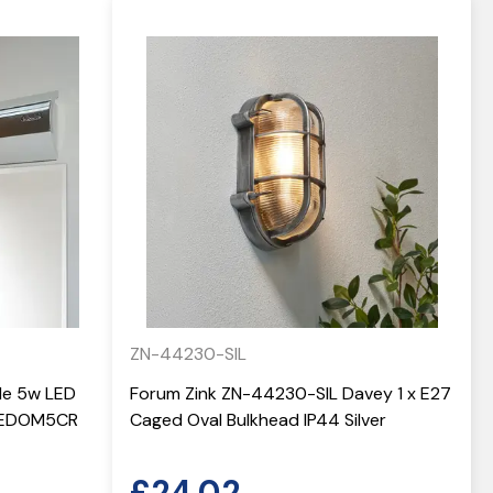
ZN-44230-SIL
yle 5w LED
Forum Zink ZN-44230-SIL Davey 1 x E27
 LEDOM5CR
Caged Oval Bulkhead IP44 Silver
£
24.02