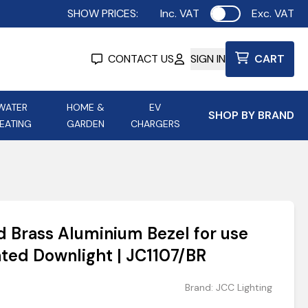
SHOW PRICES:
Inc. VAT
Exc. VAT
Use setting
CONTACT US
SIGN IN
CART
WATER
HOME &
EV
SHOP BY BRAND
EATING
GARDEN
CHARGERS
ing
Aurora Lighting
Astroflame
Aura Electric Fires
 Portable Power
AXIOM Electrical Accessories
 Brass Aluminium Bezel for use
up
ted Downlight | JC1107/BR
Brand:
JCC Lighting