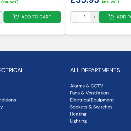
(inc. VAT)
(inc. VAT)
ADD TO CART
ADD T
ECTRICAL
ALL DEPARTMENTS
Alarms & CCTV
Fans & Ventilation
ditions
Electrical Equipment
cy
Sockets & Switches
Heating
Lighting