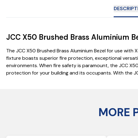
DESCRIPT
JCC X50 Brushed Brass Aluminium Bez
The JCC X50 Brushed Brass Aluminium Bezel for use with X5
fixture boasts superior fire protection, exceptional versat
environments. When fire safety is paramount, the JCC X50 del
protection for your building and its occupants. With the J
MORE 