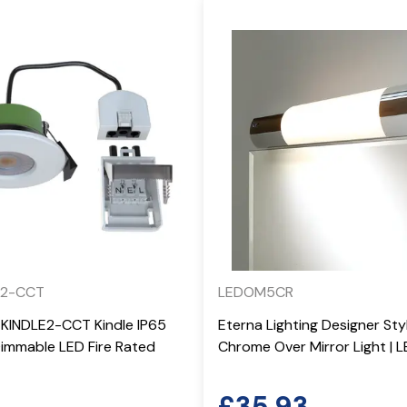
E2-CCT
LEDOM5CR
-KINDLE2-CCT Kindle IP65
Eterna Lighting Designer St
mmable LED Fire Rated
Chrome Over Mirror Light |
£
35.93