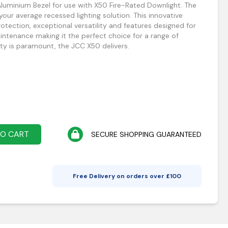
luminium Bezel for use with X50 Fire-Rated Downlight. The
our average recessed lighting solution. This innovative
protection, exceptional versatility and features designed for
aintenance making it the perfect choice for a range of
ty is paramount, the JCC X50 delivers.
TO CART
SECURE SHOPPING GUARANTEED
Free Delivery on orders over £
100