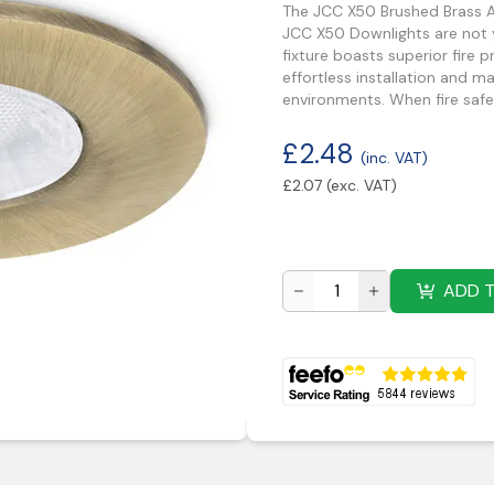
The JCC X50 Brushed Brass A
JCC X50 Downlights are not y
fixture boasts superior fire 
effortless installation and m
environments. When fire safe
£
2.48
(inc. VAT)
£
2.07
(exc. VAT)
ADD 