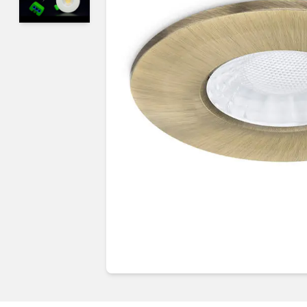
Guides & advice