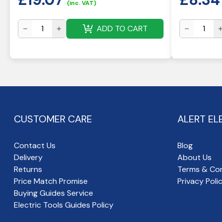
(inc. VAT)
ADD TO CART
CUSTOMER CARE
ALERT EL
Contact Us
Blog
Delivery
About Us
Returns
Terms & Con
Price Match Promise
Privacy Poli
Buying Guides Service
Electric Tools Guides Policy