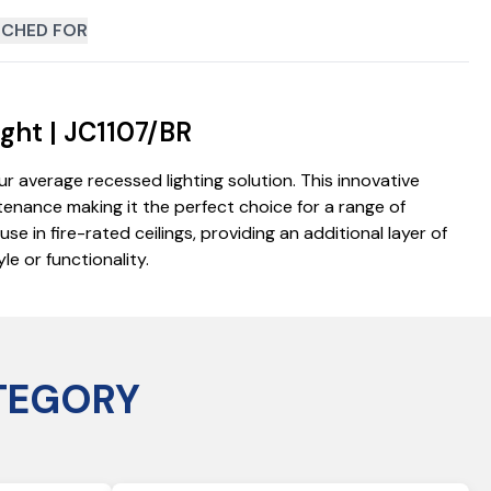
CHED FOR
ght | JC1107/BR
 average recessed lighting solution. This innovative
ntenance making it the perfect choice for a range of
e in fire-rated ceilings, providing an additional layer of
e or functionality.
TEGORY