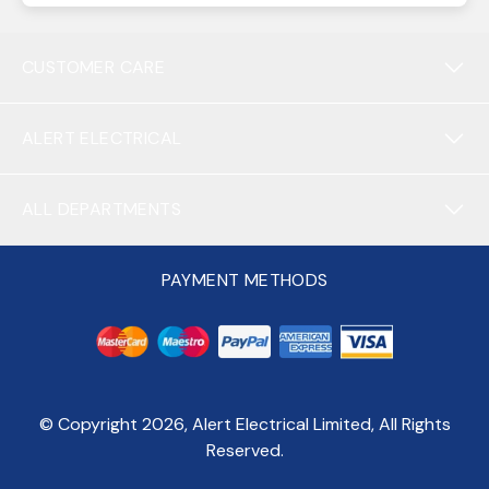
CUSTOMER CARE
ALERT ELECTRICAL
ALL DEPARTMENTS
PAYMENT METHODS
© Copyright
2026
, Alert Electrical Limited, All Rights
Reserved.