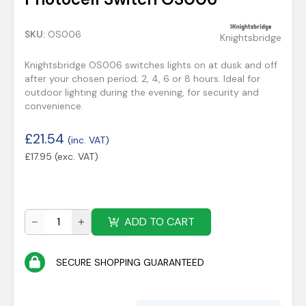
SKU:
OS006
Knightsbridge
Knightsbridge OS006 switches lights on at dusk and off
after your chosen period; 2, 4, 6 or 8 hours. Ideal for
outdoor lighting during the evening, for security and
convenience.
£
21.54
(inc. VAT)
£
17.95
(exc. VAT)
ADD TO CART
SECURE SHOPPING GUARANTEED