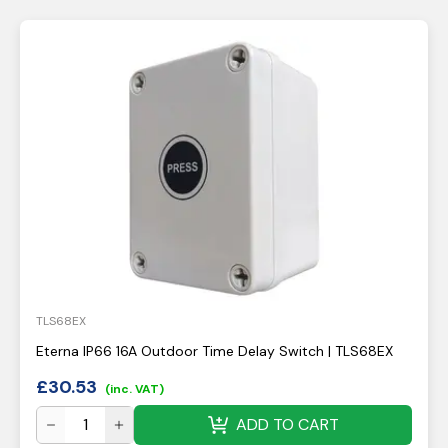
TLS68EX
Eterna IP66 16A Outdoor Time Delay Switch | TLS68EX
£
30.53
(inc. VAT)
ADD TO CART