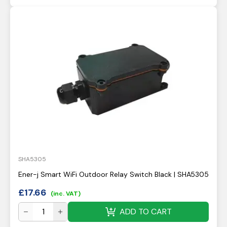
SHA5305
Ener-j Smart WiFi Outdoor Relay Switch Black | SHA5305
£
17.66
(inc. VAT)
ADD TO CART