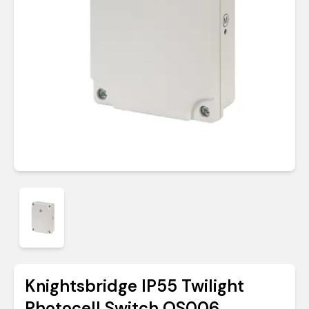
Knightsbridge IP55 Twilight
Photocell Switch OS006