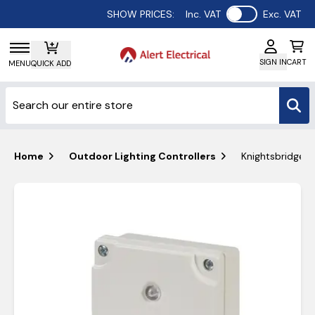
Use setting
SHOW PRICES:
Inc. VAT
Exc. VAT
SIGN IN
CART
MENU
QUICK ADD
Home
Outdoor Lighting Controllers
Knightsbridge I