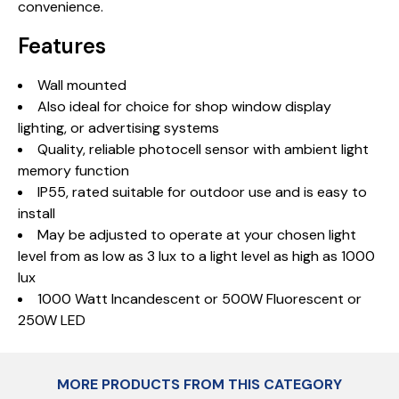
convenience.
Features
Wall mounted
Also ideal for choice for shop window display
lighting, or advertising systems
Quality, reliable photocell sensor with ambient light
memory function
IP55, rated suitable for outdoor use and is easy to
install
May be adjusted to operate at your chosen light
level from as low as 3 lux to a light level as high as 1000
lux
1000 Watt Incandescent or 500W Fluorescent or
250W LED
MORE PRODUCTS FROM THIS CATEGORY