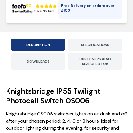
Free Delivery on orders over
£
100
DESCRIPTION
SPECIFICATIONS
CUSTOMERS ALSO
DOWNLOADS
SEARCHED FOR
Knightsbridge IP55 Twilight
Photocell Switch OS006
Knightsbridge OS006 switches lights on at dusk and off
after your chosen period; 2, 4, 6 or 8 hours. Ideal for
outdoor lighting during the evening, for security and