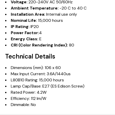
Voltage:
220-240V AC 50/60Hz
Ambient Temperature:
-20 C to 40 C
Installation Area:
Internal use only
Nominal Life:
15,000 hours
IP Rating:
IP20
Power Factor:
4
Energy Class:
E
CRI (Color Rendering Index):
80
Technical Details
Dimensions (mm): 106 x 60
Max Input Current: 3.6A/1440us
L80B10 Rating: 15,000 hours
Lamp Cap/Base: E27 (ES Edison Screw)
Rated Power: 4.2W
Efficiency: 112 lm/W
Dimmable: No