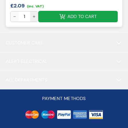
£
2.09
(inc. VAT)
ADD TO CART
CUSTOMER CARE
ALERT ELECTRICAL
ALL DEPARTMENTS
PAYMENT METHODS