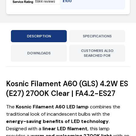
£
100
DESCRIPTION
SPECIFICATIONS
CUSTOMERS ALSO
DOWNLOADS
SEARCHED FOR
Kosnic Filament A60 (GLS) 4.2W ES
(E27) 2700K Clear | FA4.2-ES27
The
Kosnic Filament A60 LED lamp
combines the
traditional look of incandescent bulbs with the
energy-saving benefits of LED technology
.
Designed with a
linear LED filament
, this lamp
provides a
warm and welcoming 2700K light
with an