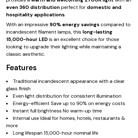
even 360 distribution
perfect for
domestic and
hospitality applications
.
With an impressive
90% energy savings
compared to
incandescent filament lamps, this
long-lasting
15,000-hour LED
is an excellent choice for those
looking to upgrade their lighting while maintaining a
classic aesthetic.
Features
Traditional incandescent appearance with a clear
glass finish
Even light distribution for consistent illumination
Energy-efficient Save up to 90% on energy costs
Instant full brightness No warm-up time
Internal use Ideal for homes, hotels, restaurants &
more
Long lifespan 15,000-hour nominal life