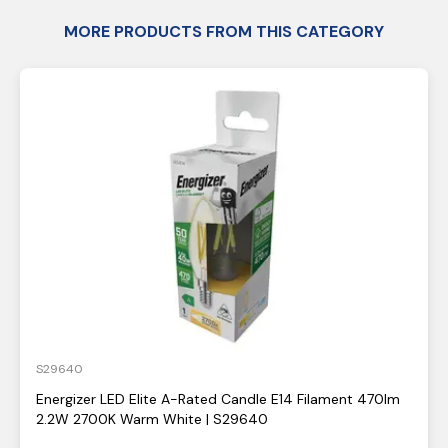
MORE PRODUCTS FROM THIS CATEGORY
S29640
Energizer LED Elite A-Rated Candle E14 Filament 470lm
2.2W 2700K Warm White | S29640