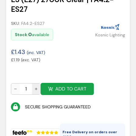
ES27
SKU:
FA4.2-ES27
0
Stock:
available
Kosnic Lighting
£
1.43
(inc. VAT)
£
1.19
(exc. VAT)
ADD TO CART
SECURE SHOPPING GUARANTEED
Free Delivery on orders over