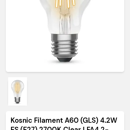
Kosnic Filament A60 (GLS) 4.2W
ES (E27) 2700K Clear | FA4.2-