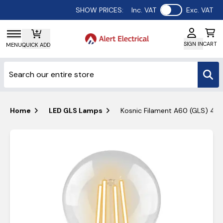
Use setting
SHOW PRICES:
Inc. VAT
Exc. VAT
SIGN IN
CART
MENU
QUICK ADD
Home
LED GLS Lamps
Kosnic Filament A60 (GLS) 4.2