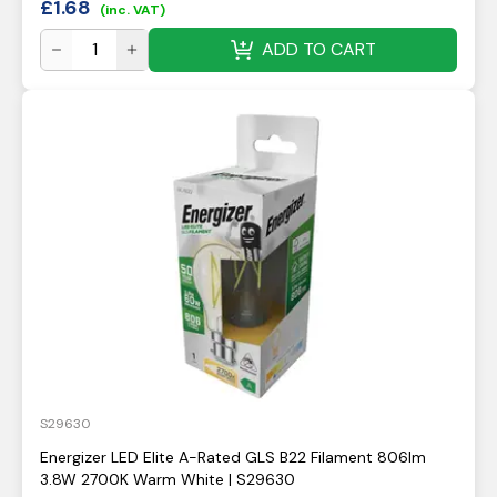
£
1.68
(inc. VAT)
ADD TO CART
S29630
Energizer LED Elite A-Rated GLS B22 Filament 806lm
3.8W 2700K Warm White | S29630