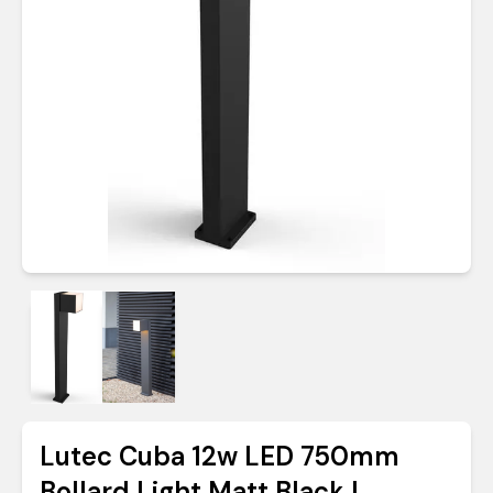
Lutec Cuba 12w LED 750mm
Bollard Light Matt Black |