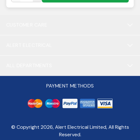
CUSTOMER CARE
ALERT ELECTRICAL
ALL DEPARTMENTS
PAYMENT METHODS
© Copyright
2026
, Alert Electrical Limited, All Rights
Reserved.