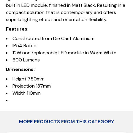
built in LED module, finished in Matt Black. Resulting in a
compact solution that is contemporary and offers
superb lighting effect and orientation flexbility.
Features:
Constructed from Die Cast Aluminium
IP54 Rated
12W non replaceable LED module in Warm White
600 Lumens
Dimensions:
Height 750mm
Projection 137mm
Width 110mm
MORE PRODUCTS FROM THIS CATEGORY