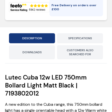
Free Delivery on orders over
£
100
DESCRIPTION
SPECIFICATIONS
CUSTOMERS ALSO
DOWNLOADS
SEARCHED FOR
Lutec Cuba 12w LED 750mm
Bollard Light Matt Black |
7193802012
A new edition to the Cuba range, this 750mm bollard
light has a single orientable head with a 12w Warm white