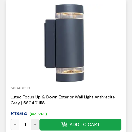
5604011118
Lutec Focus Up & Down Exterior Wall Light Anthracite
Grey | 5604011118
£
19.64
(inc. VAT)
ADD TO CART