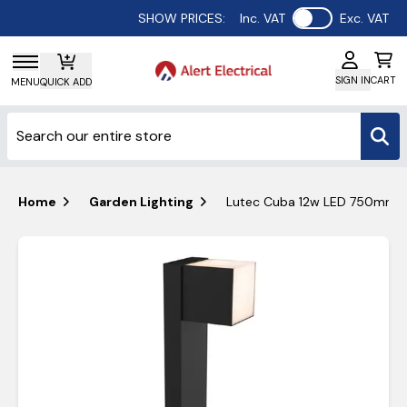
Use setting
SHOW PRICES:
Inc. VAT
Exc. VAT
SIGN IN
CART
MENU
QUICK ADD
Home
Garden Lighting
Lutec Cuba 12w LED 750mm Bol