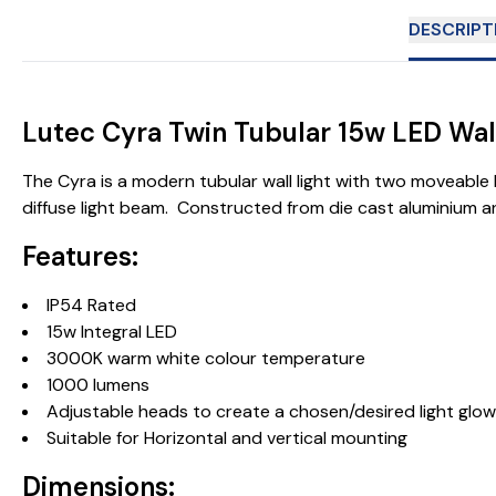
DESCRIPT
Lutec Cyra Twin Tubular 15w LED Wall
The Cyra is a modern tubular wall light with two moveable he
diffuse light beam. Constructed from die cast aluminium a
Features:
IP54 Rated
15w Integral LED
3000K warm white colour temperature
1000 lumens
Adjustable heads to create a chosen/desired light glow
Suitable for Horizontal and vertical mounting
Dimensions: