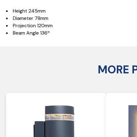
Height 245mm
Diameter 78mm
Projection 120mm
Beam Angle 136º
MORE 