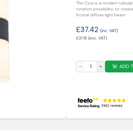
The Cyra is a modern tubular
rotation possibility, to creat
frontal diffuse light beam.
£
37.42
(inc. VAT)
£
31.18
(exc. VAT)
ADD 