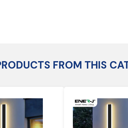
PRODUCTS FROM THIS CA