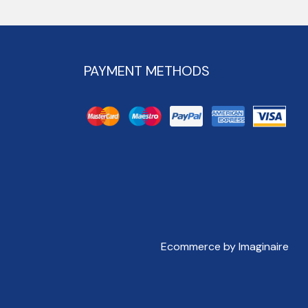
PAYMENT METHODS
Ecommerce by Imaginaire