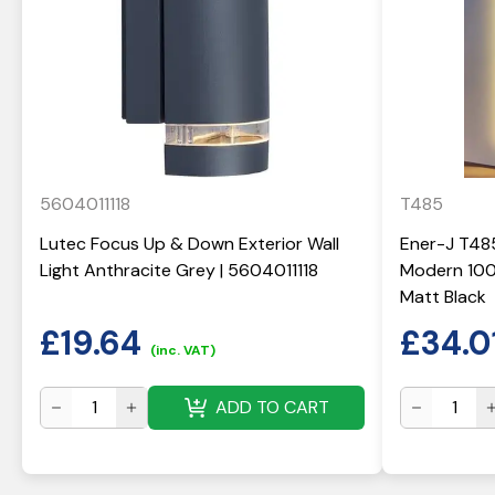
5604011118
T485
Lutec Focus Up & Down Exterior Wall
Ener-J T48
Light Anthracite Grey | 5604011118
Modern 100
Matt Black
£
19.64
£
34.0
(inc. VAT)
ADD TO CART