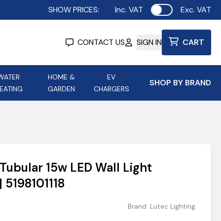
SHOW PRICES:
Inc. VAT
Exc. VAT
Use setting
CONTACT US
SIGN IN
CART
WATER
HOME &
EV
SHOP BY BRAND
EATING
GARDEN
CHARGERS
ing
Aurora Lighting
Astroflame
Aura Electric Fires
 Portable Power
AXIOM Electrical Accessories
Tubular 15w LED Wall Light
up
| 5198101118
Brand:
Lutec Lighting