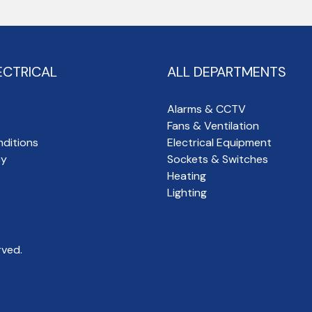
ECTRICAL
ALL DEPARTMENTS
Alarms & CCTV
Fans & Ventilation
ditions
Electrical Equipment
cy
Sockets & Switches
Heating
Lighting
rved.