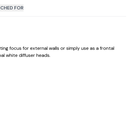
CHED FOR
ing focus for external walls or simply use as a frontal
al white diffuser heads.