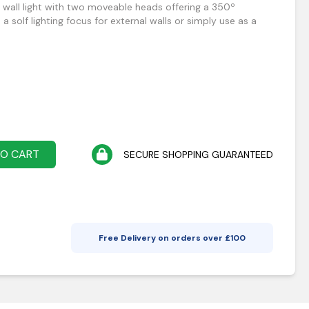
 wall light with two moveable heads offering a 350º
e a solf lighting focus for external walls or simply use as a
TO CART
SECURE SHOPPING GUARANTEED
Free Delivery on orders over £
100