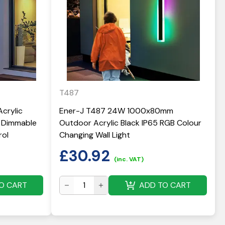
T487
crylic
Ener-J T487 24W 1000x80mm
& Dimmable
Outdoor Acrylic Black IP65 RGB Colour
rol
Changing Wall Light
£
30.92
(inc. VAT)
O CART
ADD TO CART