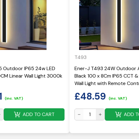
T493
5 Outdoor IP65 24w LED
Ener-J T493 24W Outdoor A
CM Linear Wall Light 3000k
Black 100 x 8Cm IP65 CCT 
Wall Light with Remote Cont
1
£
48.59
(inc. VAT)
(inc. VAT)
ADD TO CART
ADD T