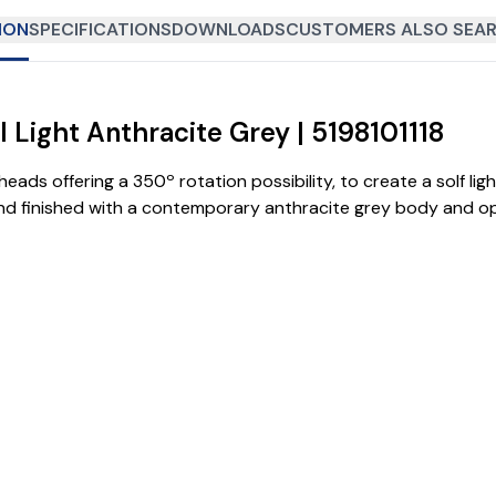
ION
SPECIFICATIONS
DOWNLOADS
CUSTOMERS ALSO SEAR
 Light Anthracite Grey | 5198101118
ads offering a 350º rotation possibility, to create a solf light
nd finished with a contemporary anthracite grey body and op