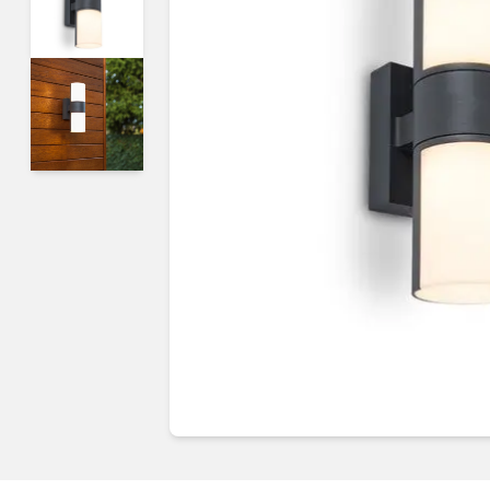
Guides & advice