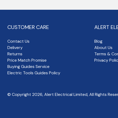
CUSTOMER CARE
ALERT EL
Contact Us
Blog
Delivery
About Us
Returns
Terms & Con
Price Match Promise
Privacy Poli
Buying Guides Service
Electric Tools Guides Policy
© Copyright
2026
, Alert Electrical Limited, All Rights Rese