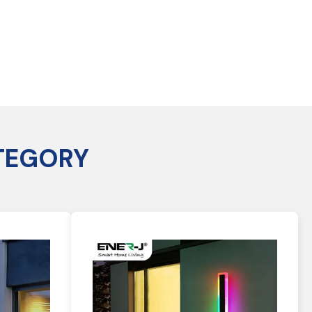
TEGORY