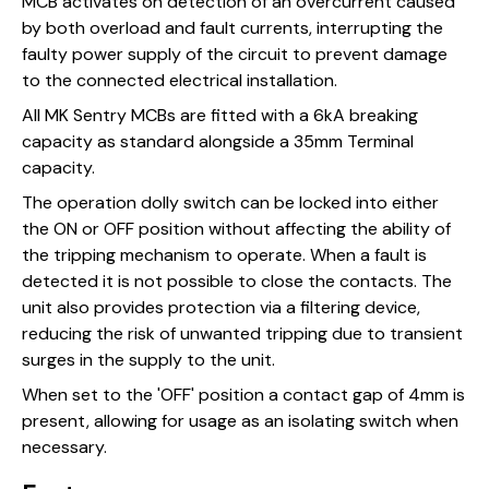
MCB activates on detection of an overcurrent caused
by both overload and fault currents, interrupting the
faulty power supply of the circuit to prevent damage
to the connected electrical installation.
All MK Sentry MCBs are fitted with a 6kA breaking
capacity as standard alongside a 35mm Terminal
capacity.
The operation dolly switch can be locked into either
the ON or OFF position without affecting the ability of
the tripping mechanism to operate. When a fault is
detected it is not possible to close the contacts. The
unit also provides protection via a filtering device,
reducing the risk of unwanted tripping due to transient
surges in the supply to the unit.
When set to the 'OFF' position a contact gap of 4mm is
present, allowing for usage as an isolating switch when
necessary.