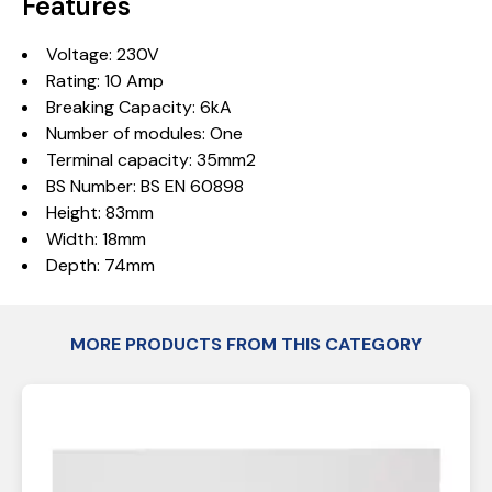
Features
Voltage: 230V
Rating: 10 Amp
Breaking Capacity: 6kA
Number of modules: One
Terminal capacity: 35mm2
BS Number: BS EN 60898
Height: 83mm
Width: 18mm
Depth: 74mm
MORE PRODUCTS FROM THIS CATEGORY