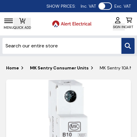
Use setting
SHOW PRICES:
Inc. VAT
Exc. VAT
SIGN IN
CART
MENU
QUICK ADD
Home
MK Sentry Consumer Units
MK Sentry 10A MCB