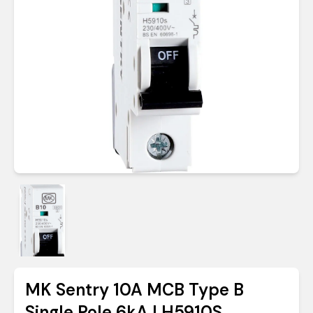
MK Sentry 10A MCB Type B
Single Pole 6kA | H5910S