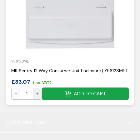
Y5612SMET
MK Sentry 12 Way Consumer Unit Enclosure | Y5612SMET
£
33.07
(inc. VAT)
ADD TO CART
CUSTOMER CARE