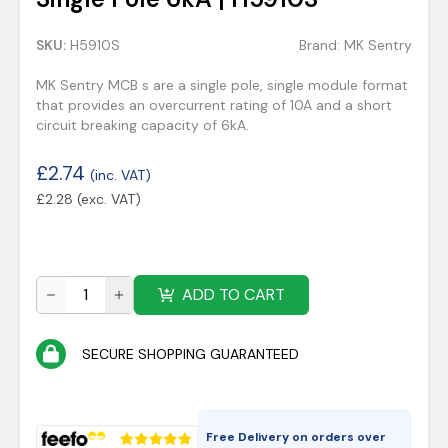
SKU:
H5910S
Brand:
MK Sentry
MK Sentry MCB s are a single pole, single module format
that provides an overcurrent rating of 10A and a short
circuit breaking capacity of 6kA.
£
2.74
(inc. VAT)
£
2.28
(exc. VAT)
ADD TO CART
SECURE SHOPPING GUARANTEED
Free Delivery on orders over