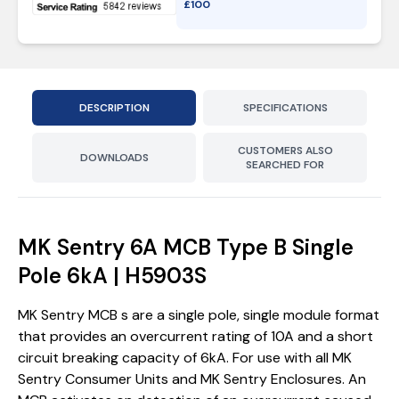
£
100
DESCRIPTION
SPECIFICATIONS
CUSTOMERS ALSO
DOWNLOADS
SEARCHED FOR
MK Sentry 6A MCB Type B Single
Pole 6kA | H5903S
MK Sentry MCB s are a single pole, single module format
that provides an overcurrent rating of 10A and a short
circuit breaking capacity of 6kA. For use with all MK
Sentry Consumer Units and MK Sentry Enclosures. An