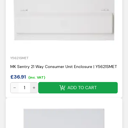
Y5621SMET
MK Sentry 21 Way Consumer Unit Enclosure | Y5621SMET
£
36.91
(inc. VAT)
ADD TO CART