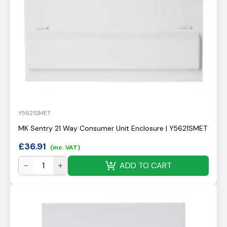
Y5621SMET
MK Sentry 21 Way Consumer Unit Enclosure | Y5621SMET
£
36.91
(inc. VAT)
ADD TO CART