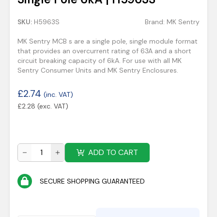
SKU:
H5963S
Brand:
MK Sentry
MK Sentry MCB s are a single pole, single module format
that provides an overcurrent rating of 63A and a short
circuit breaking capacity of 6kA. For use with all MK
Sentry Consumer Units and MK Sentry Enclosures.
£
2.74
(inc. VAT)
£
2.28
(exc. VAT)
ADD TO CART
SECURE SHOPPING GUARANTEED