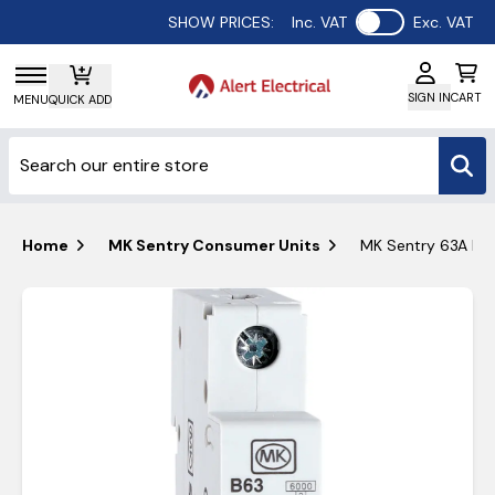
Use setting
SHOW PRICES:
Inc. VAT
Exc. VAT
SIGN IN
CART
MENU
QUICK ADD
Home
MK Sentry Consumer Units
MK Sentry 63A MCB