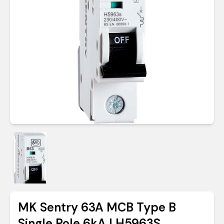
MK Sentry 63A MCB Type B
Single Pole 6kA | H5963S