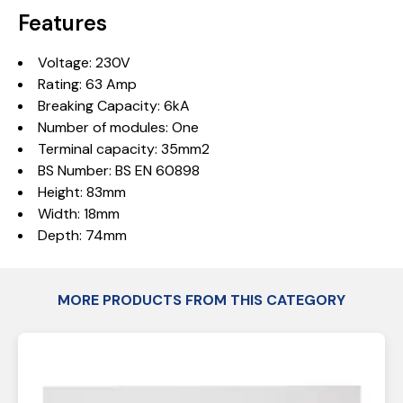
Features
Voltage: 230V
Rating: 63 Amp
Breaking Capacity: 6kA
Number of modules: One
Terminal capacity: 35mm2
BS Number: BS EN 60898
Height: 83mm
Width: 18mm
Depth: 74mm
MORE PRODUCTS FROM THIS CATEGORY