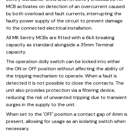
MCB activates on detection of an overcurrent caused
by both overload and fault currents, interrupting the
faulty power supply of the circuit to prevent damage
to the connected electrical installation.
All MK Sentry MCBs are fitted with a 6kA breaking
capacity as standard alongside a 35mm Terminal
capacity.
The operation dolly switch can be locked into either
the ON or OFF position without affecting the ability of
the tripping mechanism to operate. When a fault is
detected it is not possible to close the contacts. The
unit also provides protection via a filtering device,
reducing the risk of unwanted tripping due to transient
surges in the supply to the unit.
When set to the 'OFF' position a contact gap of 4mm is
present, allowing for usage as an isolating switch when
necessary.