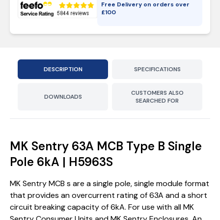
Free Delivery on orders over
£
100
DESCRIPTION
SPECIFICATIONS
CUSTOMERS ALSO
DOWNLOADS
SEARCHED FOR
MK Sentry 63A MCB Type B Single
Pole 6kA | H5963S
MK Sentry MCB s are a single pole, single module format
that provides an overcurrent rating of 63A and a short
circuit breaking capacity of 6kA. For use with all MK
Sentry Consumer Units and MK Sentry Enclosures. An