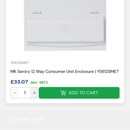
Y5612SMET
MK Sentry 12 Way Consumer Unit Enclosure | Y5612SMET
£
33.07
(inc. VAT)
ADD TO CART
CUSTOMER CARE