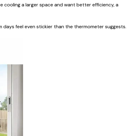
e cooling a larger space and want better efficiency, a
rm days feel even stickier than the thermometer suggests.