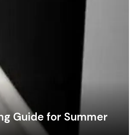
ing Guide for Summer