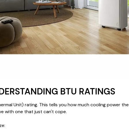
NDERSTANDING BTU RATINGS
hermal Unit) rating. This tells you how much cooling power th
e with one that just can't cope.
ze: