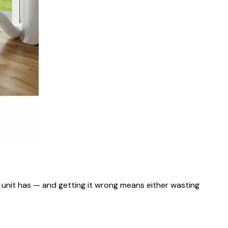
e unit has — and getting it wrong means either wasting