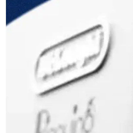
Guides & advice