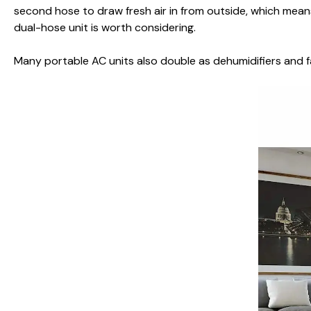
second hose to draw fresh air in from outside, which means
dual-hose unit is worth considering.
Many portable AC units also double as dehumidifiers and f