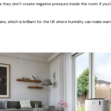
 they don't create negative pressure inside the room. If you'r
ans, which is brilliant for the UK where humidity can make wa