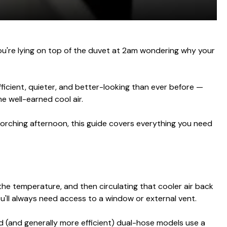
you're lying on top of the duvet at 2am wondering why your
ficient, quieter, and better-looking than ever before —
e well-earned cool air.
corching afternoon, this guide covers everything you need
the temperature, and then circulating that cooler air back
ou'll always need access to a window or external vent.
 (and generally more efficient) dual-hose models use a