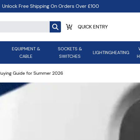
Unlock Free Shipping On Orders Over £100
EQUIPMENT &
SOCKETS &
LIGHTING
HEATING
CABLE
SWITCHES
H
ALL LED Lighting
ASD Light
Appleby
Armeg
 Buying Guide for Summer 2026
Anker Portable Power
ATC
s and
Ansell Lighting
ATOM ESS
Stations
Ascot Electrical Heating
AVSL Gro