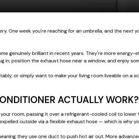
tery. One week you're reaching for an umbrella, and the next 
e genuinely brilliant in recent years. They're more energy-ef
lug in, position the exhaust hose near a window, and enjoy som
ably, or simply want to make your living room liveable on a s
CONDITIONER ACTUALLY WORK?
your room, passing it over a refrigerant-cooled coil to lower 
expelled outside via a flexible exhaust hose — which is why y
meaning they use one duct to push hot air out. More advanced