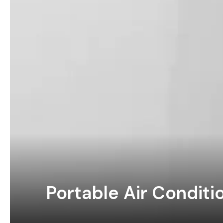
Portable Air Condit