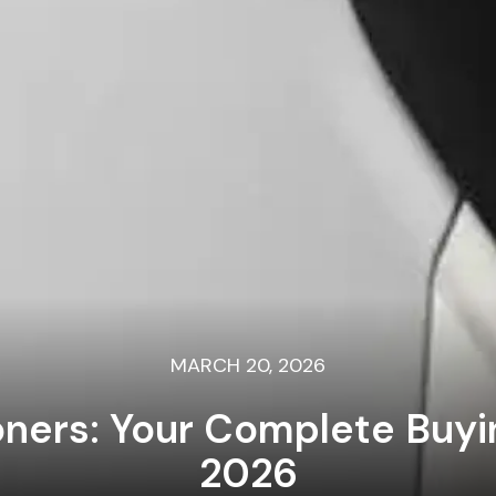
MARCH 20, 2026
ioners: Your Complete Buy
2026