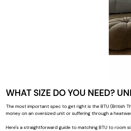
WHAT SIZE DO YOU NEED? U
The most important spec to get right is the BTU (British T
money on an oversized unit or suffering through a heatwav
Here's a straightforward guide to matching BTU to room si