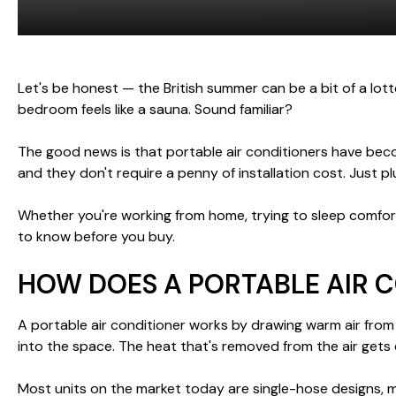
Let's be honest — the British summer can be a bit of a lot
bedroom feels like a sauna. Sound familiar?
The good news is that portable air conditioners have becom
and they don't require a penny of installation cost. Just p
Whether you're working from home, trying to sleep comfort
to know before you buy.
HOW DOES A PORTABLE AIR 
A portable air conditioner works by drawing warm air from 
into the space. The heat that's removed from the air gets 
Most units on the market today are single-hose designs, 