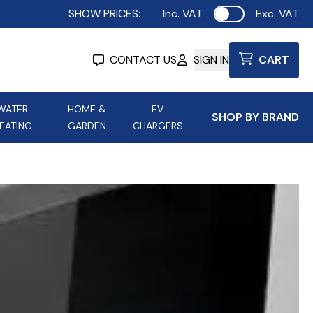
SHOW PRICES:
Inc. VAT
Exc. VAT
Use setting
CONTACT US
SIGN IN
CART
WATER
HOME &
EV
SHOP BY BRAND
EATING
GARDEN
CHARGERS
ing
Aurora Lighting
Astroflame
Aura Electric Fires
 Portable Power
AXIOM Electrical Accessories
up