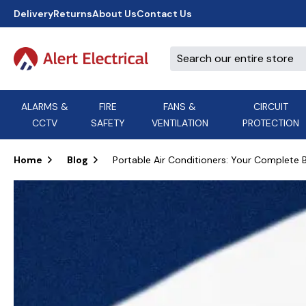
Delivery
Returns
About Us
Contact Us
ALARMS &
FIRE
FANS &
CIRCUIT
CCTV
SAFETY
VENTILATION
PROTECTION
A
B
C
D
E
ACT
F
G
H
I
J
AEI Cables
Home
Blog
Portable Air Conditioners: Your Complete
K
L
M
N
O
Aico
P
Q
R
S
T
U
V
W
X
Y
Airflow Extractor Fan
Z
View All Brands
Accessories
AirMaster
DON'T SEE THE BRAND YOU NEED?
CALL US, WE MIGHT BE ABLE TO
HELP.
03339 969999