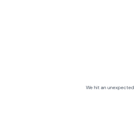
We hit an unexpected 