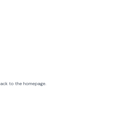
 back to the homepage.