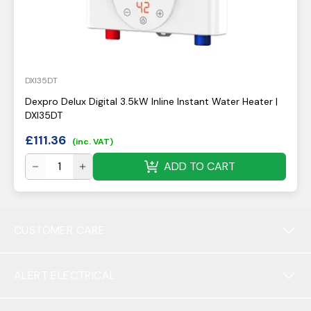
DXI35DT
Dexpro Delux Digital 3.5kW Inline Instant Water Heater |
DXI35DT
£
111.36
(inc. VAT)
ADD TO CART
CUSTOMER CARE
ALERT ELECTRICAL