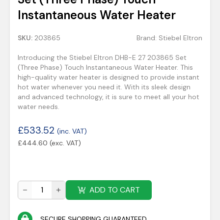
Instantaneous Water Heater
SKU:
203865
Brand:
Stiebel Eltron
Introducing the Stiebel Eltron DHB-E 27 203865 Set
(Three Phase) Touch Instantaneous Water Heater. This
high-quality water heater is designed to provide instant
hot water whenever you need it. With its sleek design
and advanced technology, it is sure to meet all your hot
water needs.
£
533.52
(inc. VAT)
£
444.60
(exc. VAT)
ADD TO CART
SECURE SHOPPING GUARANTEED