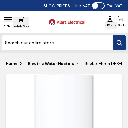
Use setting
SHOW PRICES:
Inc. VAT
Exc. VAT
SIGN IN
CART
MENU
QUICK ADD
Home
Electric Water Heaters
Stiebel Eltron DHB-E 