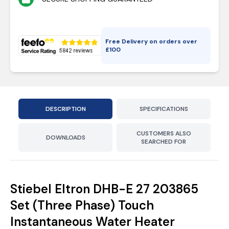
Free Delivery on orders over
£
100
DESCRIPTION
SPECIFICATIONS
CUSTOMERS ALSO
DOWNLOADS
SEARCHED FOR
Stiebel Eltron DHB-E 27 203865
Set (Three Phase) Touch
Instantaneous Water Heater