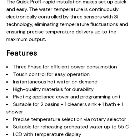
The Quick Profi-rapid installation makes set up quick
and easy. The water temperature is continuously
electronically controlled by three sensors with 3i
technology, eliminating temperature fluctuations and
ensuring precise temperature delivery up to the
maximum output.
Features
Three Phase for efficient power consumption
Touch control for easy operation
Instantaneous hot water on demand
High-quality materials for durability
Pivoting appliance cover and programming unit
Suitable for 2 basins + 1 cleaners sink + 1 bath + 1
shower
Precise temperature selection via rotary selector
Suitable for reheating preheated water up to 55 C
LCD with temperature display