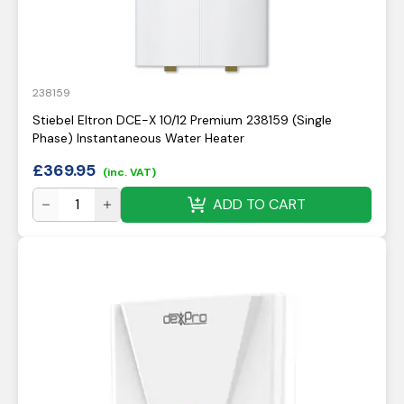
238159
Stiebel Eltron DCE-X 10/12 Premium 238159 (Single
Phase) Instantaneous Water Heater
£
369.95
(inc. VAT)
ADD TO CART