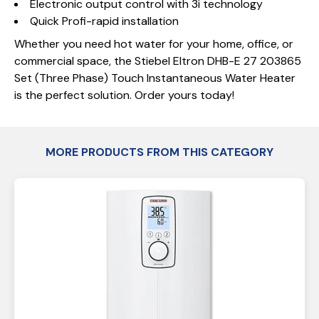
Electronic output control with 3i technology
Quick Profi-rapid installation
Whether you need hot water for your home, office, or
commercial space, the Stiebel Eltron DHB-E 27 203865
Set (Three Phase) Touch Instantaneous Water Heater
is the perfect solution. Order yours today!
MORE PRODUCTS FROM THIS CATEGORY