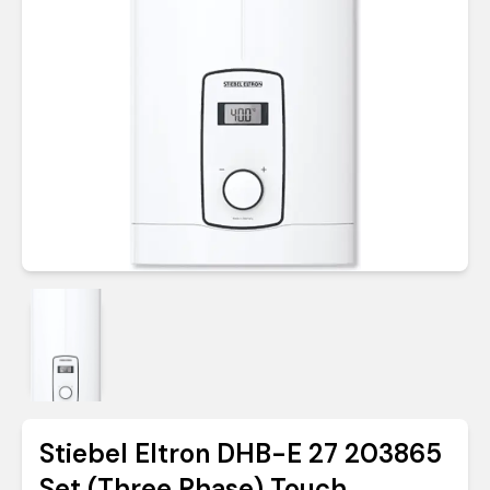
Stiebel Eltron DHB-E 27 203865
Set (Three Phase) Touch