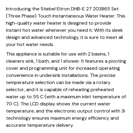
Introducing the Stiebel Eltron DHB-E 27 203865 Set
(Three Phase) Touch Instantaneous Water Heater. This
high-quality water heater is designed to provide
instant hot water whenever you need it. With its sleek
design and advanced technology, it is sure to meet all
your hot water needs.
This appliance is suitable for use with 2 basins, 1
cleaners sink, 1 bath, and 1 shower. It features a pivoting
cover and programming unit for increased operating
convenience in undersink installations. The precise
temperature selection can be made via a rotary
selector, and it is capable of reheating preheated
water up to 55 C (with a maximum inlet temperature of
70 C). The LCD display shows the current water
temperature, and the electronic output control with 3i
technology ensures maximum energy efficiency and
accurate temperature delivery.