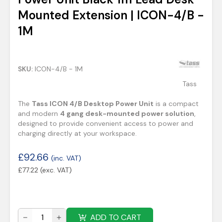
Mounted Extension | ICON-4/B -
1M
SKU:
ICON-4/B - 1M
Tass
The
Tass ICON 4/B Desktop Power Unit
is a compact
and modern
4 gang desk-mounted power solution
,
designed to provide convenient access to power and
charging directly at your workspace.
£
92.66
(inc. VAT)
£
77.22
(exc. VAT)
ADD TO CART