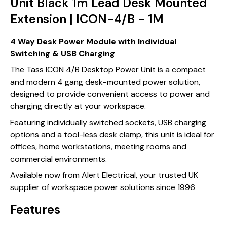
Unit Black 1m Lead Desk Mounted
Extension | ICON-4/B - 1M
4 Way Desk Power Module with Individual
Switching & USB Charging
The Tass ICON 4/B Desktop Power Unit is a compact
and modern 4 gang desk-mounted power solution,
designed to provide convenient access to power and
charging directly at your workspace.
Featuring individually switched sockets, USB charging
options and a tool-less desk clamp, this unit is ideal for
offices, home workstations, meeting rooms and
commercial environments.
Available now from Alert Electrical, your trusted UK
supplier of workspace power solutions since 1996
Features