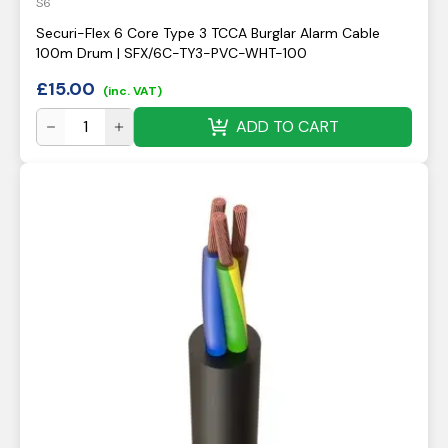
S6
Securi-Flex 6 Core Type 3 TCCA Burglar Alarm Cable
100m Drum | SFX/6C-TY3-PVC-WHT-100
£
15.00
(inc. VAT)
ADD TO CART