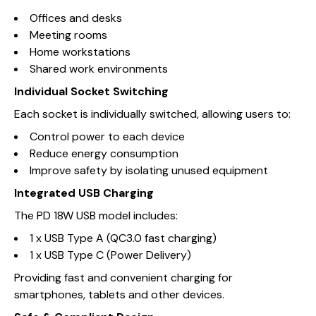
Offices and desks
Meeting rooms
Home workstations
Shared work environments
Individual Socket Switching
Each socket is individually switched, allowing users to:
Control power to each device
Reduce energy consumption
Improve safety by isolating unused equipment
Integrated USB Charging
The PD 18W USB model includes:
1 x USB Type A (QC3.0 fast charging)
1 x USB Type C (Power Delivery)
Providing fast and convenient charging for
smartphones, tablets and other devices.