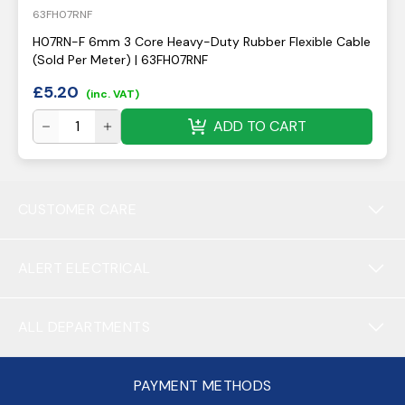
63FH07RNF
H07RN-F 6mm 3 Core Heavy-Duty Rubber Flexible Cable
(Sold Per Meter) | 63FH07RNF
£
5.20
(inc. VAT)
ADD TO CART
CUSTOMER CARE
ALERT ELECTRICAL
ALL DEPARTMENTS
PAYMENT METHODS