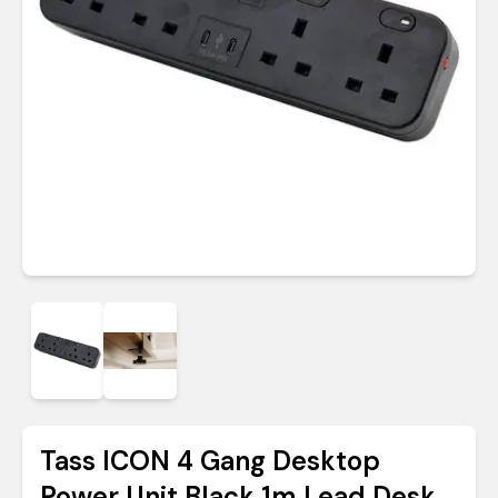
Tass ICON 4 Gang Desktop
Power Unit Black 1m Lead Desk