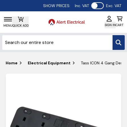
Use setting
SHOW PRICES:
Inc. VAT
Exc. VAT
SIGN IN
CART
MENU
QUICK ADD
Home
Electrical Equipment
Tass ICON 4 Gang Deskt