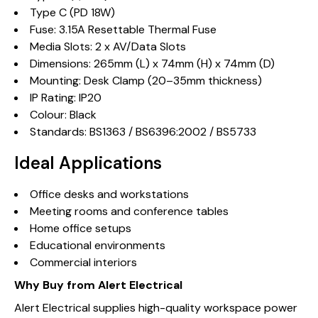
Type C (PD 18W)
Fuse: 3.15A Resettable Thermal Fuse
Media Slots: 2 x AV/Data Slots
Dimensions: 265mm (L) x 74mm (H) x 74mm (D)
Mounting: Desk Clamp (20–35mm thickness)
IP Rating: IP20
Colour: Black
Standards: BS1363 / BS6396:2002 / BS5733
Ideal Applications
Office desks and workstations
Meeting rooms and conference tables
Home office setups
Educational environments
Commercial interiors
Why Buy from Alert Electrical
Alert Electrical supplies high-quality workspace power