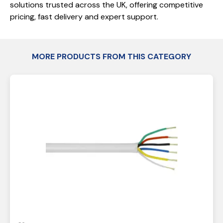
solutions trusted across the UK, offering competitive
pricing, fast delivery and expert support.
MORE PRODUCTS FROM THIS CATEGORY