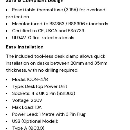
Safe & Compliant Design
Resettable thermal fuse (3.15A) for overload
protection
Manufactured to BS1363 / BS6396 standards
Certified to CE, UKCA and BS5733
UL94V-0 fire-rated materials
Easy Installation
The included tool-less desk clamp allows quick
installation on desks between 20mm and 35mm
thickness, with no drilling required.
Model: ICON-4/B
Type: Desktop Power Unit
Sockets: 4 x UK 3 Pin (BS1363)
Voltage: 250V
Max Load: 13A
Power Lead: 1 Metre with 3 Pin Plug
USB (Optional Model):
Type A (QC3.0)