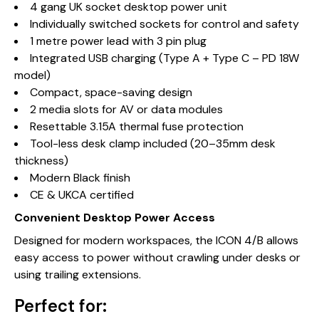
4 gang UK socket desktop power unit
Individually switched sockets for control and safety
1 metre power lead with 3 pin plug
Integrated USB charging (Type A + Type C – PD 18W
model)
Compact, space-saving design
2 media slots for AV or data modules
Resettable 3.15A thermal fuse protection
Tool-less desk clamp included (20–35mm desk
thickness)
Modern Black finish
CE & UKCA certified
Convenient Desktop Power Access
Designed for modern workspaces, the ICON 4/B allows
easy access to power without crawling under desks or
using trailing extensions.
Perfect for: