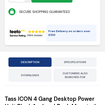
SECURE SHOPPING GUARANTEED
Free Delivery on orders over
£
100
DESCRIPTION
SPECIFICATIONS
CUSTOMERS ALSO
DOWNLOADS
SEARCHED FOR
Tass ICON 4 Gang Desktop Power