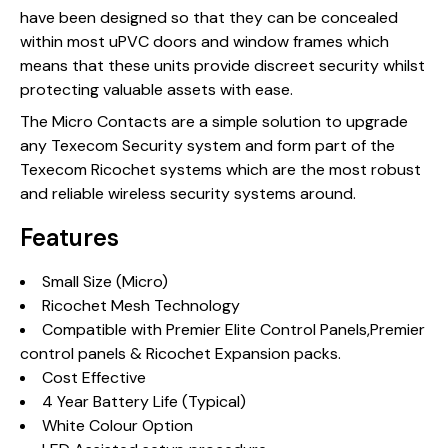
have been designed so that they can be concealed
within most uPVC doors and window frames which
means that these units provide discreet security whilst
protecting valuable assets with ease.
The Micro Contacts are a simple solution to upgrade
any Texecom Security system and form part of the
Texecom Ricochet systems which are the most robust
and reliable wireless security systems around.
Features
Small Size (Micro)
Ricochet Mesh Technology
Compatible with Premier Elite Control Panels,Premier
control panels & Ricochet Expansion packs.
Cost Effective
4 Year Battery Life (Typical)
White Colour Option