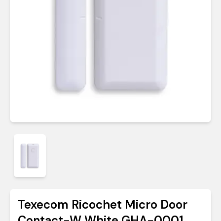
Texecom Ricochet Micro Door
Contact-W White GHA-0001