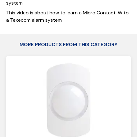
system
This video is about how to learn a Micro Contact-W to
a Texecom alarm system
MORE PRODUCTS FROM THIS CATEGORY