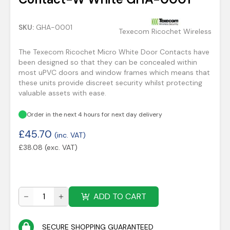
SKU:
GHA-0001
Texecom Ricochet Wireless
The Texecom Ricochet Micro White Door Contacts have
been designed so that they can be concealed within
most uPVC doors and window frames which means that
these units provide discreet security whilst protecting
valuable assets with ease.
Order in the next 4 hours for next day delivery
£
45.70
(inc. VAT)
£
38.08
(exc. VAT)
ADD TO CART
SECURE SHOPPING GUARANTEED