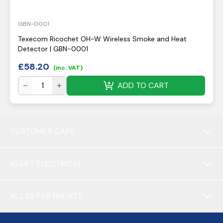
GBN-0001
Texecom Ricochet OH-W Wireless Smoke and Heat
Detector | GBN-0001
£
58.20
(inc. VAT)
ADD TO CART
CUSTOMER CARE
ALERT ELECTRICAL
ALL DEPARTMENTS