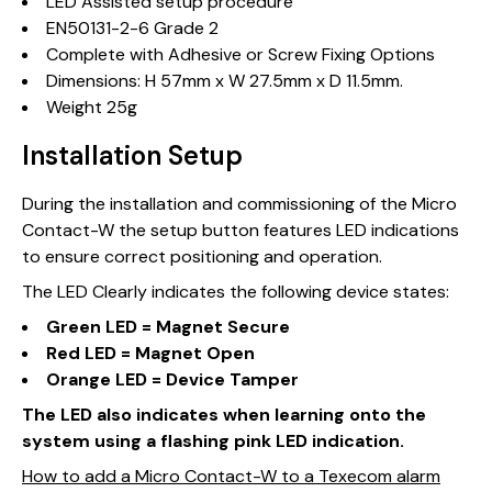
LED Assisted setup procedure
EN50131-2-6 Grade 2
Complete with Adhesive or Screw Fixing Options
Dimensions: H 57mm x W 27.5mm x D 11.5mm.
Weight 25g
Installation Setup
During the installation and commissioning of the Micro
Contact-W the setup button features LED indications
to ensure correct positioning and operation.
The LED Clearly indicates the following device states:
Green LED = Magnet Secure
Red LED = Magnet Open
Orange LED = Device Tamper
The LED also indicates when learning onto the
system using a flashing pink LED indication.
How to add a Micro Contact-W to a Texecom alarm