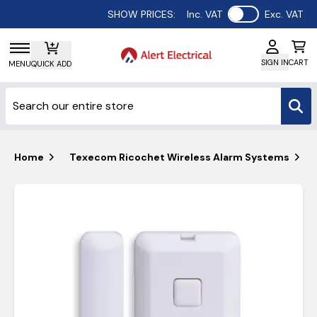
Use setting
SHOW PRICES:
Inc. VAT
Exc. VAT
SIGN IN
CART
MENU
QUICK ADD
Home
Texecom Ricochet Wireless Alarm Systems