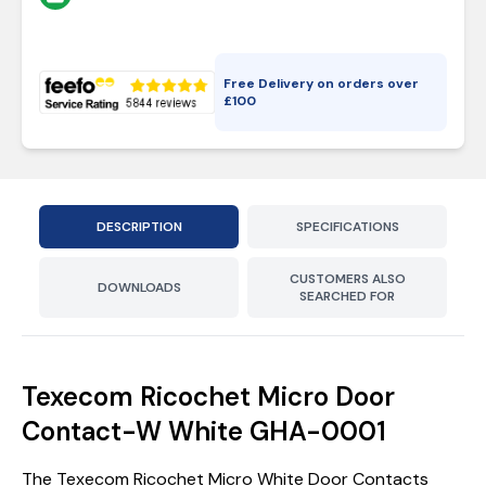
Free Delivery on orders over
£
100
DESCRIPTION
SPECIFICATIONS
CUSTOMERS ALSO
DOWNLOADS
SEARCHED FOR
Texecom Ricochet Micro Door
Contact-W White GHA-0001
The Texecom Ricochet Micro White Door Contacts