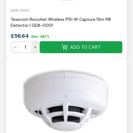
GDA-0001
Texecom Ricochet Wireless P15-W Capture 15m PIR
Detector | GDA-0001
£
56.64
(inc. VAT)
ADD TO CART