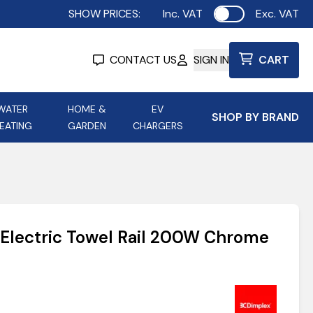
SHOW PRICES:
Inc. VAT
Exc. VAT
Use setting
CONTACT US
SIGN IN
CART
WATER
HOME &
EV
SHOP BY BRAND
EATING
GARDEN
CHARGERS
ing
Aurora Lighting
Astroflame
Aura Electric Fires
 Portable Power
AXIOM Electrical Accessories
Electric Towel Rail 200W Chrome
up