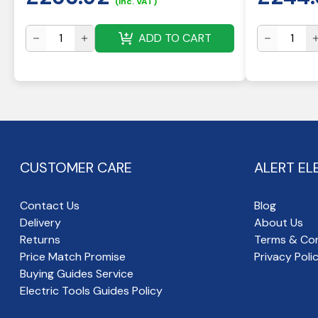
(inc. VAT)
ADD TO CART
CUSTOMER CARE
ALERT EL
Contact Us
Blog
Delivery
About Us
Returns
Terms & Con
Price Match Promise
Privacy Poli
Buying Guides Service
Electric Tools Guides Policy