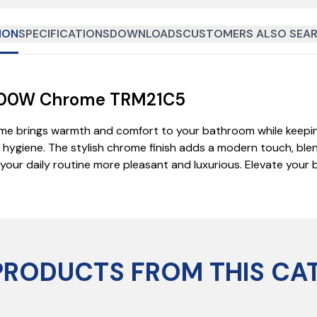
ION
SPECIFICATIONS
DOWNLOADS
CUSTOMERS ALSO SEAR
l 200W Chrome TRM21C5
ome brings warmth and comfort to your bathroom while keepin
giene. The stylish chrome finish adds a modern touch, blend
ng your daily routine more pleasant and luxurious. Elevate you
PRODUCTS FROM THIS CA