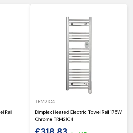
TRM21C4
l Rail
Dimplex Heated Electric Towel Rail 175W
Chrome TRM21C4
£
318.83