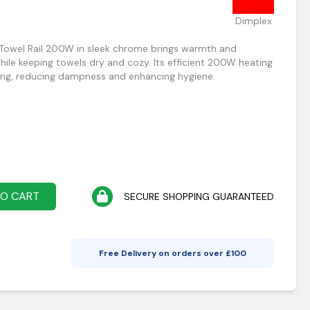
Dimplex
 Towel Rail 200W in sleek chrome brings warmth and
le keeping towels dry and cozy. Its efficient 200W heating
ng, reducing dampness and enhancing hygiene.
TO CART
SECURE SHOPPING GUARANTEED
Free Delivery on orders over £
100