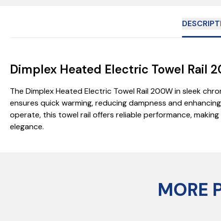
DESCRIPT
Dimplex Heated Electric Towel Rai
The Dimplex Heated Electric Towel Rail 200W in sleek chr
ensures quick warming, reducing dampness and enhancing hy
operate, this towel rail offers reliable performance, maki
elegance.
MORE 