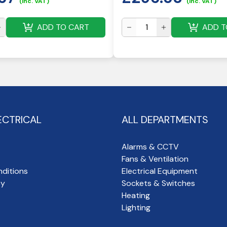
(inc. VAT)
(inc. VAT)
ADD TO CART
ADD T
ECTRICAL
ALL DEPARTMENTS
Alarms & CCTV
Fans & Ventilation
ditions
Electrical Equipment
cy
Sockets & Switches
Heating
Lighting