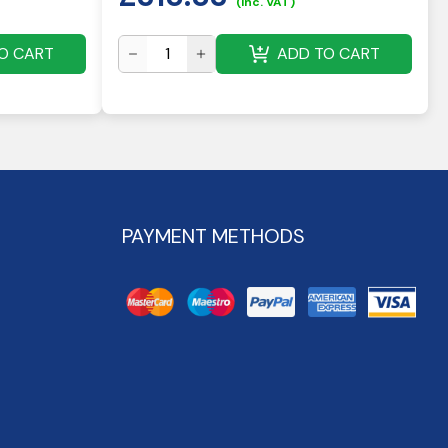
(inc. VAT)
O CART
ADD TO CART
PAYMENT METHODS