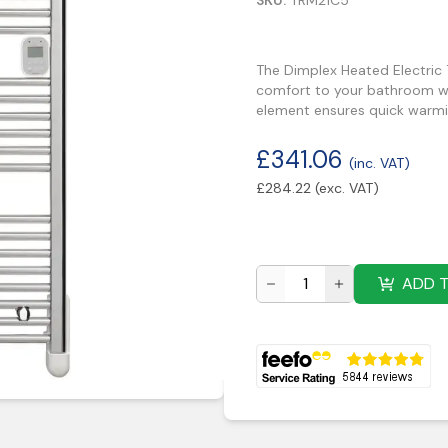
SKU:
TRM21C5
The Dimplex Heated Electric
comfort to your bathroom whi
element ensures quick warmi
£
341.06
(inc. VAT)
£
284.22
(exc. VAT)
ADD 