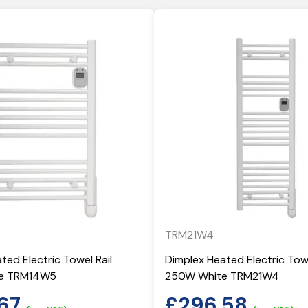
TRM21W4
ted Electric Towel Rail
Dimplex Heated Electric Towe
e TRM14W5
250W White TRM21W4
67
£
296.58