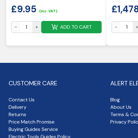
£
9.95
£
1,47
(inc. VAT)
ADD TO CART
CUSTOMER CARE
ALERT EL
Contact Us
Blog
Delivery
About Us
Returns
Terms & Con
Price Match Promise
Privacy Poli
Buying Guides Service
Electric Tools Guides Policy