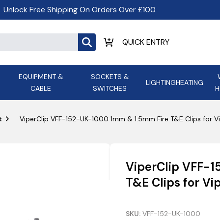
Unlock Free Shipping On Orders Over £100
EQUIPMENT &
SOCKETS &
LIGHTING
HEATING
CABLE
SWITCHES
H
ALL LED Lighting
ASD Light
Appleby
Armeg
t
ViperClip VFF-152-UK-1000 1mm & 1.5mm Fire T&E Clips for Vi
Anker Portable Power
ATC
s and
Ansell Lighting
ATOM ESS
Stations
Ascot Electrical Heating
ViperClip VFF-
AVSL Gro
T&E Clips for Vi
SKU:
VFF-152-UK-1000