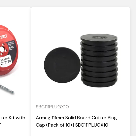
SBC111PLUGX10
ter Kit with
Armeg 111mm Solid Board Cutter Plug
T
Cap (Pack of 10) | SBC111PLUGX10