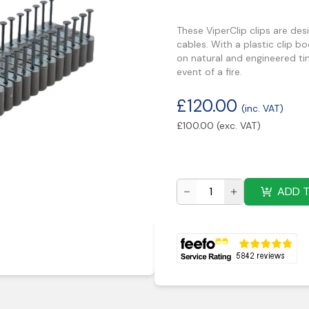
These ViperClip clips are de
cables. With a plastic clip bo
on natural and engineered ti
event of a fire.
£
120.00
(inc. VAT)
£
100.00
(exc. VAT)
ADD 