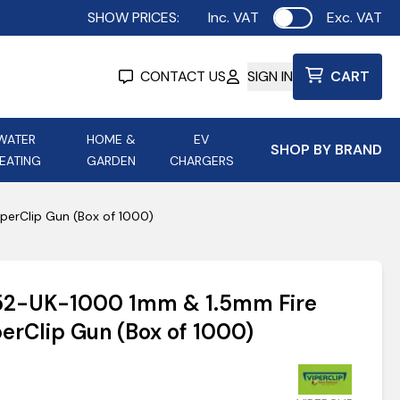
SHOW PRICES:
Inc. VAT
Exc. VAT
Use setting
CONTACT US
SIGN IN
CART
WATER
HOME &
EV
SHOP BY BRAND
EATING
GARDEN
CHARGERS
ing
Aurora Lighting
Astroflame
perClip Gun (Box of 1000)
Aura Electric Fires
 Portable Power
AXIOM Electrical Accessories
152-UK-1000 1mm & 1.5mm Fire
up
perClip Gun (Box of 1000)