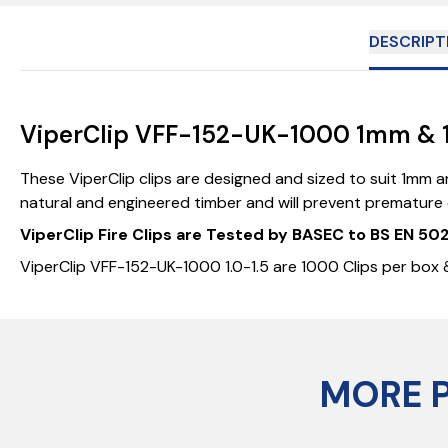
DESCRIPT
ViperClip VFF-152-UK-1000 1mm & 1.
These ViperClip clips are designed and sized to suit 1mm an
natural and engineered timber and will prevent premature co
ViperClip Fire Clips are Tested by BASEC to BS EN 5
ViperClip VFF-152-UK-1000 1.0-1.5 are 1000 Clips per box &
MORE 