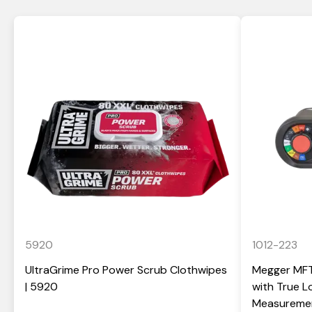
5920
1012-223
UltraGrime Pro Power Scrub Clothwipes
Megger MFT-
| 5920
with True 
Measuremen