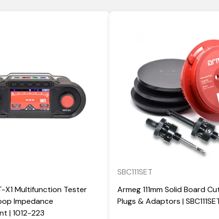
SBC111SET
X1 Multifunction Tester
Armeg 111mm Solid Board Cut
Loop Impedance
Plugs & Adaptors | SBC111SE
t | 1012-223