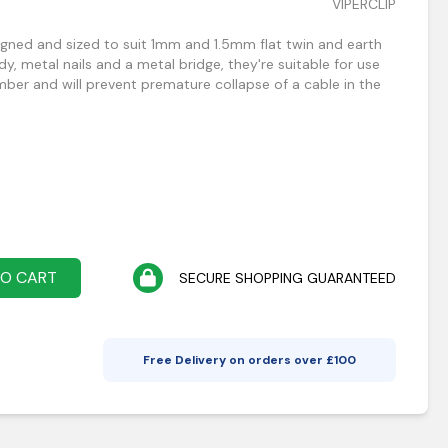
VIPERCLIP
signed and sized to suit 1mm and 1.5mm flat twin and earth
dy, metal nails and a metal bridge, they're suitable for use
mber and will prevent premature collapse of a cable in the
TO CART
SECURE SHOPPING GUARANTEED
Free Delivery on orders over £
100