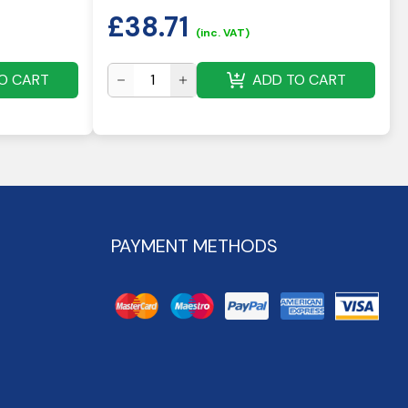
£
38.71
(inc. VAT)
O CART
ADD TO CART
PAYMENT METHODS