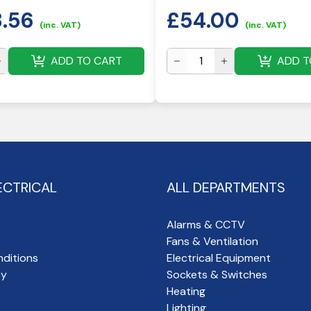
8.56
£
54.00
(inc. VAT)
(inc. VAT)
ADD TO CART
ADD T
ECTRICAL
ALL DEPARTMENTS
Alarms & CCTV
Fans & Ventilation
ditions
Electrical Equipment
cy
Sockets & Switches
Heating
Lighting