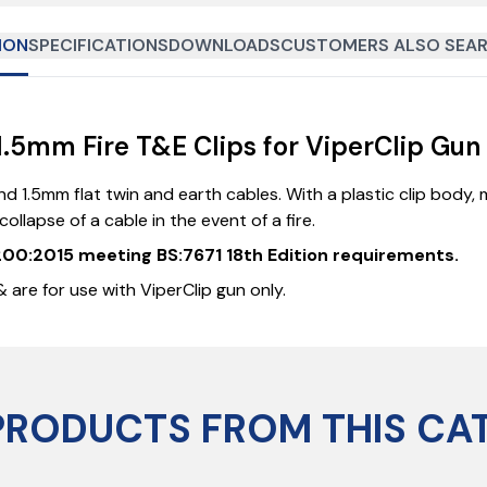
ION
SPECIFICATIONS
DOWNLOADS
CUSTOMERS ALSO SEAR
5mm Fire T&E Clips for ViperClip Gun 
d 1.5mm flat twin and earth cables. With a plastic clip body, m
llapse of a cable in the event of a fire.
0200:2015 meeting BS:7671 18th Edition requirements.
 are for use with ViperClip gun only.
PRODUCTS FROM THIS CA