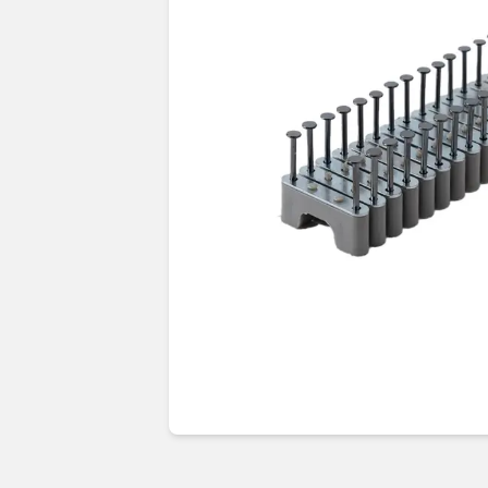
Guides & advice