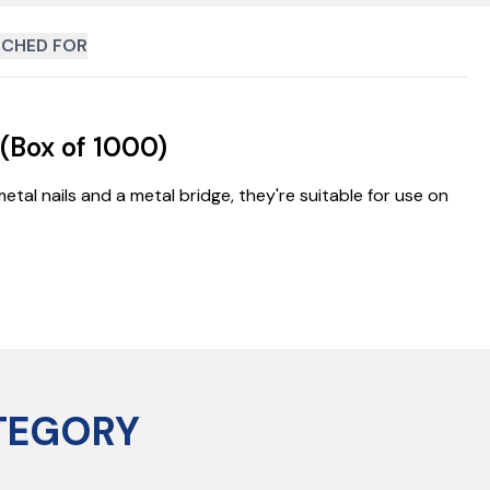
CHED FOR
(Box of 1000)
etal nails and a metal bridge, they're suitable for use on
TEGORY