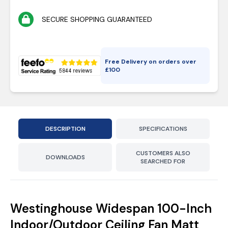
SECURE SHOPPING GUARANTEED
Free Delivery on orders over
£
100
DESCRIPTION
SPECIFICATIONS
CUSTOMERS ALSO
DOWNLOADS
SEARCHED FOR
Westinghouse Widespan 100-Inch
Indoor/Outdoor Ceiling Fan Matt