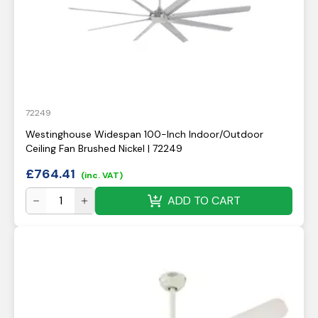
72249
Westinghouse Widespan 100-Inch Indoor/Outdoor
Ceiling Fan Brushed Nickel | 72249
£
764.41
(inc. VAT)
ADD TO CART