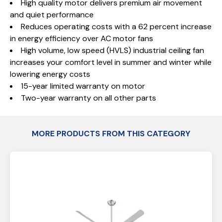
High quality motor delivers premium air movement
and quiet performance
Reduces operating costs with a 62 percent increase
in energy efficiency over AC motor fans
High volume, low speed (HVLS) industrial ceiling fan
increases your comfort level in summer and winter while
lowering energy costs
15-year limited warranty on motor
Two-year warranty on all other parts
MORE PRODUCTS FROM THIS CATEGORY