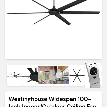
Westinghouse Widespan 100-
Inch Indoor/Outdoor Ceiling Fan