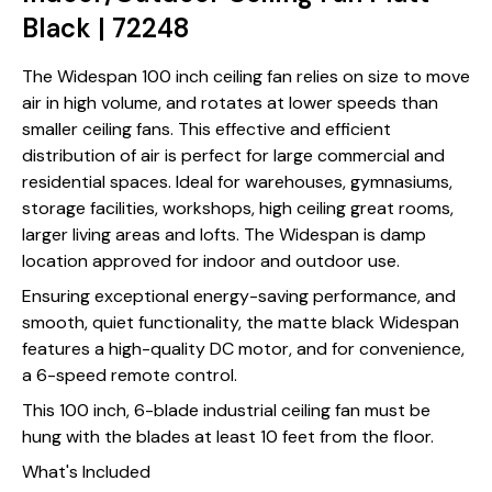
Black | 72248
The Widespan 100 inch ceiling fan relies on size to move
air in high volume, and rotates at lower speeds than
smaller ceiling fans. This effective and efficient
distribution of air is perfect for large commercial and
residential spaces. Ideal for warehouses, gymnasiums,
storage facilities, workshops, high ceiling great rooms,
larger living areas and lofts. The Widespan is damp
location approved for indoor and outdoor use.
Ensuring exceptional energy-saving performance, and
smooth, quiet functionality, the matte black Widespan
features a high-quality DC motor, and for convenience,
a 6-speed remote control.
This 100 inch, 6-blade industrial ceiling fan must be
hung with the blades at least 10 feet from the floor.
What's Included