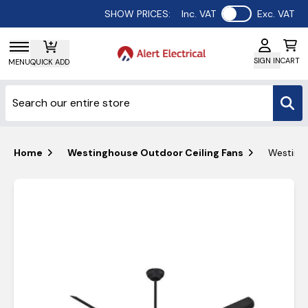
Use setting
SHOW PRICES:
Inc. VAT
Exc. VAT
SIGN IN
CART
MENU
QUICK ADD
Home
Westinghouse Outdoor Ceiling Fans
Westingh