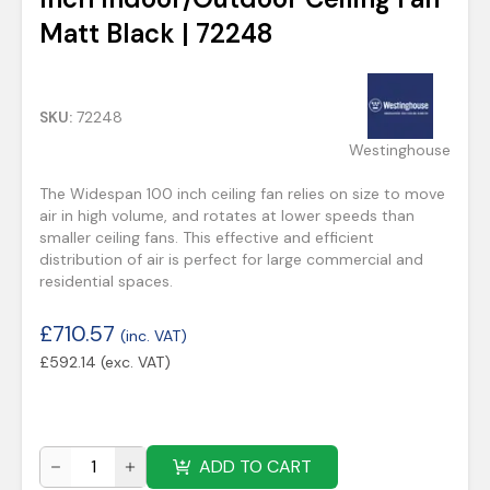
Matt Black | 72248
SKU:
72248
Westinghouse
The Widespan 100 inch ceiling fan relies on size to move
air in high volume, and rotates at lower speeds than
smaller ceiling fans. This effective and efficient
distribution of air is perfect for large commercial and
residential spaces.
£
710.57
(inc. VAT)
£
592.14
(exc. VAT)
ADD TO CART