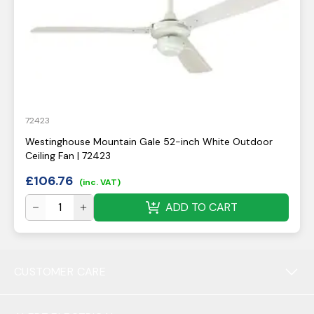
72423
Westinghouse Mountain Gale 52-inch White Outdoor
Ceiling Fan | 72423
£
106.76
(inc. VAT)
ADD TO CART
CUSTOMER CARE