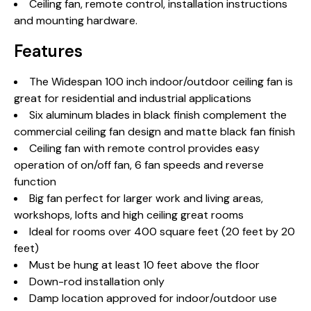
Ceiling fan, remote control, installation instructions
and mounting hardware.
Features
The Widespan 100 inch indoor/outdoor ceiling fan is
great for residential and industrial applications
Six aluminum blades in black finish complement the
commercial ceiling fan design and matte black fan finish
Ceiling fan with remote control provides easy
operation of on/off fan, 6 fan speeds and reverse
function
Big fan perfect for larger work and living areas,
workshops, lofts and high ceiling great rooms
Ideal for rooms over 400 square feet (20 feet by 20
feet)
Must be hung at least 10 feet above the floor
Down-rod installation only
Damp location approved for indoor/outdoor use