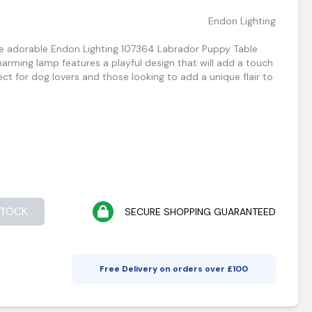
Endon Lighting
he adorable Endon Lighting 107364 Labrador Puppy Table
harming lamp features a playful design that will add a touch
ct for dog lovers and those looking to add a unique flair to
STOCK
SECURE SHOPPING GUARANTEED
Free Delivery on orders over £
100