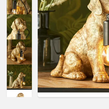
Guides & advice