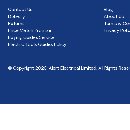
Contact Us
Blog
Delivery
About Us
Returns
Terms & Con
Price Match Promise
Privacy Poli
Buying Guides Service
Electric Tools Guides Policy
© Copyright
2026
, Alert Electrical Limited, All Rights Rese