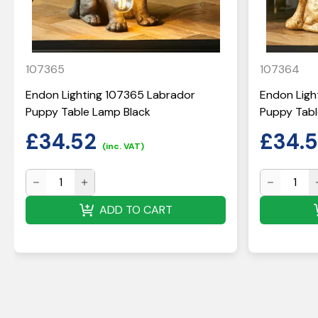
107365
107364
Endon Lighting 107365 Labrador
Endon Ligh
Puppy Table Lamp Black
Puppy Tabl
£
34.52
£
34.
(inc. VAT)
ADD TO CART