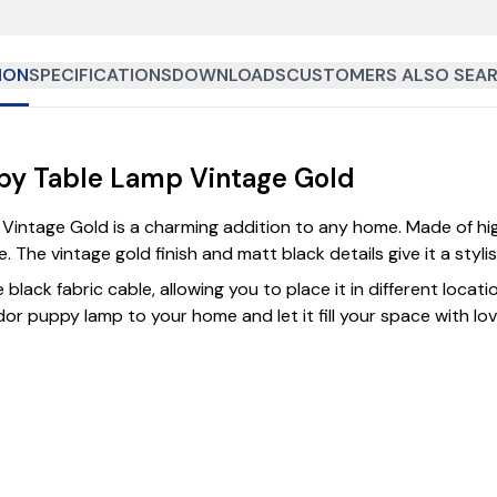
ION
SPECIFICATIONS
DOWNLOADS
CUSTOMERS ALSO SEAR
py Table Lamp Vintage Gold
ntage Gold is a charming addition to any home. Made of high 
 The vintage gold finish and matt black details give it a styli
lack fabric cable, allowing you to place it in different locatio
r puppy lamp to your home and let it fill your space with love