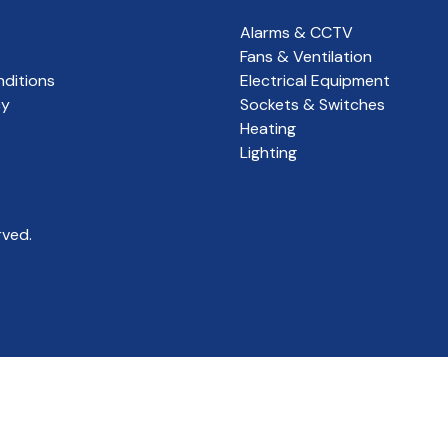
Alarms & CCTV
Fans & Ventilation
ditions
Electrical Equipment
cy
Sockets & Switches
Heating
Lighting
rved.