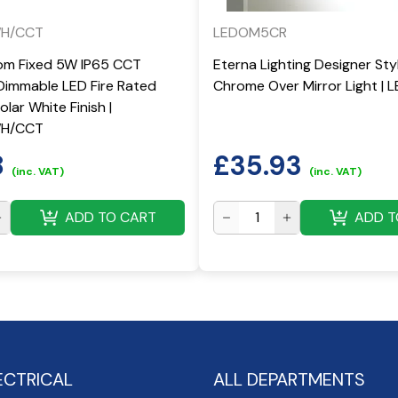
WH/CCT
LEDOM5CR
om Fixed 5W IP65 CCT
Eterna Lighting Designer St
Dimmable LED Fire Rated
Chrome Over Mirror Light |
lar White Finish |
WH/CCT
8
£
35.93
(inc. VAT)
(inc. VAT)
ADD TO CART
ADD T
ECTRICAL
ALL DEPARTMENTS