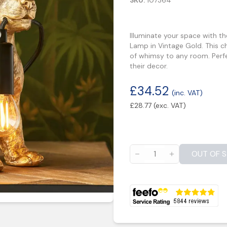
SKU:
107364
Illuminate your space with t
Lamp in Vintage Gold. This c
of whimsy to any room. Perfe
their decor.
£
34.52
(inc. VAT)
£
28.77
(exc. VAT)
OUT OF 