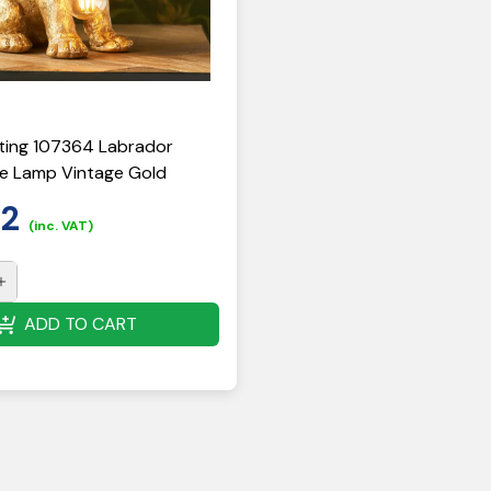
ting 107364 Labrador
e Lamp Vintage Gold
52
(inc. VAT)
ADD TO CART