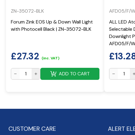
ZN-35072-BLK
AFD05/F/
Forum Zink EOS Up & Down Wall Light
ALL LED At
with Photocell Black | ZN-35072-BLK
Selectable 
Downlight Po
AFD05/F/
£
27.32
£
13.2
(inc. VAT)
ADD TO CART
CUSTOMER CARE
ALERT EL