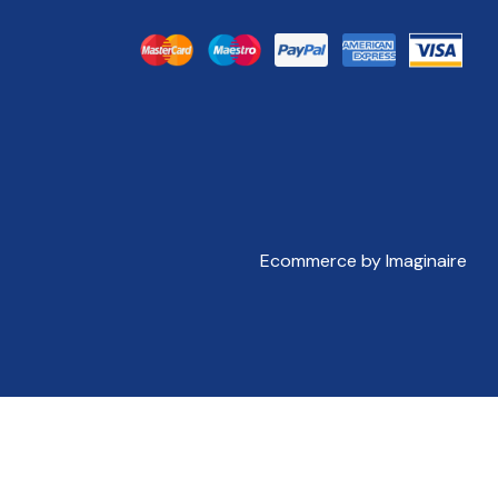
Ecommerce by Imaginaire