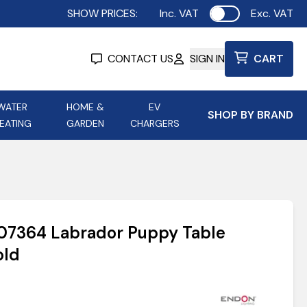
SHOW PRICES:
Inc. VAT
Exc. VAT
Use setting
CONTACT US
SIGN IN
CART
WATER
HOME &
EV
SHOP BY BRAND
EATING
GARDEN
CHARGERS
ing
Aurora Lighting
Astroflame
Aura Electric Fires
 Portable Power
AXIOM Electrical Accessories
107364 Labrador Puppy Table
up
old