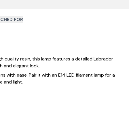
CHED FOR
quality resin, this lamp features a detailed Labrador
sh and elegant look.
ns with ease. Pair it with an E14 LED filament lamp for a
 and light.