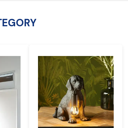
TEGORY