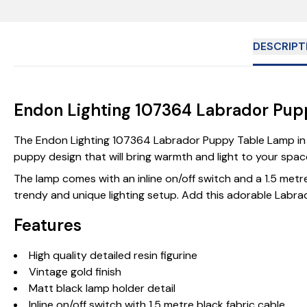
DESCRIPT
Endon Lighting 107364 Labrador Pup
The Endon Lighting 107364 Labrador Puppy Table Lamp in Vi
puppy design that will bring warmth and light to your space.
The lamp comes with an inline on/off switch and a 1.5 metre b
trendy and unique lighting setup. Add this adorable Labrado
Features
High quality detailed resin figurine
Vintage gold finish
Matt black lamp holder detail
Inline on/off switch with 1.5 metre black fabric cable