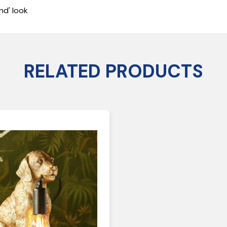
nd' look
RELATED PRODUCTS