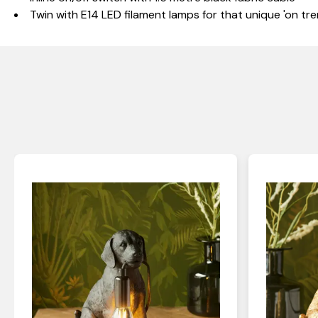
Twin with E14 LED filament lamps for that unique 'on tre