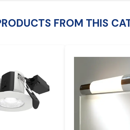
PRODUCTS FROM THIS CA