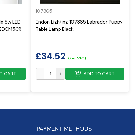
107365
yle 5w LED
Endon Lighting 107365 Labrador Puppy
 LEDOM5CR
Table Lamp Black
£
34.52
(inc. VAT)
O CART
ADD TO CART
PAYMENT METHODS