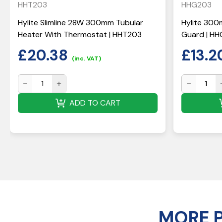
HHT203
HHG203
Hylite Slimline 28W 300mm Tubular
Hylite 300
Heater With Thermostat | HHT203
Guard | H
£
20.38
£
13.2
(inc. VAT)
ADD TO CART
MORE 