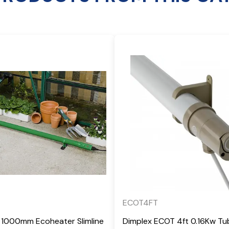
ECOT4FT
 1000mm Ecoheater Slimline
Dimplex ECOT 4ft 0.16Kw Tu