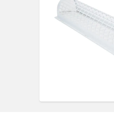
Guides & advice