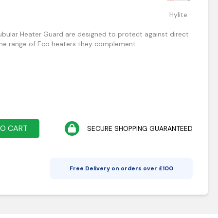
Hylite
bular Heater Guard are designed to protect against direct
line range of Eco heaters they complement
TO CART
SECURE SHOPPING GUARANTEED
Free Delivery on orders over £
100