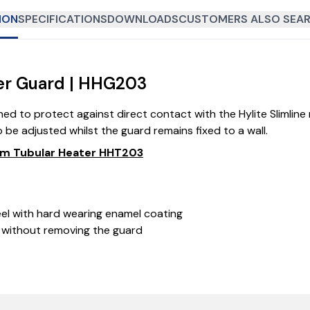
ION
SPECIFICATIONS
DOWNLOADS
CUSTOMERS ALSO SEAR
er Guard | HHG203
ed to protect against direct contact with the Hylite Slimlin
 be adjusted whilst the guard remains fixed to a wall.
50mm Tubular Heater HHT203
eel with hard wearing enamel coating
 without removing the guard