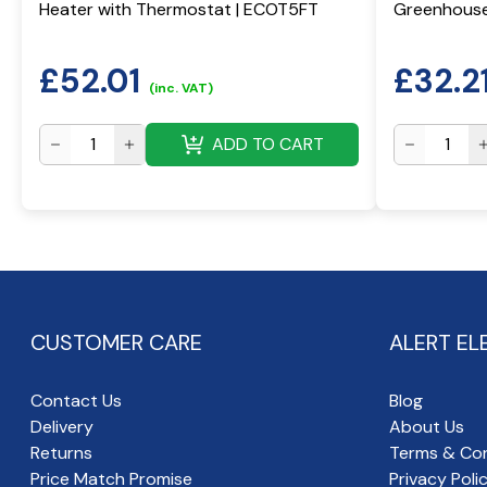
Heater with Thermostat | ECOT5FT
Greenhouse
£
52.01
£
32.2
(inc. VAT)
ADD TO CART
CUSTOMER CARE
ALERT EL
Contact Us
Blog
Delivery
About Us
Returns
Terms & Con
Price Match Promise
Privacy Poli