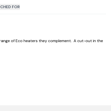
CHED FOR
e range of Eco heaters they complement. A cut-out in the