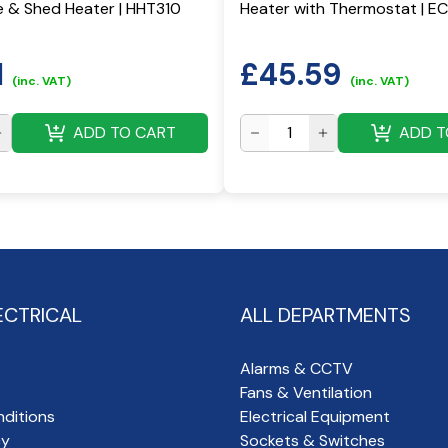
 & Shed Heater | HHT310
Heater with Thermostat | 
1
£
45.59
(inc. VAT)
(inc. VAT)
ADD TO CART
ADD T
ECTRICAL
ALL DEPARTMENTS
Alarms & CCTV
Fans & Ventilation
ditions
Electrical Equipment
cy
Sockets & Switches