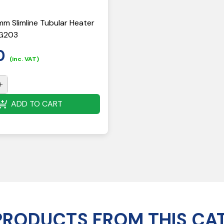
mm Slimline Tubular Heater
HG203
0
(inc. VAT)
ADD TO CART
PRODUCTS FROM THIS CA