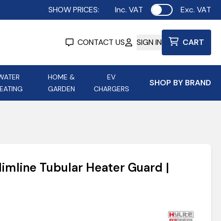
SHOW PRICES:
Inc. VAT
Exc. VAT
Use setting
CONTACT US
SIGN IN
CART
WATER
HOME &
EV
SHOP BY BRAND
EATING
GARDEN
CHARGERS
ing
Aurora Lighting
Astroflame
Aura Electric Fires
 Portable Power
AXIOM Electrical Accessories
imline Tubular Heater Guard |
up