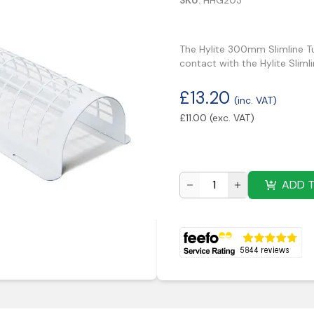
SKU:
HHG203
The Hylite 300mm Slimline Tu
contact with the Hylite Slim
£
13.20
(inc. VAT)
£
11.00
(exc. VAT)
ADD 