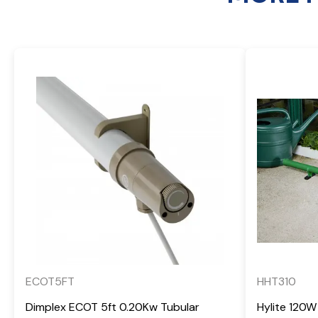
ECOT5FT
HHT310
Dimplex ECOT 5ft 0.20Kw Tubular
Hylite 120W