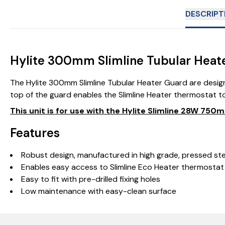
DESCRIPT
Hylite 300mm Slimline Tubular Heat
The Hylite 300mm Slimline Tubular Heater Guard are design
top of the guard enables the Slimline Heater thermostat to
This unit is for use with the Hylite Slimline 28W 7
Features
Robust design, manufactured in high grade, pressed st
Enables easy access to Slimline Eco Heater thermostat
Easy to fit with pre-drilled fixing holes
Low maintenance with easy-clean surface