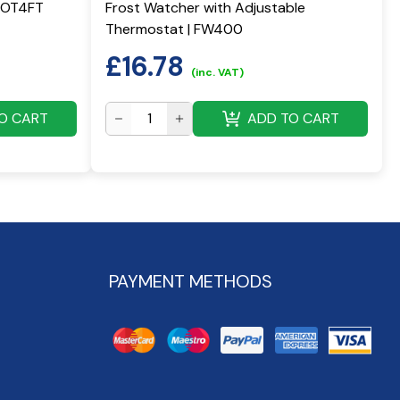
ECOT4FT
Frost Watcher with Adjustable
Thermostat | FW400
£
16.78
(inc. VAT)
O CART
ADD TO CART
PAYMENT METHODS