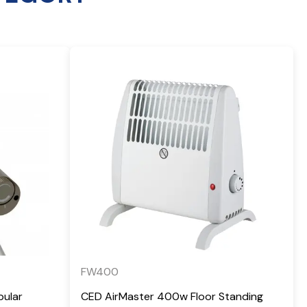
FW400
bular
CED AirMaster 400w Floor Standing