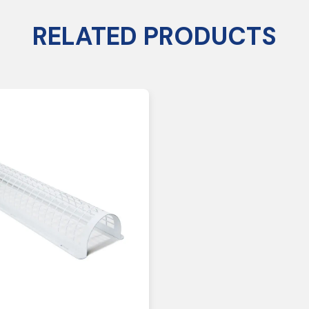
RELATED PRODUCTS