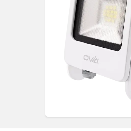
Guides & advice