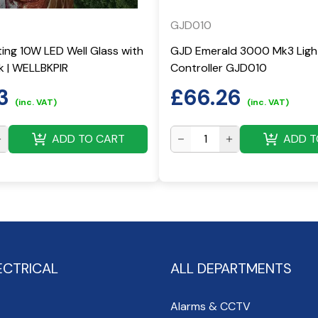
GJD010
ting 10W LED Well Glass with
GJD Emerald 3000 Mk3 Ligh
ck | WELLBKPIR
Controller GJD010
3
£
66.26
(inc. VAT)
(inc. VAT)
ADD TO CART
ADD T
ECTRICAL
ALL DEPARTMENTS
Alarms & CCTV