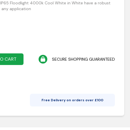
 IP65 Floodlight 4000k Cool White in White have a robust
t any application
TO CART
SECURE SHOPPING GUARANTEED
Free Delivery on orders over £
100