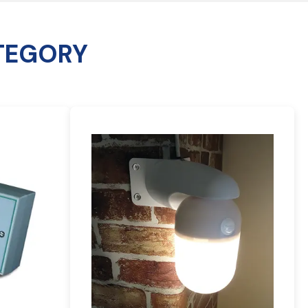
TEGORY