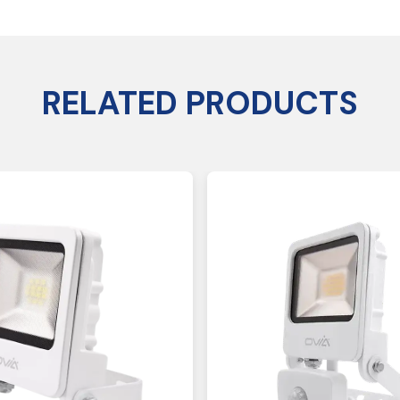
RELATED PRODUCTS