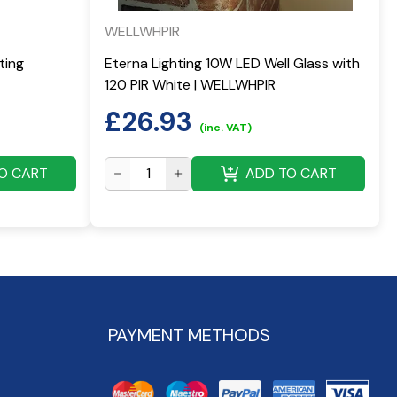
WELLWHPIR
ting
Eterna Lighting 10W LED Well Glass with
120 PIR White | WELLWHPIR
£
26.93
(inc. VAT)
O CART
ADD TO CART
PAYMENT METHODS