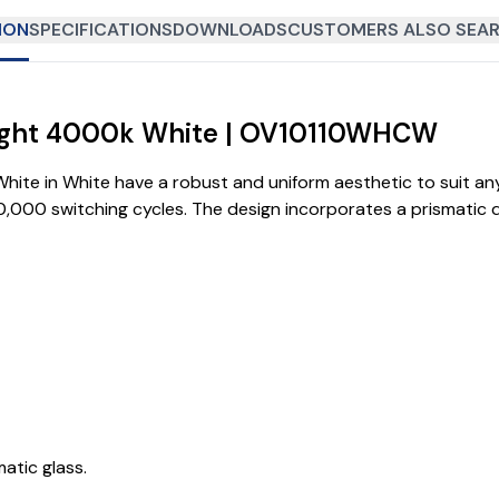
ION
SPECIFICATIONS
DOWNLOADS
CUSTOMERS ALSO SEAR
dlight 4000k White | OV10110WHCW
ite in White have a robust and uniform aesthetic to suit any 
100,000 switching cycles. The design incorporates a prismatic 
tic glass.