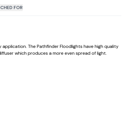
CHED FOR
application. The Pathfinder Floodlights have high quality
diffuser which produces a more even spread of light.