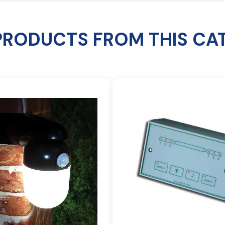
PRODUCTS FROM THIS CA