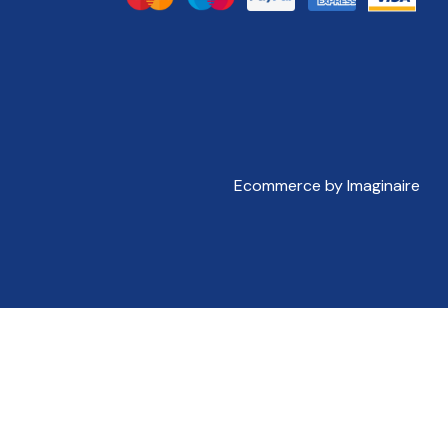
Ecommerce by Imaginaire