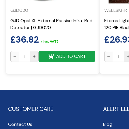
GJD020
WELLBKPIR
GJD Opal XL External Passive Infra-Red
Eterna Ligh
Detector | GJD020
120 PIR Bla
£
36.82
£
26.9
(inc. VAT)
ADD TO CART
CUSTOMER CARE
ALERT EL
Contact Us
Blog