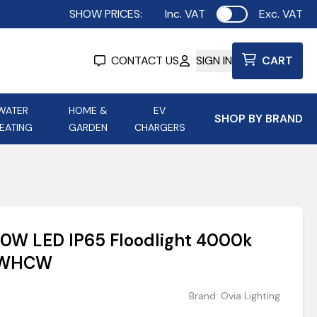
SHOW PRICES:
Inc. VAT
Exc. VAT
Use setting
CONTACT US
SIGN IN
CART
WATER
HOME &
EV
SHOP BY BRAND
EATING
GARDEN
CHARGERS
ing
Aurora Lighting
Astroflame
Aura Electric Fires
 Portable Power
AXIOM Electrical Accessories
 10W LED IP65 Floodlight 4000k
up
10WHCW
Brand:
Ovia Lighting