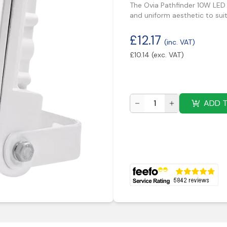
The Ovia Pathfinder 10W LED
and uniform aesthetic to sui
£
12.17
(inc. VAT)
£
10.14
(exc. VAT)
ADD 