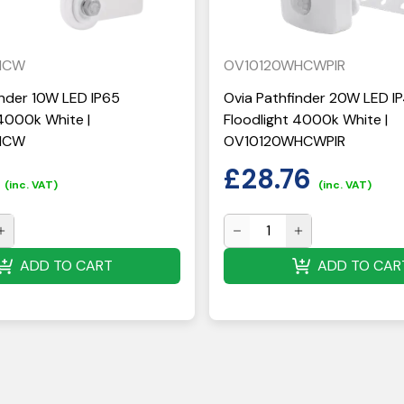
HCW
OV10120WHCWPIR
inder 10W LED IP65
Ovia Pathfinder 20W LED IP
 4000k White |
Floodlight 4000k White |
HCW
OV10120WHCWPIR
£
28.76
(inc. VAT)
(inc. VAT)
ADD TO CART
ADD TO CAR