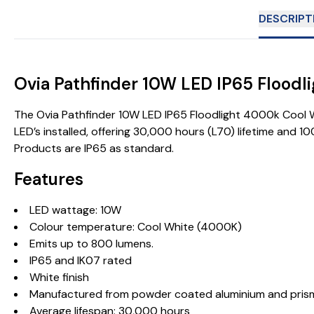
DESCRIPT
Ovia Pathfinder 10W LED IP65 Floo
The Ovia Pathfinder 10W LED IP65 Floodlight 4000k Cool Wh
LED’s installed, offering 30,000 hours (L70) lifetime and 
Products are IP65 as standard.
Features
LED wattage: 10W
Colour temperature: Cool White (4000K)
Emits up to 800 lumens.
IP65 and IK07 rated
White finish
Manufactured from powder coated aluminium and prisma
Average lifespan: 30,000 hours