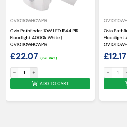
OV10110WHCWPIR
OV10110W
Ovia Pathfinder 10W LED IP44 PIR
Ovia Pathf
Floodlight 4000k White |
Floodlight
OV10110WHCWPIR
OV10110W
£
22.07
£
12.17
(inc. VAT)
ADD TO CART