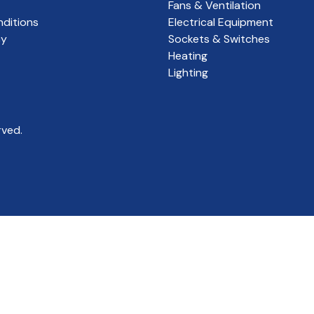
Fans & Ventilation
ditions
Electrical Equipment
cy
Sockets & Switches
Heating
Lighting
rved.