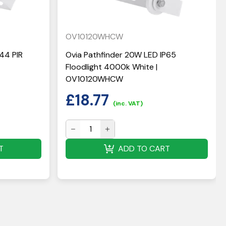
OV10120WHCW
44 PIR
Ovia Pathfinder 20W LED IP65
Floodlight 4000k White |
OV10120WHCW
£
18.77
(inc. VAT)
T
ADD TO CART