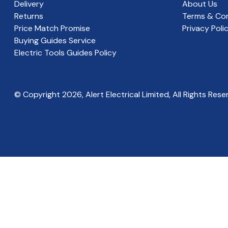
Delivery
About Us
Returns
Terms & Con
Price Match Promise
Privacy Poli
Buying Guides Service
Electric Tools Guides Policy
© Copyright
2026
, Alert Electrical Limited, All Rights Rese