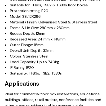
Suitable for TFB3s, TSB2 & TSB3s floor boxes
Protection rating IP20
Model: SSL12R296
Material / Finish: Galvanised Steel & Stainless Steel
Frame & Lid Size: 280mm x 230mm
Recess Depth: 12mm
Recessed Area: 241mm x 148mm
Outer Flange: 15mm
Overall Unit Depth: 32mm
Colour: Stainless Steel
Load Capacity: Up to 740kg
IP Rating: IP20
Suitability: TFB3s, TSB2, TSB3s
Applications
Ideal for commercial floor box installations, educational
buildings, offices, retail outlets, conference facilities and
other areas requiring durable recessed cable