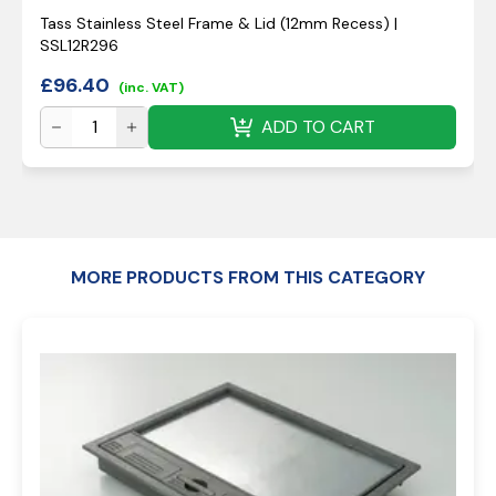
Tass Stainless Steel Frame & Lid (12mm Recess) |
SSL12R296
£
96.40
(inc. VAT)
ADD TO CART
MORE PRODUCTS FROM THIS CATEGORY