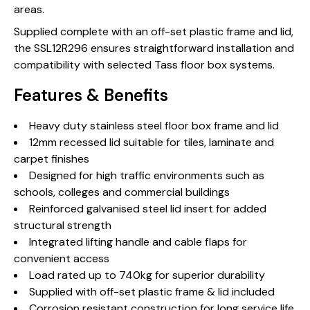
areas.
Supplied complete with an off-set plastic frame and lid,
the SSL12R296 ensures straightforward installation and
compatibility with selected Tass floor box systems.
Features & Benefits
Heavy duty stainless steel floor box frame and lid
12mm recessed lid suitable for tiles, laminate and
carpet finishes
Designed for high traffic environments such as
schools, colleges and commercial buildings
Reinforced galvanised steel lid insert for added
structural strength
Integrated lifting handle and cable flaps for
convenient access
Load rated up to 740kg for superior durability
Supplied with off-set plastic frame & lid included
Corrosion resistant construction for long service life