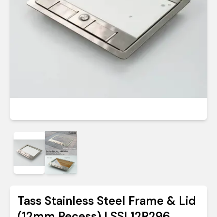
Tass Stainless Steel Frame & Lid
(12mm Recess) | SSL12R296