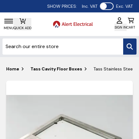
Use setting
SHOW PRICES:
Inc. VAT
Exc. VAT
SIGN IN
CART
MENU
QUICK ADD
Home
Tass Cavity Floor Boxes
Tass Stainless Steel 