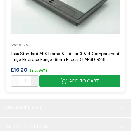
ABSL6R281
Tass Standard ABS Frame & Lid For 3 & 4 Compartment
Large Floorbox Range (6mm Recess) | ABSL6R281
£
16.20
(inc. VAT)
ADD TO CART
CUSTOMER CARE
ALERT ELECTRICAL