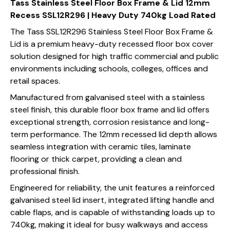
Tass Stainless Steel Floor Box Frame & Lid 12mm
Recess SSL12R296 | Heavy Duty 740kg Load Rated
The Tass SSL12R296 Stainless Steel Floor Box Frame &
Lid is a premium heavy-duty recessed floor box cover
solution designed for high traffic commercial and public
environments including schools, colleges, offices and
retail spaces.
Manufactured from galvanised steel with a stainless
steel finish, this durable floor box frame and lid offers
exceptional strength, corrosion resistance and long-
term performance. The 12mm recessed lid depth allows
seamless integration with ceramic tiles, laminate
flooring or thick carpet, providing a clean and
professional finish.
Engineered for reliability, the unit features a reinforced
galvanised steel lid insert, integrated lifting handle and
cable flaps, and is capable of withstanding loads up to
740kg, making it ideal for busy walkways and access