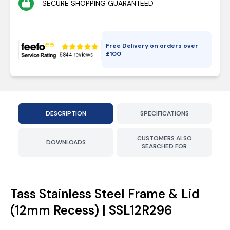
SECURE SHOPPING GUARANTEED
Free Delivery on orders over
£
100
DESCRIPTION
SPECIFICATIONS
CUSTOMERS ALSO
DOWNLOADS
SEARCHED FOR
Tass Stainless Steel Frame & Lid
(12mm Recess) | SSL12R296