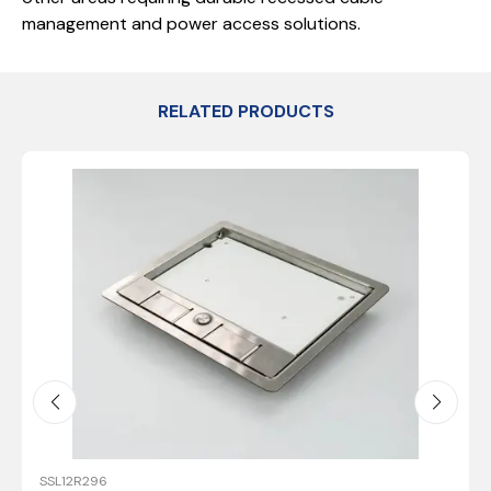
management and power access solutions.
RELATED PRODUCTS
SSL12R296