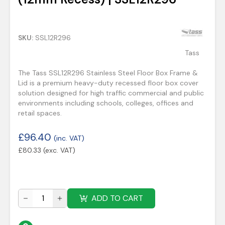
SKU:
SSL12R296
Tass
The Tass SSL12R296 Stainless Steel Floor Box Frame &
Lid is a premium heavy-duty recessed floor box cover
solution designed for high traffic commercial and public
environments including schools, colleges, offices and
retail spaces.
£
96.40
(inc. VAT)
£
80.33
(exc. VAT)
ADD TO CART