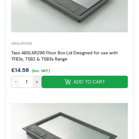
ABSL6R296
Tass ABSL6R296 Floor Box Lid Designed for use with
TFB3s, TSB2 & TSB3s Range
£
14.58
(inc. VAT)
ADD TO CART