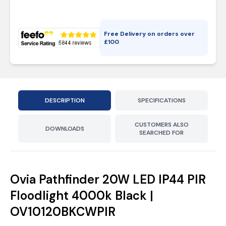
Free Delivery on orders over
£
100
DESCRIPTION
SPECIFICATIONS
CUSTOMERS ALSO
DOWNLOADS
SEARCHED FOR
Ovia Pathfinder 20W LED IP44 PIR
Floodlight 4000k Black |
OV10120BKCWPIR