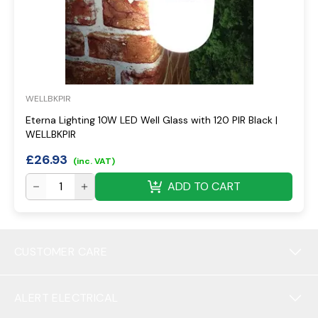
WELLBKPIR
Eterna Lighting 10W LED Well Glass with 120 PIR Black |
WELLBKPIR
£
26.93
(inc. VAT)
ADD TO CART
CUSTOMER CARE
ALERT ELECTRICAL