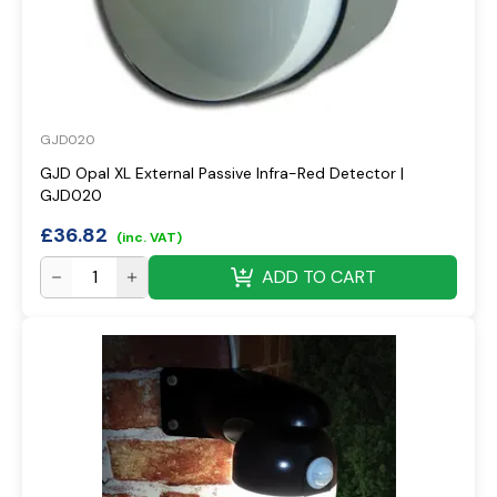
GJD020
GJD Opal XL External Passive Infra-Red Detector |
GJD020
£
36.82
(inc. VAT)
ADD TO CART