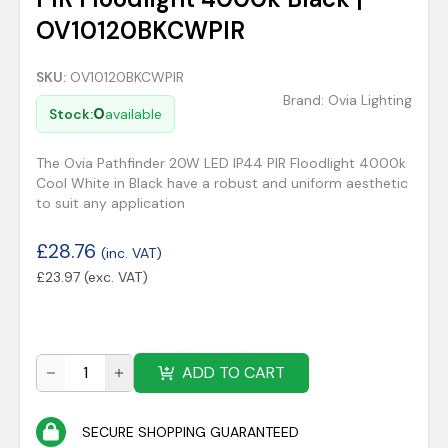
OV10120BKCWPIR
SKU:
OV10120BKCWPIR
Brand:
Ovia Lighting
0
Stock:
available
The Ovia Pathfinder 20W LED IP44 PIR Floodlight 4000k
Cool White in Black have a robust and uniform aesthetic
to suit any application
£
28.76
(inc. VAT)
£
23.97
(exc. VAT)
ADD TO CART
SECURE SHOPPING GUARANTEED