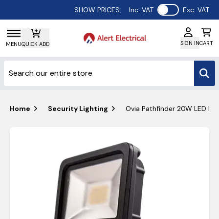
Use setting
SHOW PRICES:
Inc. VAT
Exc. VAT
SIGN IN
CART
MENU
QUICK ADD
Home
Security Lighting
Ovia Pathfinder 20W LED IP4