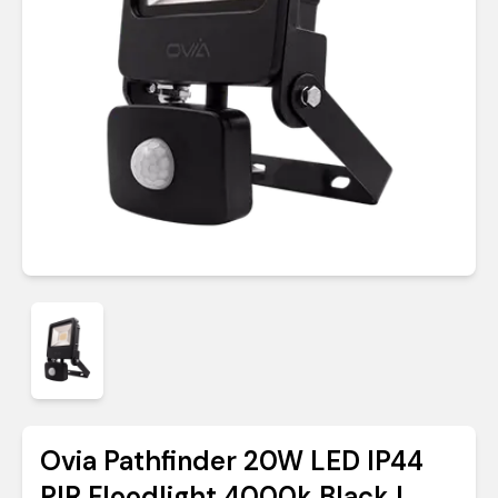
Ovia Pathfinder 20W LED IP44
PIR Floodlight 4000k Black |