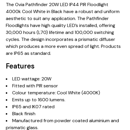
The Ovia Pathfinder 20W LED IP44 PIR Floodlight
4000k Cool White in Black have a robust and uniform
aesthetic to suit any application. The Pathfinder
Floodlights have high quality LED’s installed, offering
30,000 hours (L70) lifetime and 100,000 switching
cycles. The design incorporates a prismatic diffuser
which produces a more even spread of light. Products
are IP65 as standard.
Features
LED wattage: 20W
Fitted with PIR sensor
Colour temperature: Cool White (4000K)
Emits up to 1600 lumens.
IP65 and IK07 rated
Black finish
Manufactured from powder coated aluminium and
prismatic glass.