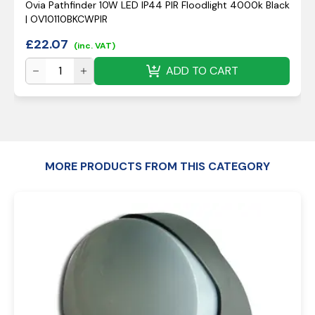
Ovia Pathfinder 10W LED IP44 PIR Floodlight 4000k Black
| OV10110BKCWPIR
£
22.07
(inc. VAT)
ADD TO CART
MORE PRODUCTS FROM THIS CATEGORY