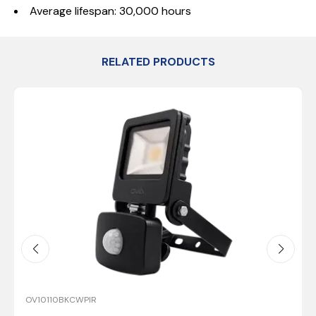
Average lifespan: 30,000 hours
RELATED PRODUCTS
OV10110BKCWPIR