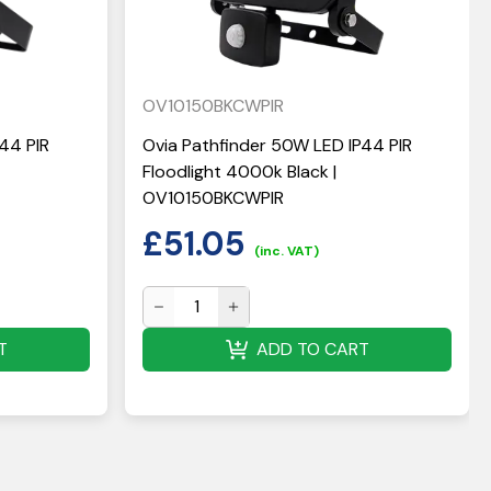
OV10150BKCWPIR
44 PIR
Ovia Pathfinder 50W LED IP44 PIR
Floodlight 4000k Black |
OV10150BKCWPIR
£
51.05
(inc. VAT)
T
ADD TO CART