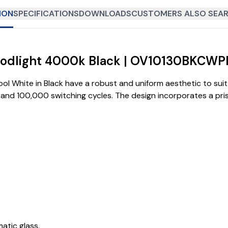
ION
SPECIFICATIONS
DOWNLOADS
CUSTOMERS ALSO SEAR
loodlight 4000k Black | OV10130BKCWP
l White in Black have a robust and uniform aesthetic to suit 
ime and 100,000 switching cycles. The design incorporates a p
tic glass.