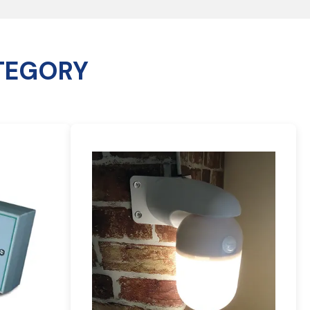
TEGORY