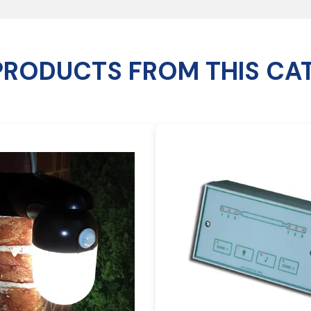
PRODUCTS FROM THIS CA