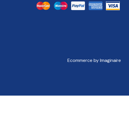
Ecommerce by Imaginaire