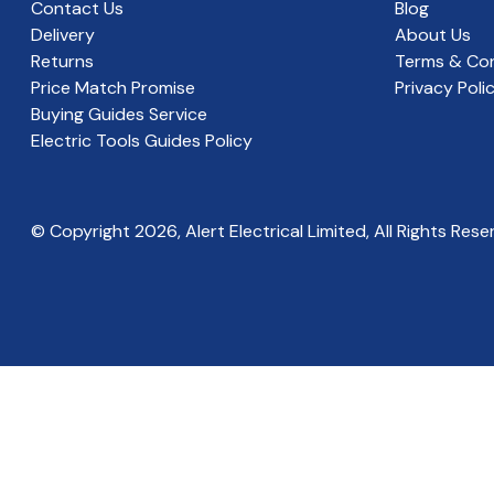
Contact Us
Blog
Delivery
About Us
Returns
Terms & Con
Price Match Promise
Privacy Poli
Buying Guides Service
Electric Tools Guides Policy
© Copyright
2026
, Alert Electrical Limited, All Rights Rese