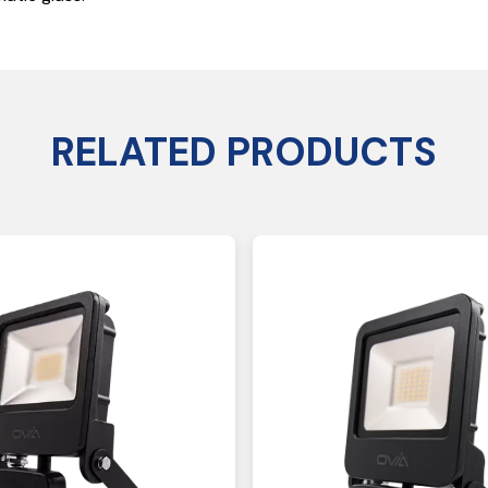
RELATED PRODUCTS