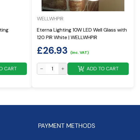
WELLWHPIR
ting
Eterna Lighting 10W LED Well Glass with
120 PIR White | WELLWHPIR
£
26.93
(inc. VAT)
O CART
ADD TO CART
PAYMENT METHODS