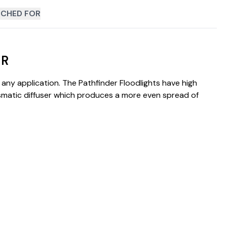
CHED FOR
IR
any application. The Pathfinder Floodlights have high
rismatic diffuser which produces a more even spread of