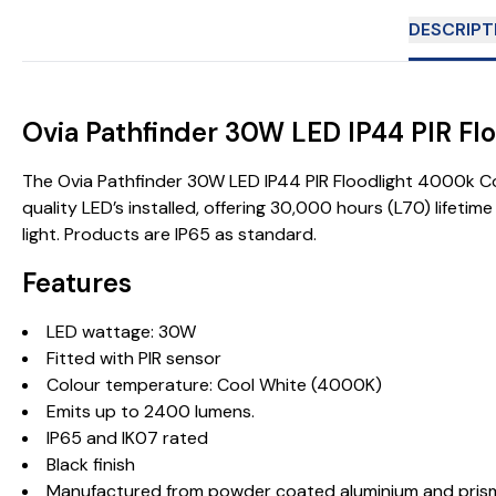
DESCRIPT
Ovia Pathfinder 30W LED IP44 PIR F
The Ovia Pathfinder 30W LED IP44 PIR Floodlight 4000k Coo
quality LED’s installed, offering 30,000 hours (L70) lifet
light. Products are IP65 as standard.
Features
LED wattage: 30W
Fitted with PIR sensor
Colour temperature: Cool White (4000K)
Emits up to 2400 lumens.
IP65 and IK07 rated
Black finish
Manufactured from powder coated aluminium and prisma