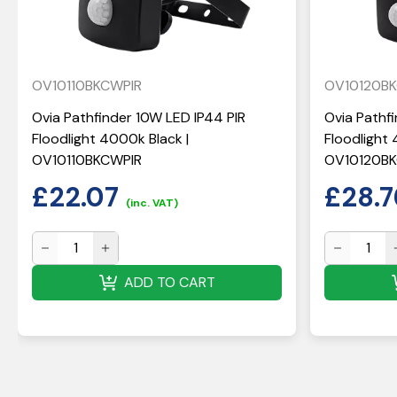
OV10110BKCWPIR
OV10120B
Ovia Pathfinder 10W LED IP44 PIR
Ovia Pathf
Floodlight 4000k Black |
Floodlight 
OV10110BKCWPIR
OV10120B
£
22.07
£
28.7
(inc. VAT)
ADD TO CART