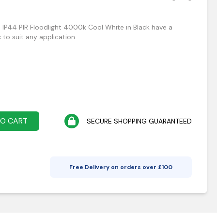
IP44 PIR Floodlight 4000k Cool White in Black have a
 to suit any application
TO CART
SECURE SHOPPING GUARANTEED
Free Delivery on orders over £
100