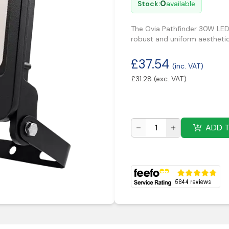
0
Stock:
available
The Ovia Pathfinder 30W LED 
robust and uniform aesthetic
£
37.54
(inc. VAT)
£
31.28
(exc. VAT)
ADD 