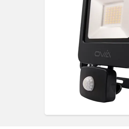
Guides & advice