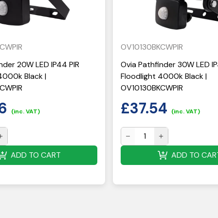
KCWPIR
OV10130BKCWPIR
inder 20W LED IP44 PIR
Ovia Pathfinder 30W LED IP
4000k Black |
Floodlight 4000k Black |
KCWPIR
OV10130BKCWPIR
6
£
37.54
(inc. VAT)
(inc. VAT)
ADD TO CART
ADD TO CAR