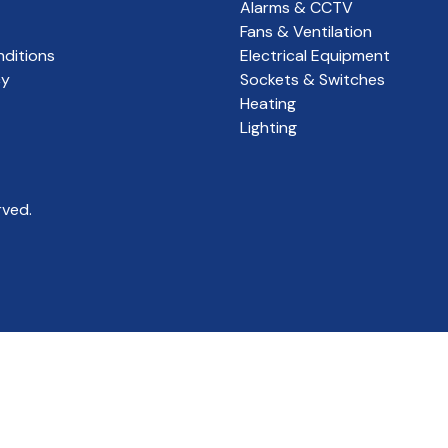
Alarms & CCTV
Fans & Ventilation
ditions
Electrical Equipment
cy
Sockets & Switches
Heating
Lighting
rved.