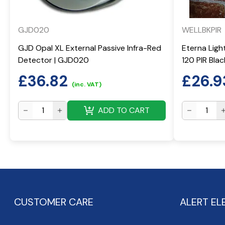
GJD020
WELLBKPIR
GJD Opal XL External Passive Infra-Red
Eterna Ligh
Detector | GJD020
120 PIR Bla
£
36.82
£
26.9
(inc. VAT)
ADD TO CART
CUSTOMER CARE
ALERT EL