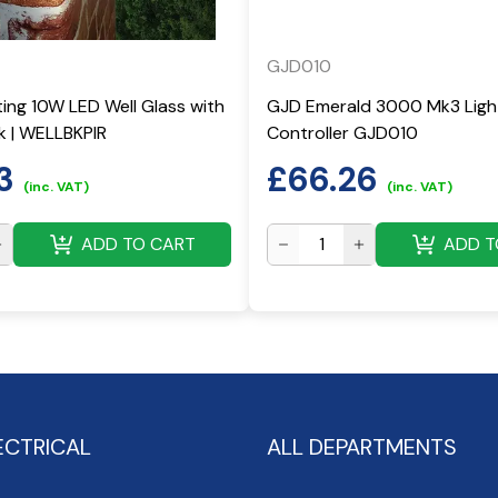
GJD010
ting 10W LED Well Glass with
GJD Emerald 3000 Mk3 Ligh
ck | WELLBKPIR
Controller GJD010
3
£
66.26
(inc. VAT)
(inc. VAT)
ADD TO CART
ADD T
ECTRICAL
ALL DEPARTMENTS