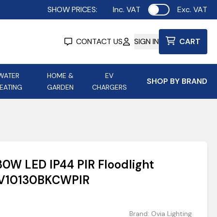
SHOW PRICES:
Inc. VAT
Exc. VAT
Use setting
CONTACT US
SIGN IN
CART
WATER
HOME &
EV
SHOP BY BRAND
EATING
GARDEN
CHARGERS
ing
Aurora Lighting
Astroflame
Aura Electric Fires
 Portable Power
AXIOM Electrical Accessories
30W LED IP44 PIR Floodlight
up
OV10130BKCWPIR
Brand:
Ovia Lighting