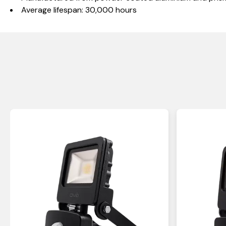
Average lifespan: 30,000 hours